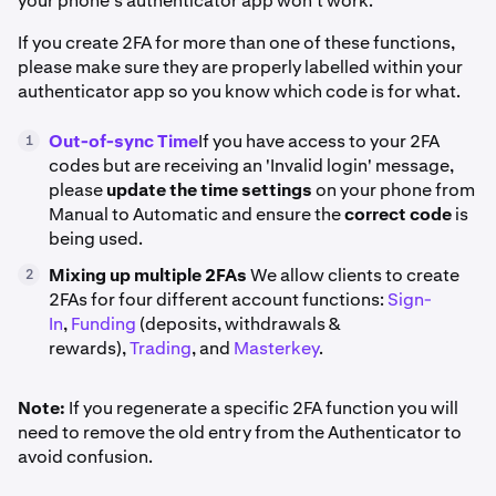
your phone's authenticator app won't work.
If you create 2FA for more than one of these functions,
please make sure they are properly labelled within your
authenticator app so you know which code is for what.
Out-of-sync Time
If you have access to your 2FA
1
codes but are receiving an 'Invalid login' message,
please
update the time settings
on your phone from
Manual to Automatic and ensure the
correct code
is
being used.
Mixing up multiple 2FAs
We allow clients to create
2
2FAs for four different account functions:
Sign-
In
,
Funding
(deposits, withdrawals &
rewards),
Trading
, and
Masterkey
.
Note:
If you regenerate a specific 2FA function you will
need to remove the old entry from the Authenticator to
avoid confusion.