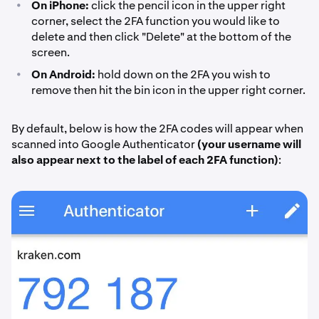
•
On iPhone:
click the pencil icon in the upper right
corner, select the 2FA function you would like to
delete and then click "Delete" at the bottom of the
screen.
•
On Android:
hold down on the 2FA you wish to
remove then hit the bin icon in the upper right corner.
By default, below is how the 2FA codes will appear when
scanned into Google Authenticator
(your username will
also appear next to the label of each 2FA function)
: