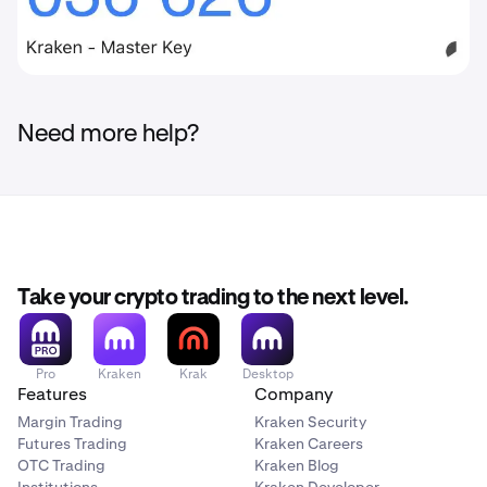
Need more help?
Take your crypto trading to the next level.
Pro
Kraken
Krak
Desktop
Features
Company
Margin Trading
Kraken Security
Futures Trading
Kraken Careers
OTC Trading
Kraken Blog
Institutions
Kraken Developer