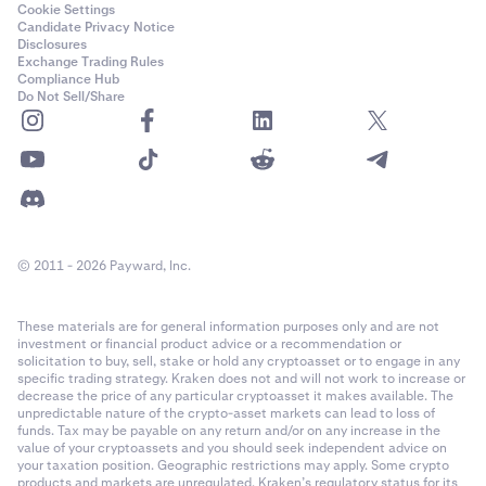
Cookie Settings
Candidate Privacy Notice
Disclosures
Exchange Trading Rules
Compliance Hub
Do Not Sell/Share
© 2011 - 2026 Payward, Inc.
These materials are for general information purposes only and are not
investment or financial product advice or a recommendation or
solicitation to buy, sell, stake or hold any cryptoasset or to engage in any
specific trading strategy. Kraken does not and will not work to increase or
decrease the price of any particular cryptoasset it makes available. The
unpredictable nature of the crypto-asset markets can lead to loss of
funds. Tax may be payable on any return and/or on any increase in the
value of your cryptoassets and you should seek independent advice on
your taxation position. Geographic restrictions may apply. Some crypto
products and markets are unregulated. Kraken’s regulatory status for its