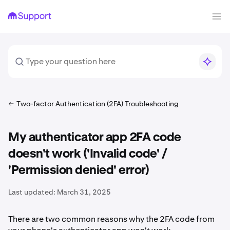
Two-factor Authentication (2FA) Troubleshooting
My authenticator app 2FA code
doesn't work ('Invalid code' /
'Permission denied' error)
Last updated:
March 31, 2025
There are two common reasons why the 2FA code from