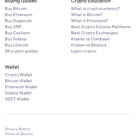
Buying Guides
Crypto Education
Buy Bitcoin
What is cryptocurrency?
Buy Ethereum
What is Bitcoin?
Buy Dogecoin
What is Ethereum?
Buy XRP
Best Crypto Futures Platforms
Buy Cardano
Best Crypto Exchanges
Buy Solana
Kraken vs Coinbase
Buy Litecoin
Kraken vs Binance
All crypto guides
Learn crypto
Wallet
Crypto Wallet
Bitcoin Wallet
Ethereum Wallet
Solana Wallet
USDT Wallet
Privacy Notice
Terms of Service