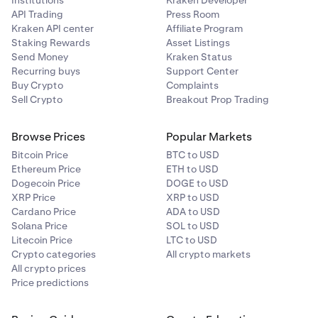
API Trading
Press Room
Kraken API center
Affiliate Program
Staking Rewards
Asset Listings
Send Money
Kraken Status
Recurring buys
Support Center
Buy Crypto
Complaints
Sell Crypto
Breakout Prop Trading
Browse Prices
Popular Markets
Bitcoin Price
BTC to USD
Ethereum Price
ETH to USD
Dogecoin Price
DOGE to USD
XRP Price
XRP to USD
Cardano Price
ADA to USD
Solana Price
SOL to USD
Litecoin Price
LTC to USD
Crypto categories
All crypto markets
All crypto prices
Price predictions