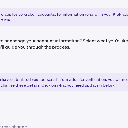
cle applies to Kraken accounts, for information regarding your
Krak
acc
rticle
.
e or change your account information? Select what you’d lik
’ll guide you through the process.
have submitted your personal information for verification, you will not
 change these details. Click on what you need updating below:
gal name change:
dress change