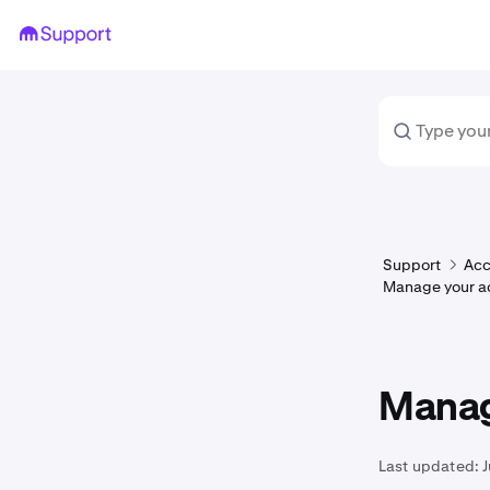
Support
Acc
Manage your a
Manag
Last updated: