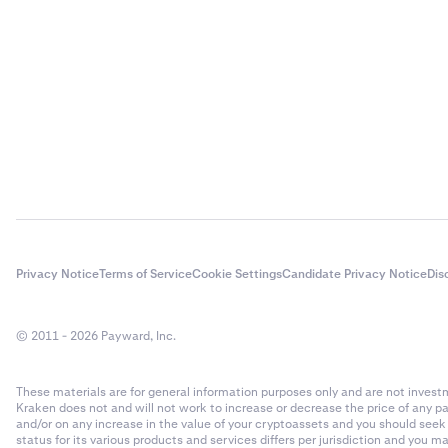
Privacy Notice
Terms of Service
Cookie Settings
Candidate Privacy Notice
Dis
© 2011 - 2026 Payward, Inc.
These materials are for general information purposes only and are not investme
Kraken does not and will not work to increase or decrease the price of any p
and/or on any increase in the value of your cryptoassets and you should see
status for its various products and services differs per jurisdiction and you