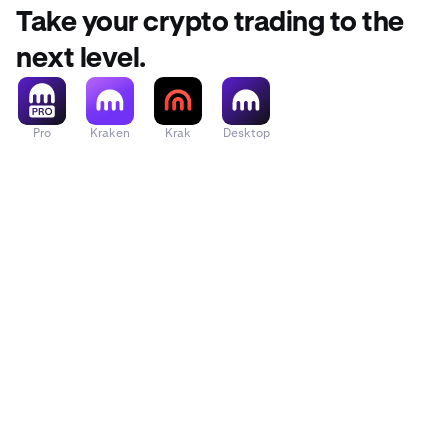
Take your crypto trading to the
next level.
•
Press
Con
•
To confirm
code sent 
Pro
Kraken
Krak
Desktop
Settings
p