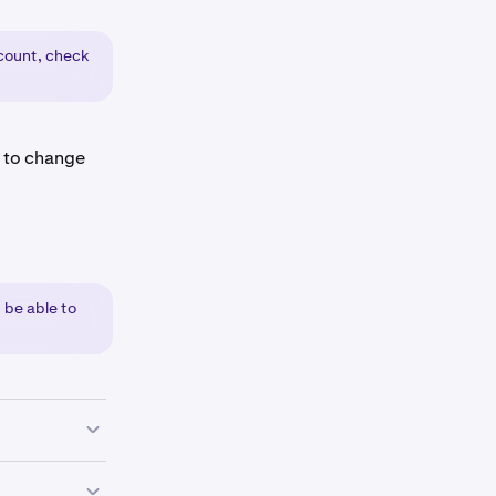
ount, check
e to change
 be able to