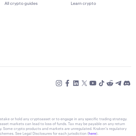
All crypto guides
Learn crypto
stake or hold any cryptoasset or to engage in any specific trading strategy.
-asset markets can lead to loss of funds. Tax may be payable on any return
ly. Some crypto products and markets are unregulated. Kraken’s regulatory
chemes. See Legal Disclosures for each jurisdiction (
here
).