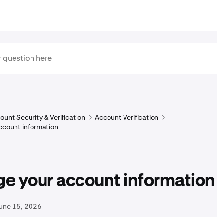
ount Security & Verification
Account Verification
ccount information
e your account information
June 15, 2026