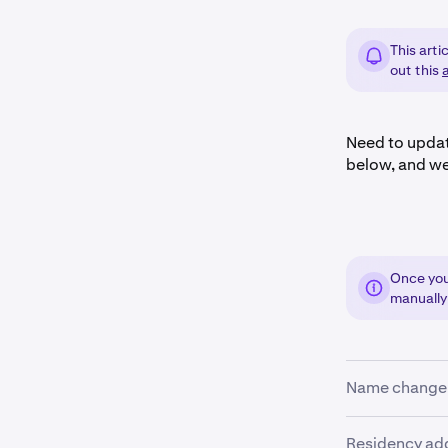
This arti
out this
a
Need to updat
below, and we
Once you 
manually
Name change
Mistake or le
Residency ad