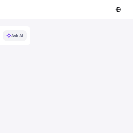
Ask AI