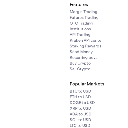
Features
Margin Trading
Futures Trading
tinue
to save.
OTC Trading
 the change, you will receive two email messages. Enter the 
Institutions
to your old email and the confirmation code sent to your new
API Trading
Kraken API center
age.
Staking Rewards
Send Money
Recurring buys
Buy Crypto
Sell Crypto
Popular Markets
BTC to USD
ETH to USD
DOGE to USD
XRP to USD
ADA to USD
SOL to USD
LTC to USD