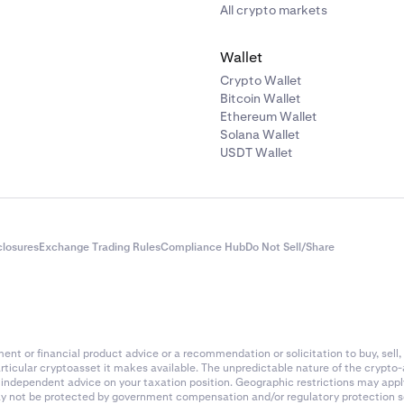
All crypto markets
Wallet
Crypto Wallet
Bitcoin Wallet
Ethereum Wallet
Solana Wallet
USDT Wallet
closures
Exchange Trading Rules
Compliance Hub
Do Not Sell/Share
nt or financial product advice or a recommendation or solicitation to buy, sell, 
articular cryptoasset it makes available. The unpredictable nature of the crypto
k independent advice on your taxation position. Geographic restrictions may app
 may not be protected by government compensation and/or regulatory protection s