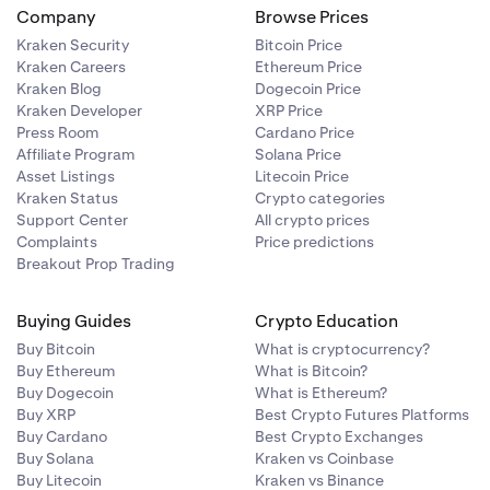
Company
Browse Prices
Kraken Security
Bitcoin Price
Kraken Careers
Ethereum Price
Kraken Blog
Dogecoin Price
authorization
Kraken Developer
XRP Price
 email on the
Press Room
Cardano Price
Affiliate Program
Solana Price
Asset Listings
Litecoin Price
Kraken Status
Crypto categories
Support Center
All crypto prices
Complaints
Price predictions
Breakout Prop Trading
Buying Guides
Crypto Education
Buy Bitcoin
What is cryptocurrency?
Buy Ethereum
What is Bitcoin?
Buy Dogecoin
What is Ethereum?
Buy XRP
Best Crypto Futures Platforms
Buy Cardano
Best Crypto Exchanges
Buy Solana
Kraken vs Coinbase
Buy Litecoin
Kraken vs Binance