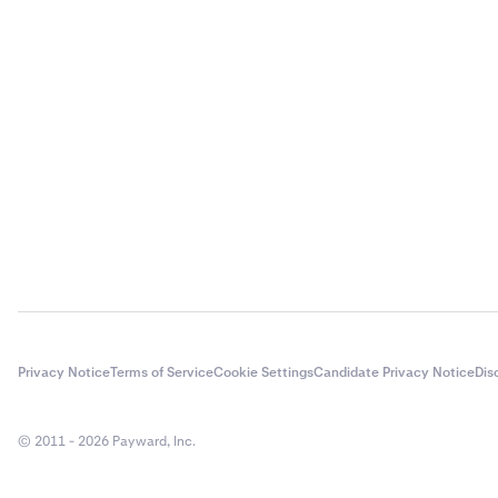
Privacy Notice
Terms of Service
Cookie Settings
Candidate Privacy Notice
Dis
© 2011 - 2026 Payward, Inc.