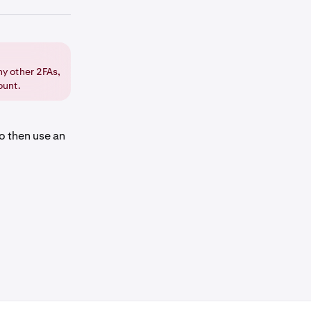
ge.
ny other 2FAs,
ount.
on for
o then use an