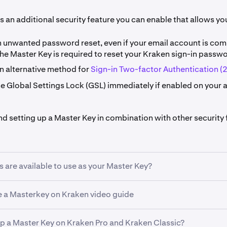
s an additional security feature you can enable that allows you
n unwanted password reset, even if your email account is com
he Master Key is required to reset your Kraken sign-in passwo
an alternative method for
Sign-in Two-factor Authentication (
he Global Settings Lock (GSL) immediately if enabled on your 
setting up a Master Key in combination with other security 
are available to use as your Master Key?
 a Masterkey on Kraken video guide
Security Key (recommended). For a Master Key, Kraken suppo
 use FIDO2 protocols.
ator app
up a Master Key on Kraken Pro and Kraken Classic?