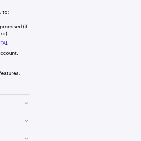
 to:
promised (if
rd).
2FA
).
account.
features.
rts Security