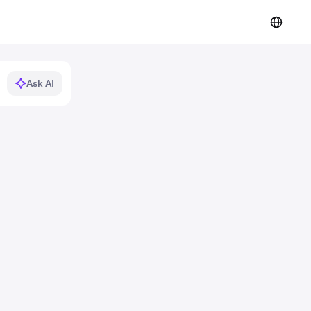
Ask AI