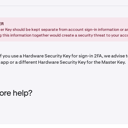
assword
:
ER
 click on your profile icon in the upper-right corner of the pa
er Key should be kept separate from account sign-in information or a
g this information together would create a security threat to your acc
ettings and navigate to the Security tab.
n to the Advanced Settings section and click the Enable butt
.
f you use a Hardware Security Key for sign-in 2FA, we advise t
 app or a different Hardware Security Key for the Master Key.
hen need to enter your
Sign-in 2FA
, or use your
Passkey
.
ur preferred method.
re help?
 onscreen instructions to confirm your Master Key set up.
ssic: