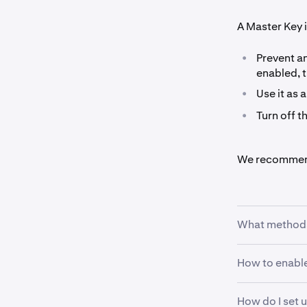
A Master Key i
•
Prevent a
enabled, t
•
Use it as 
•
Turn off t
We recommend 
What methods 
How to enable
•
Hardware 
Keys that
•
Authentic
How do I set 