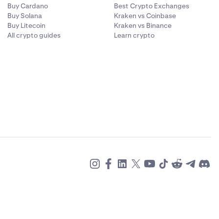
Buy Cardano
Best Crypto Exchanges
Buy Solana
Kraken vs Coinbase
Buy Litecoin
Kraken vs Binance
All crypto guides
Learn crypto