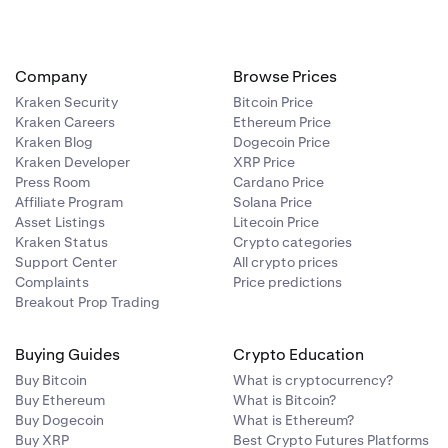
Company
Browse Prices
Kraken Security
Bitcoin Price
Kraken Careers
Ethereum Price
 add your 2FA
Kraken Blog
Dogecoin Price
Kraken Developer
XRP Price
Press Room
Cardano Price
Affiliate Program
Solana Price
Asset Listings
Litecoin Price
Kraken Status
Crypto categories
Support Center
All crypto prices
e am I on?
Complaints
Price predictions
Breakout Prop Trading
Buying Guides
Crypto Education
Buy Bitcoin
What is cryptocurrency?
Buy Ethereum
What is Bitcoin?
Buy Dogecoin
What is Ethereum?
Buy XRP
Best Crypto Futures Platforms