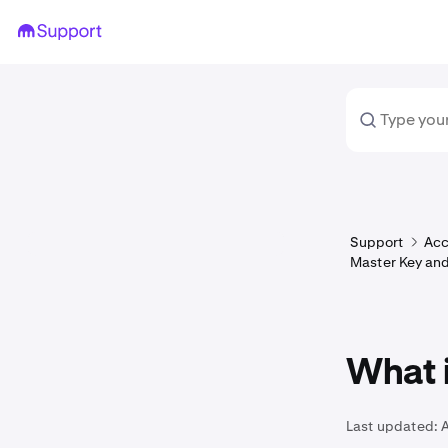
Support
Acc
Master Key and
What 
Last updated: