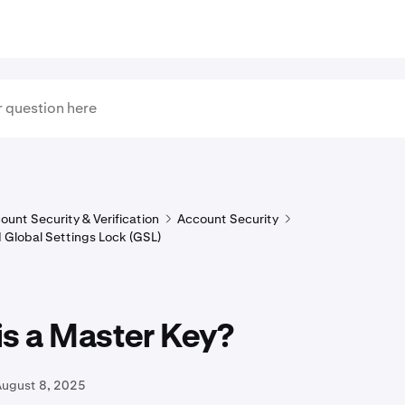
ount Security & Verification
Account Security
 Global Settings Lock (GSL)
is a Master Key?
August 8, 2025