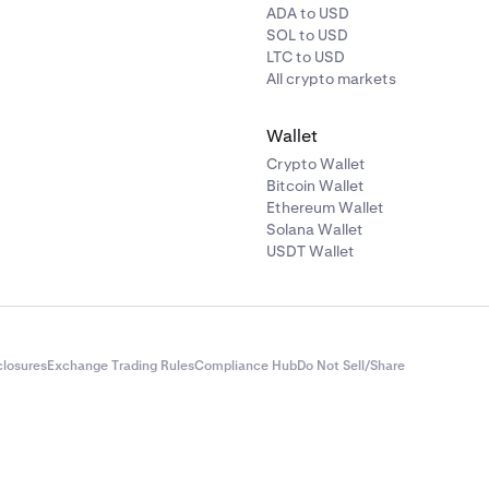
ADA to USD
SOL to USD
LTC to USD
All crypto markets
Wallet
Crypto Wallet
Bitcoin Wallet
Ethereum Wallet
Solana Wallet
USDT Wallet
closures
Exchange Trading Rules
Compliance Hub
Do Not Sell/Share