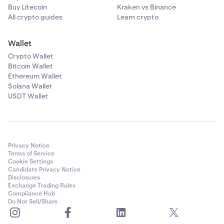
Buy Litecoin
Kraken vs Binance
All crypto guides
Learn crypto
Wallet
Crypto Wallet
Bitcoin Wallet
Ethereum Wallet
Solana Wallet
USDT Wallet
Privacy Notice
Terms of Service
Cookie Settings
Candidate Privacy Notice
Disclosures
Exchange Trading Rules
Compliance Hub
Do Not Sell/Share