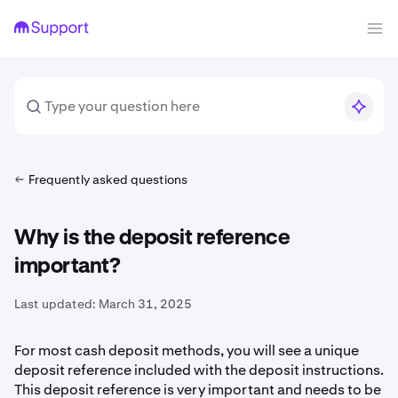
Frequently asked questions
Why is the deposit reference
important?
Last updated:
March 31, 2025
For most cash deposit methods, you will see a unique
deposit reference included with the deposit instructions.
This deposit reference is very important and needs to be