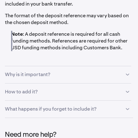
included in your bank transfer.
The format of the deposit reference may vary based on
the chosen deposit method.
Note
: A deposit reference is required for all cash
funding methods. References are required for other
USD funding methods including Customers Bank.
Why is it important?
The deposit reference tells our systems that a deposit is
How to add it?
meant for your specific account on Kraken and lets it
automatically assign the deposit to your account. Please
Banks let you add a message or reference to the receiver
What happens if you forget to include it?
read the deposit instructions thoroughly and include a
when initiating a transaction. Usually this is in the form of
reference if it is listed.
a field called
"Message to receiver", "Reference",
If a deposit reaches us without a deposit reference, it will
"Originator to Beneficiary Information (OBI)",
have to be manually assigned to your account rather
"Remittance Information" or similar.
Need more help?
than automatically. We may ask you to submit