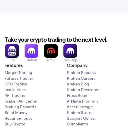
documentation proving the deposit was sent from your
Some banks offer multiple reference fields. When this is
bank. This means your deposit may take longer to
the case, one might be a personal internal reference only,
process than the
normal processing times.
so it would not be sent in the transfer to our bank. If you
are not certain about how to attach a reference to your
bank transfer so that it is sent to the receiving bank,
contact your bank for help.
Take your crypto trading to the next level.
Pro
Kraken
Krak
Desktop
Features
Company
Margin Trading
Kraken Security
Futures Trading
Kraken Careers
OTC Trading
Kraken Blog
Institutions
Kraken Developer
API Trading
Press Room
Kraken API center
Affiliate Program
Staking Rewards
Asset Listings
Send Money
Kraken Status
Recurring buys
Support Center
Buy Crypto
Complaints