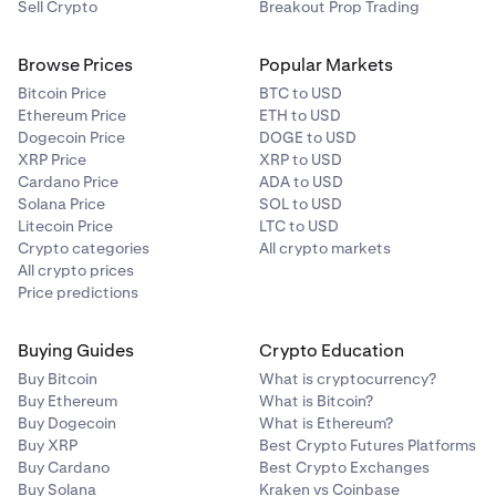
Sell Crypto
Breakout Prop Trading
Browse Prices
Popular Markets
Bitcoin Price
BTC to USD
Ethereum Price
ETH to USD
Dogecoin Price
DOGE to USD
XRP Price
XRP to USD
Cardano Price
ADA to USD
Solana Price
SOL to USD
Litecoin Price
LTC to USD
Crypto categories
All crypto markets
All crypto prices
Price predictions
Buying Guides
Crypto Education
Buy Bitcoin
What is cryptocurrency?
Buy Ethereum
What is Bitcoin?
Buy Dogecoin
What is Ethereum?
Buy XRP
Best Crypto Futures Platforms
Buy Cardano
Best Crypto Exchanges
Buy Solana
Kraken vs Coinbase