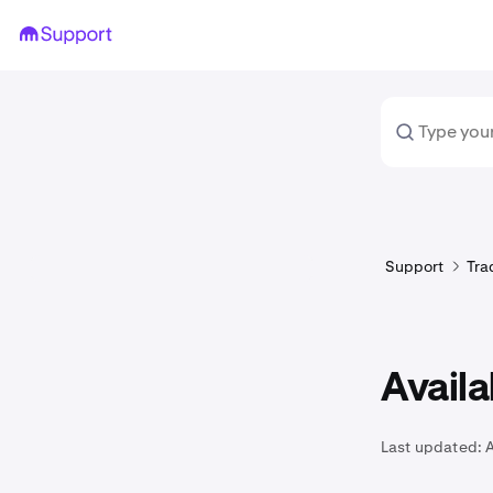
Support
Tra
Availa
Last updated: