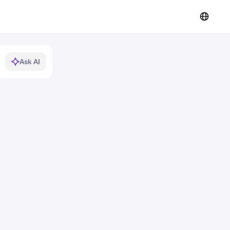
Ask AI