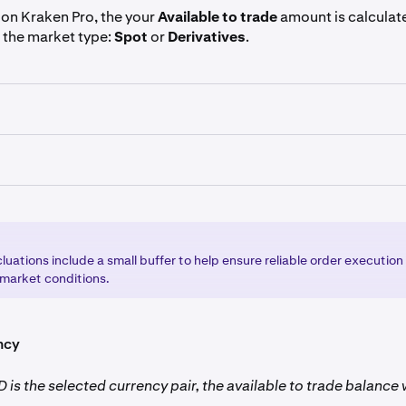
on Kraken Pro, the your
Available to trade
amount is calculate
 the market type:
Spot
or
Derivatives
.
s, the amount available to trade is calculated by multiplying 
e
market leverage
.
 markets, the amount you have available to trade is calculated
he
price
by the
maximum order size
you're allowed to place.
luations include a small buffer to help ensure reliable order execution
 market conditions.
ncy
 is the selected currency pair, the available to trade balance w