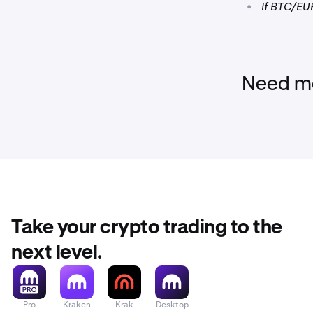
•
If BTC/EUR
Need mo
Take your crypto trading to the
next level.
Pro
Kraken
Krak
Desktop