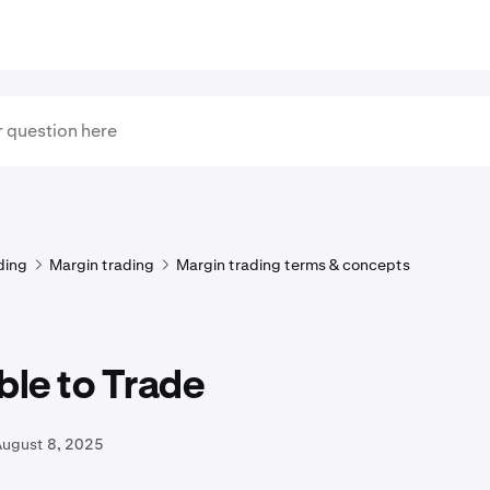
ding
Margin trading
Margin trading terms & concepts
ble to Trade
August 8, 2025