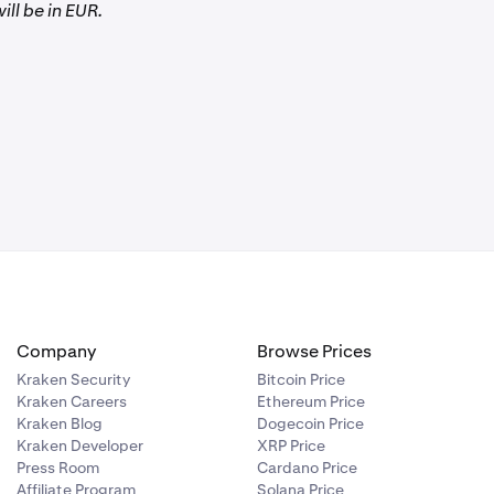
ill be in EUR.
Company
Browse Prices
Kraken Security
Bitcoin Price
Kraken Careers
Ethereum Price
Kraken Blog
Dogecoin Price
Kraken Developer
XRP Price
Press Room
Cardano Price
Affiliate Program
Solana Price