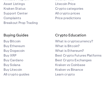
Asset Listings
Litecoin Price
Kraken Status
Crypto categories
Support Center
All crypto prices
Complaints
Price predictions
Breakout Prop Trading
Buying Guides
Crypto Education
Buy Bitcoin
What is cryptocurrency?
Buy Ethereum
What is Bitcoin?
Buy Dogecoin
What is Ethereum?
Buy XRP
Best Crypto Futures Platforms
Buy Cardano
Best Crypto Exchanges
Buy Solana
Kraken vs Coinbase
Buy Litecoin
Kraken vs Binance
All crypto guides
Learn crypto