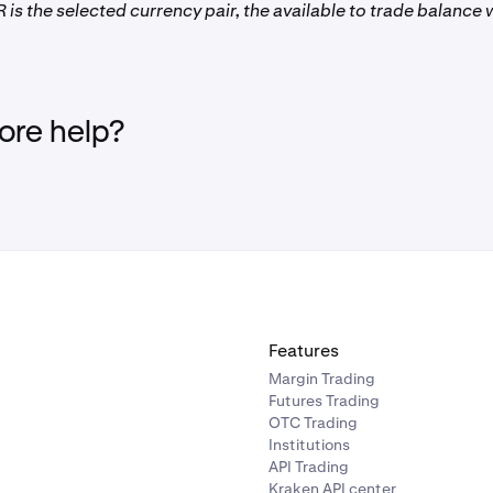
 is the selected currency pair, the available to trade balance w
re help?
Features
Margin Trading
Futures Trading
OTC Trading
Institutions
API Trading
Kraken API center