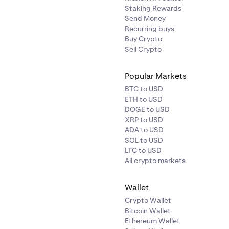
Staking Rewards
Send Money
Recurring buys
Buy Crypto
Sell Crypto
Popular Markets
BTC to USD
ETH to USD
DOGE to USD
XRP to USD
ADA to USD
SOL to USD
LTC to USD
All crypto markets
Wallet
Crypto Wallet
Bitcoin Wallet
Ethereum Wallet