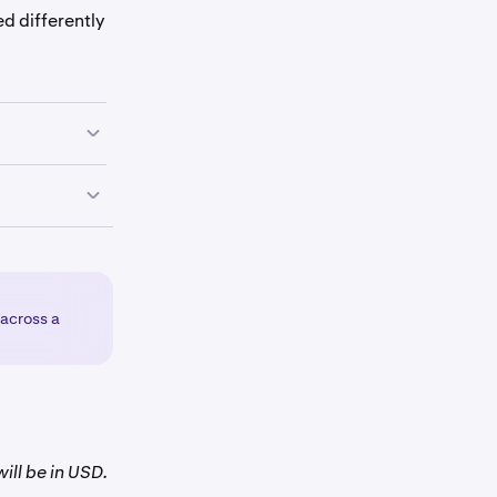
d differently
your
available
 by
 across a
ill be in USD.