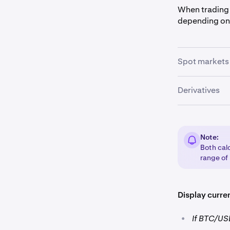
When trading 
depending on
Spot markets
In spot market
Derivatives
margin
by th
In derivatives
multiplying t
Note:
Both calc
range of
Display curre
•
If BTC/USD