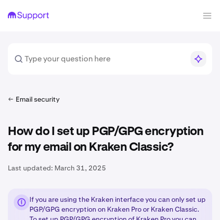
Email security
How do I set up PGP/GPG encryption
for my email on Kraken Classic?
Last updated:
March 31, 2025
If you are using the Kraken interface you can only set up
PGP/GPG encryption on Kraken Pro or Kraken Classic.
To set up PGP/GPG encryption of Kraken Pro you can