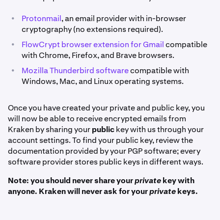
•
Protonmail
, an email provider with in-browser
cryptography (no extensions required).
•
FlowCrypt browser extension for Gmail
compatible
with Chrome, Firefox, and Brave browsers.
•
Mozilla Thunderbird software
compatible with
Windows, Mac, and Linux operating systems.
Once you have created your private and public key, you
will now be able to receive encrypted emails from
Kraken by sharing your
public
key with us through your
account settings. To find your public key, review the
documentation provided by your PGP software; every
software provider stores public keys in different ways.
Note: you should never share your
private
key with
anyone. Kraken will never ask for your
private
keys.