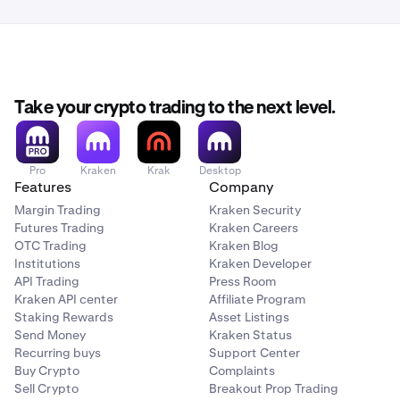
the email are showing as encrypted.
follow these instructions.
For comparison, Protonmail shows it as follows:
You should now be set and ready to go!
Take your crypto trading to the next level.
Pro
Kraken
Krak
Desktop
Features
Company
Margin Trading
Kraken Security
Futures Trading
Kraken Careers
OTC Trading
Kraken Blog
Institutions
Kraken Developer
API Trading
Press Room
Kraken API center
Affiliate Program
Staking Rewards
Asset Listings
Send Money
Kraken Status
Recurring buys
Support Center
Buy Crypto
Complaints
Sell Crypto
Breakout Prop Trading