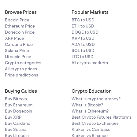
Browse Prices
Popular Markets
Bitcoin Price
BTC to USD
Ethereum Price
ETH to USD
Dogecoin Price
DOGE to USD
XRP Price
XRP to USD
Cardano Price
ADA to USD
Solana Price
SOL to USD
Litecoin Price
LTC to USD
Crypto categories
All crypto markets
All crypto prices
Price predictions
Buying Guides
Crypto Education
Buy Bitcoin
What is cryptocurrency?
Buy Ethereum
What is Bitcoin?
Buy Dogecoin
What is Ethereum?
Buy XRP
Best Crypto Futures Platforms
Buy Cardano
Best Crypto Exchanges
Buy Solana
Kraken vs Coinbase
Buy Litecoin
Kraken vs Binance