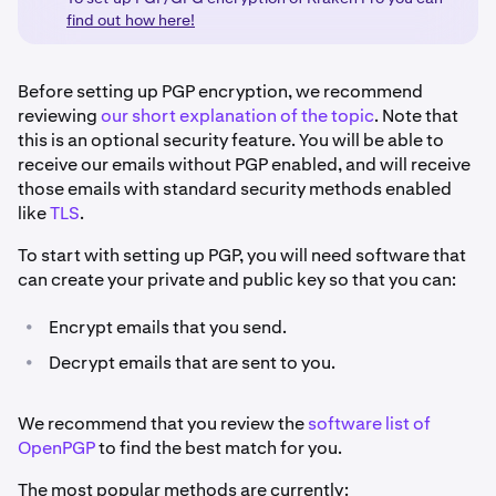
find out how here!
Before setting up PGP encryption, we recommend
reviewing
our short explanation of the topic
. Note that
this is an optional security feature. You will be able to
receive our emails without PGP enabled, and will receive
those emails with standard security methods enabled
like
TLS
.
To start with setting up PGP, you will need software that
can create your private and public key so that you can:
•
Encrypt emails that you send.
•
Decrypt emails that are sent to you.
We recommend that you review the
software list of
OpenPGP
to find the best match for you.
The most popular methods are currently: