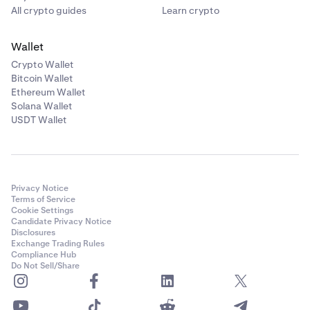
All crypto guides
Learn crypto
Wallet
Crypto Wallet
Bitcoin Wallet
Ethereum Wallet
Solana Wallet
USDT Wallet
Privacy Notice
Terms of Service
Cookie Settings
Candidate Privacy Notice
Disclosures
Exchange Trading Rules
Compliance Hub
Do Not Sell/Share