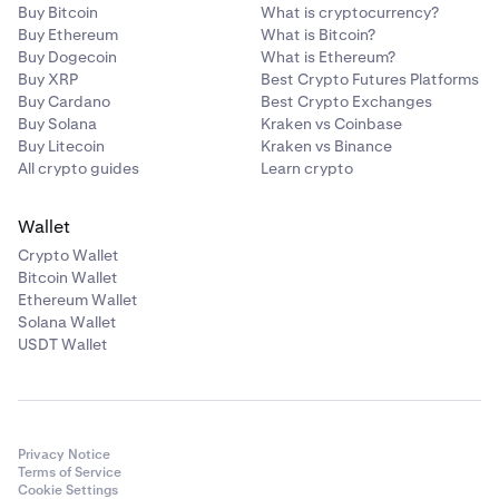
Buy Bitcoin
What is cryptocurrency?
Buy Ethereum
What is Bitcoin?
Buy Dogecoin
What is Ethereum?
Buy XRP
Best Crypto Futures Platforms
Buy Cardano
Best Crypto Exchanges
Buy Solana
Kraken vs Coinbase
Buy Litecoin
Kraken vs Binance
All crypto guides
Learn crypto
Wallet
Crypto Wallet
Bitcoin Wallet
Ethereum Wallet
Solana Wallet
USDT Wallet
Privacy Notice
Terms of Service
Cookie Settings