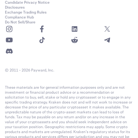
Candidate Privacy Notice
Disclosures
Exchange Trading Rules
Compliance Hub
Do Not Sell/Share
© 2011 - 2026 Payward, Inc.
These materials are for general information purposes only and are not
investment or financial product advice or a recommendation or
solicitation to buy, sell, stake or hold any cryptoasset or to engage in any
specific trading strategy. Kraken does not and will not work to increase or
decrease the price of any particular cryptoasset it makes available. The
unpredictable nature of the crypto-asset markets can lead to loss of
funds. Tax may be payable on any return and/or on any increase in the
value of your cryptoassets and you should seek independent advice on
your taxation position. Geographic restrictions may apply. Some crypto
products and markets are unregulated. Kraken’s regulatory status for its
various products and services differs per jurisdiction and you may not be