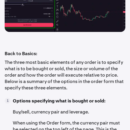
Back to Basics:
The three most basic elements of any order is to specify
what is to be bought or sold, the size or volume of the
order and how the order will execute relative to price.
Below is a summary of the options in the order form that
specify these three elements.
Options specifying what is bought or sold:
1
Buy/sell, currency pair and leverage.
When using the Order form, the currency pair must
be selected on the top left of the page. This is the