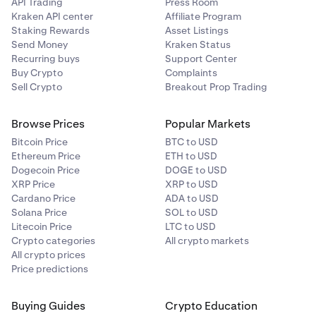
API Trading
Press Room
Kraken API center
Affiliate Program
Staking Rewards
Asset Listings
Send Money
Kraken Status
Recurring buys
Support Center
Buy Crypto
Complaints
Sell Crypto
Breakout Prop Trading
Browse Prices
Popular Markets
Bitcoin Price
BTC to USD
Ethereum Price
ETH to USD
Dogecoin Price
DOGE to USD
XRP Price
XRP to USD
Cardano Price
ADA to USD
Solana Price
SOL to USD
Litecoin Price
LTC to USD
Crypto categories
All crypto markets
All crypto prices
Price predictions
Buying Guides
Crypto Education