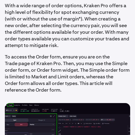
With a wide range of order options, Kraken Pro offers a
high level of flexibility for spot exchanging currency
(with or without the use of margin*). When creating a
new order, after selecting the currency pair, you will see
the different options available for your order. With many
order types available you can customize your trades and
attempt to mitigate risk.
To access the Order form, ensure you are on the
Trade page of Kraken Pro. Then, you may use the Simple
order form, or Order form widget. The Simple order form
is limited to Market and Limit orders, whereas the
Order form allows all order types. This article will
reference the Order form.