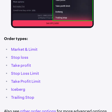
Order types:
•
Market & Limit
•
Stop loss
•
Take profit
•
Stop Loss Limit
•
Take Profit Limit
•
Iceberg
•
Trailing Stop
Also see
other order options
for more advanced options.