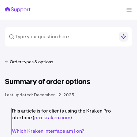
Order types & options
Summary of order options
Last updated:
December 12, 2025
This article is for clients using the Kraken Pro
interface (
pro.kraken.com
)
Which Kraken interface am I on?