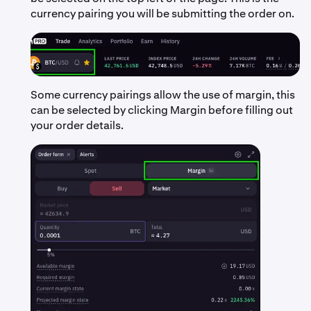
currency pairing you will be submitting the order on.
Some currency pairings allow the use of margin, this
can be selected by clicking Margin before filling out
your order details.