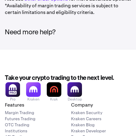
*Availability of margin trading services is subject to
certain limitations and eligibility criteria.
Need more help?
Take your crypto trading to the next level.
Pro
Kraken
Krak
Desktop
Features
Company
Margin Trading
Kraken Security
Futures Trading
Kraken Careers
OTC Trading
Kraken Blog
Institutions
Kraken Developer