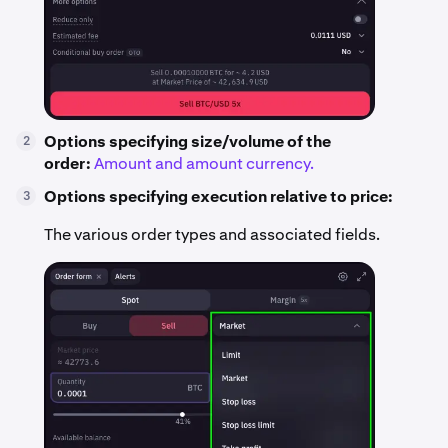
Options specifying size/volume of the
2
order:
Amount and amount currency.
Options specifying execution relative to price:
3
The various order types and associated fields.