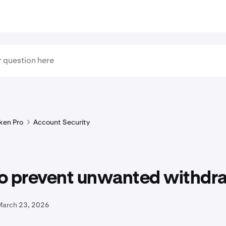
ken Pro
Account Security
o prevent unwanted withdr
March 23, 2026