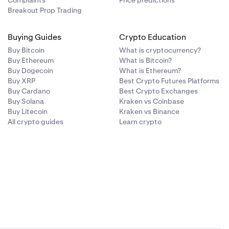
Complaints
Price predictions
 GSL. Our
Breakout Prop Trading
t between 1-30
Buying Guides
Crypto Education
Buy Bitcoin
What is cryptocurrency?
Buy Ethereum
What is Bitcoin?
Buy Dogecoin
What is Ethereum?
Buy XRP
Best Crypto Futures Platforms
Buy Cardano
Best Crypto Exchanges
Buy Solana
Kraken vs Coinbase
Buy Litecoin
Kraken vs Binance
All crypto guides
Learn crypto