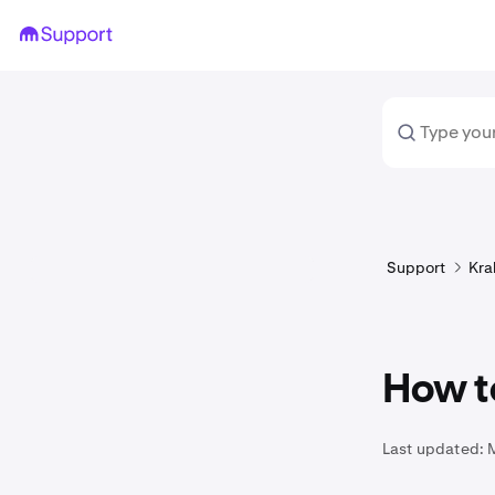
Support
Kra
How t
Last updated: