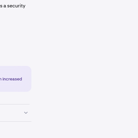
 is a security
an increased
corner of the