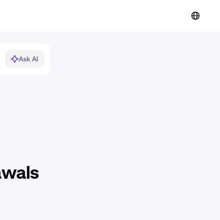
Ask AI
awals