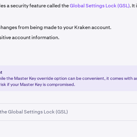
es a security feature called the
Global Settings Lock (GSL)
. It
changes from being made to your Kraken account.
sitive account information.
nt
hile the Master Key override option can be convenient, it comes with 
risk if your Master Key is compromised.
the Global Settings Lock (GSL)
your Kraken account and select your name in the upper-right 