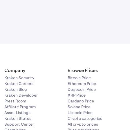
mplete the set
Company
Browse Prices
Kraken Security
Bitcoin Price
Kraken Careers
Ethereum Price
ccount. The
Kraken Blog
Dogecoin Price
f a
Kraken Developer
XRP Price
lf if you lose
Press Room
Cardano Price
Affiliate Program
Solana Price
Asset Listings
Litecoin Price
Kraken Status
Crypto categories
Support Center
All crypto prices
e the GSL is