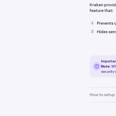
Kraken provid
feature that:
Prevents 
1
Hides sen
2
Importa
Note
: W
security 
How to setup 
Sign in
to 
1