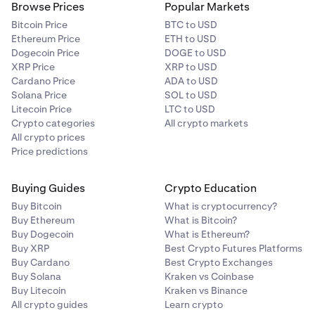
Browse Prices
Popular Markets
Bitcoin Price
BTC to USD
Ethereum Price
ETH to USD
Dogecoin Price
DOGE to USD
XRP Price
XRP to USD
Cardano Price
ADA to USD
Solana Price
SOL to USD
Litecoin Price
LTC to USD
Crypto categories
All crypto markets
All crypto prices
Price predictions
Buying Guides
Crypto Education
Buy Bitcoin
What is cryptocurrency?
Buy Ethereum
What is Bitcoin?
Buy Dogecoin
What is Ethereum?
Buy XRP
Best Crypto Futures Platforms
Buy Cardano
Best Crypto Exchanges
Buy Solana
Kraken vs Coinbase
Buy Litecoin
Kraken vs Binance
All crypto guides
Learn crypto