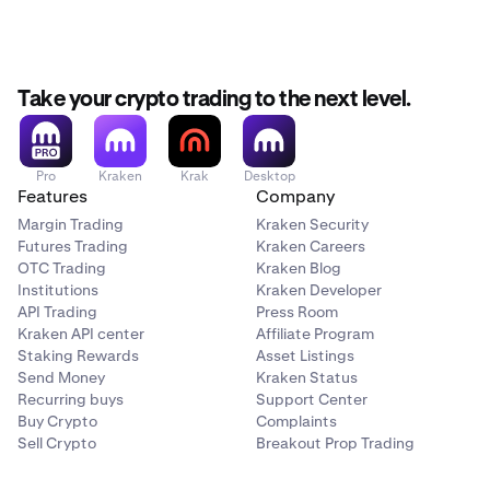
Take your crypto trading to the next level.
Pro
Kraken
Krak
Desktop
Features
Company
Margin Trading
Kraken Security
Futures Trading
Kraken Careers
OTC Trading
Kraken Blog
Institutions
Kraken Developer
API Trading
Press Room
Kraken API center
Affiliate Program
Staking Rewards
Asset Listings
Send Money
Kraken Status
Recurring buys
Support Center
Buy Crypto
Complaints
Sell Crypto
Breakout Prop Trading