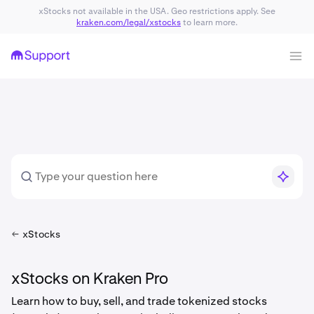
xStocks not available in the USA. Geo restrictions apply. See
kraken.com/legal/xstocks
to learn more.
xStocks
xStocks on Kraken Pro
Learn how to buy, sell, and trade tokenized stocks