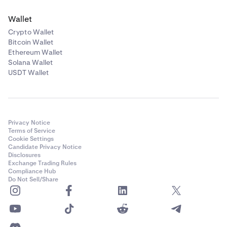
Wallet
Crypto Wallet
Bitcoin Wallet
Ethereum Wallet
Solana Wallet
USDT Wallet
Privacy Notice
Terms of Service
Cookie Settings
Candidate Privacy Notice
Disclosures
Exchange Trading Rules
Compliance Hub
Do Not Sell/Share