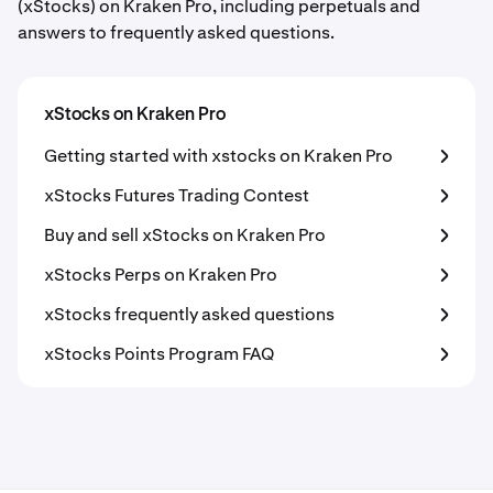
(xStocks) on Kraken Pro, including perpetuals and
answers to frequently asked questions.
xStocks on Kraken Pro
Getting started with xstocks on Kraken Pro
xStocks Futures Trading Contest
Buy and sell xStocks on Kraken Pro
xStocks Perps on Kraken Pro
xStocks frequently asked questions
xStocks Points Program FAQ