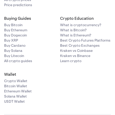
Price predictions
Buying Guides
Crypto Education
Buy Bitcoin
What is cryptocurrency?
Buy Ethereum
What is Bitcoin?
Buy Dogecoin
What is Ethereum?
Buy XRP
Best Crypto Futures Platforms
Buy Cardano
Best Crypto Exchanges
Buy Solana
Kraken vs Coinbase
Buy Litecoin
Kraken vs Binance
All crypto guides
Learn crypto
Wallet
Crypto Wallet
Bitcoin Wallet
Ethereum Wallet
Solana Wallet
USDT Wallet