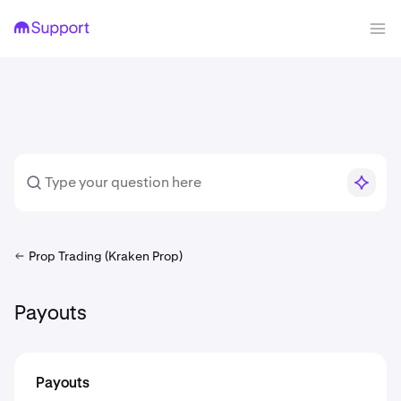
Prop Trading (Kraken Prop)
Payouts
Payouts