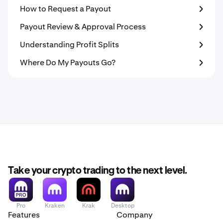
How to Request a Payout
Payout Review & Approval Process
Understanding Profit Splits
Where Do My Payouts Go?
Take your crypto trading to the next level.
Pro
Kraken
Krak
Desktop
Features
Company