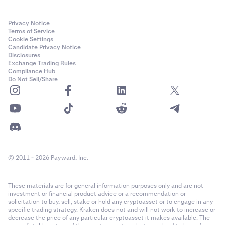
Privacy Notice
Terms of Service
Cookie Settings
Candidate Privacy Notice
Disclosures
Exchange Trading Rules
Compliance Hub
Do Not Sell/Share
© 2011 - 2026 Payward, Inc.
These materials are for general information purposes only and are not
investment or financial product advice or a recommendation or
solicitation to buy, sell, stake or hold any cryptoasset or to engage in any
specific trading strategy. Kraken does not and will not work to increase or
decrease the price of any particular cryptoasset it makes available. The