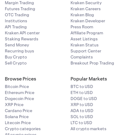
Margin Trading
Kraken Security
Futures Trading
Kraken Careers
OTC Trading
Kraken Blog
Institutions
Kraken Developer
API Trading
Press Room
Kraken API center
Affiliate Program
Staking Rewards
Asset Listings
Send Money
Kraken Status
Recurring buys
Support Center
Buy Crypto
Complaints
Sell Crypto
Breakout Prop Trading
Browse Prices
Popular Markets
Bitcoin Price
BTC to USD
Ethereum Price
ETH to USD
Dogecoin Price
DOGE to USD
XRP Price
XRP to USD
Cardano Price
ADA to USD
Solana Price
SOL to USD
Litecoin Price
LTC to USD
Crypto categories
All crypto markets
All crypto prices