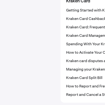
Kraken Card
Getting Started with 
Kraken Card Cashbac
Kraken Card: Frequent
Kraken Card Manage
Spending With Your K
How to Activate Your 
Kraken card disputes 
Managing your Kraken
Kraken Card Split Bill
How to Report and Fre
Report and Cancel a S