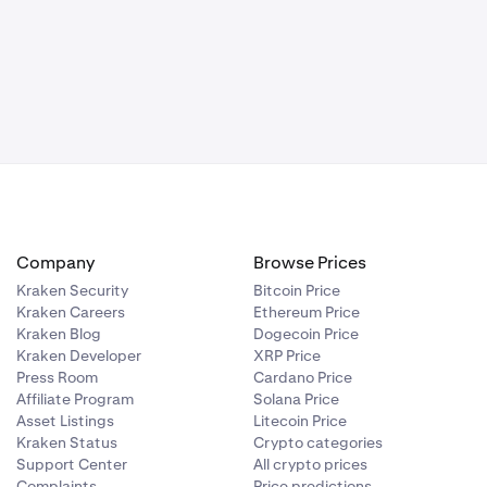
Company
Browse Prices
Kraken Security
Bitcoin Price
Kraken Careers
Ethereum Price
Kraken Blog
Dogecoin Price
Kraken Developer
XRP Price
Press Room
Cardano Price
Affiliate Program
Solana Price
Asset Listings
Litecoin Price
Kraken Status
Crypto categories
Support Center
All crypto prices
Complaints
Price predictions