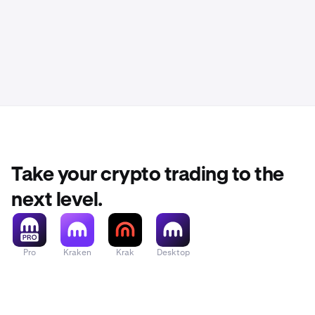
Take your crypto trading to the
next level.
Pro
Kraken
Krak
Desktop