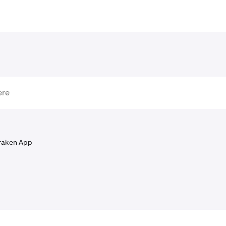
raken App