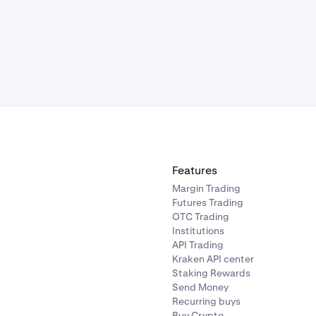
Features
Margin Trading
Futures Trading
OTC Trading
Institutions
API Trading
Kraken API center
Staking Rewards
Send Money
Recurring buys
Buy Crypto