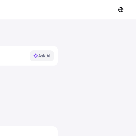
Ask AI