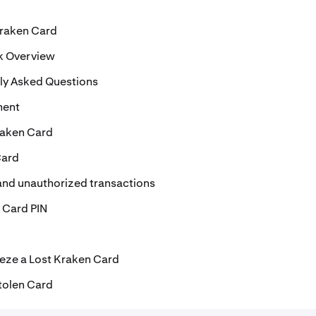
Kraken Card
k Overview
ly Asked Questions
ment
raken Card
Card
and unauthorized transactions
 Card PIN
eze a Lost Kraken Card
tolen Card