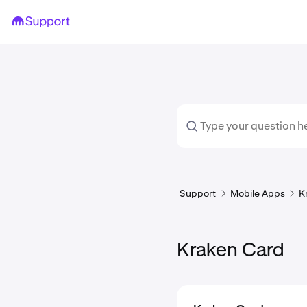
Support
Mobile Apps
K
Kraken Card