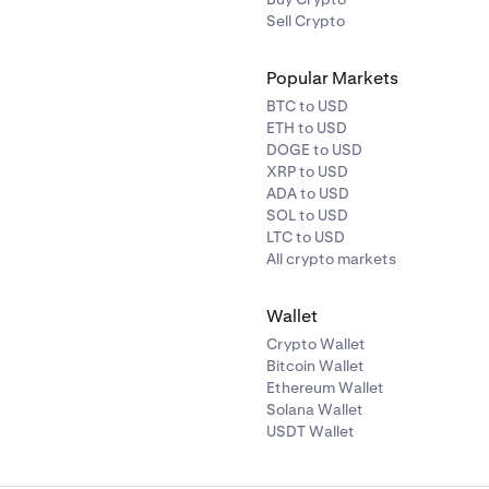
Sell Crypto
Popular Markets
BTC to USD
ETH to USD
DOGE to USD
XRP to USD
ADA to USD
SOL to USD
LTC to USD
All crypto markets
Wallet
Crypto Wallet
Bitcoin Wallet
Ethereum Wallet
Solana Wallet
USDT Wallet