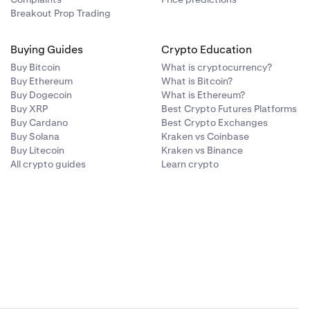
Breakout Prop Trading
Buying Guides
Crypto Education
Buy Bitcoin
What is cryptocurrency?
Buy Ethereum
What is Bitcoin?
Buy Dogecoin
What is Ethereum?
Buy XRP
Best Crypto Futures Platforms
Buy Cardano
Best Crypto Exchanges
Buy Solana
Kraken vs Coinbase
Buy Litecoin
Kraken vs Binance
All crypto guides
Learn crypto