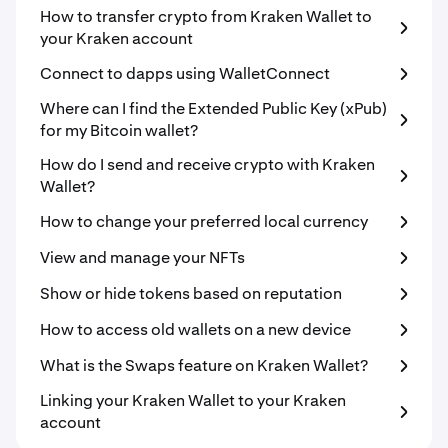
How to transfer crypto from Kraken Wallet to
your Kraken account
Connect to dapps using WalletConnect
Where can I find the Extended Public Key (xPub)
for my Bitcoin wallet?
How do I send and receive crypto with Kraken
Wallet?
How to change your preferred local currency
View and manage your NFTs
Show or hide tokens based on reputation
How to access old wallets on a new device
What is the Swaps feature on Kraken Wallet?
Linking your Kraken Wallet to your Kraken
account