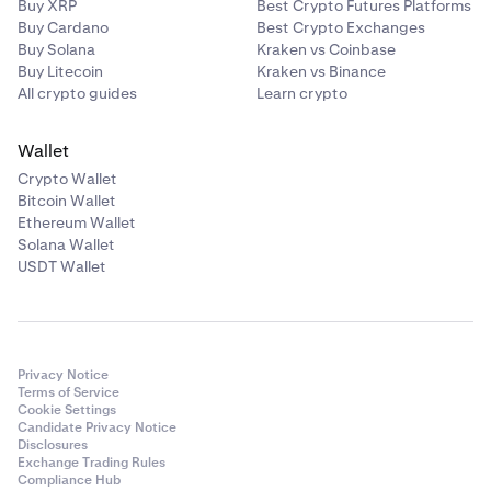
Buy XRP
Best Crypto Futures Platforms
Buy Cardano
Best Crypto Exchanges
Buy Solana
Kraken vs Coinbase
Buy Litecoin
Kraken vs Binance
All crypto guides
Learn crypto
Wallet
Crypto Wallet
Bitcoin Wallet
Ethereum Wallet
Solana Wallet
USDT Wallet
Privacy Notice
Terms of Service
Cookie Settings
Candidate Privacy Notice
Disclosures
Exchange Trading Rules
Compliance Hub