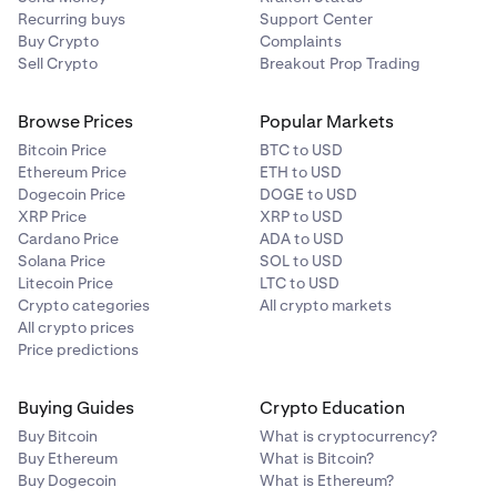
Recurring buys
Support Center
Buy Crypto
Complaints
Sell Crypto
Breakout Prop Trading
Browse Prices
Popular Markets
Bitcoin Price
BTC to USD
Ethereum Price
ETH to USD
Dogecoin Price
DOGE to USD
XRP Price
XRP to USD
Cardano Price
ADA to USD
Solana Price
SOL to USD
Litecoin Price
LTC to USD
Crypto categories
All crypto markets
All crypto prices
Price predictions
Buying Guides
Crypto Education
Buy Bitcoin
What is cryptocurrency?
Buy Ethereum
What is Bitcoin?
Buy Dogecoin
What is Ethereum?