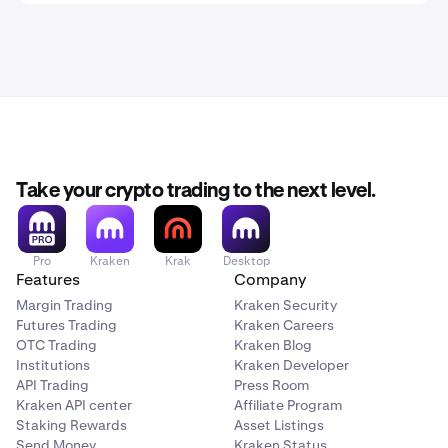
Take your crypto trading to the next level.
Pro
Kraken
Krak
Desktop
Features
Company
Margin Trading
Kraken Security
Futures Trading
Kraken Careers
OTC Trading
Kraken Blog
Institutions
Kraken Developer
API Trading
Press Room
Kraken API center
Affiliate Program
Staking Rewards
Asset Listings
Send Money
Kraken Status