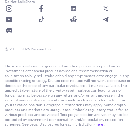
Do Not Sell/Share
© 2011 - 2026 Payward, Inc.
These materials are for general information purposes only and are not
investment or financial product advice or a recommendation or
solicitation to buy, sell, stake or hold any cryptoasset or to engage in any
specific trading strategy. Kraken does not and will not work to increase or
decrease the price of any particular cryptoasset it makes available. The
unpredictable nature of the crypto-asset markets can lead to loss of
funds. Tax may be payable on any return and/or on any increase in the
value of your cryptoassets and you should seek independent advice on
your taxation position. Geographic restrictions may apply. Some crypto
products and markets are unregulated. Kraken’s regulatory status for its
various products and services differs per jurisdiction and you may not be
protected by government compensation and/or regulatory protection
schemes. See Legal Disclosures for each jurisdiction (
here
).