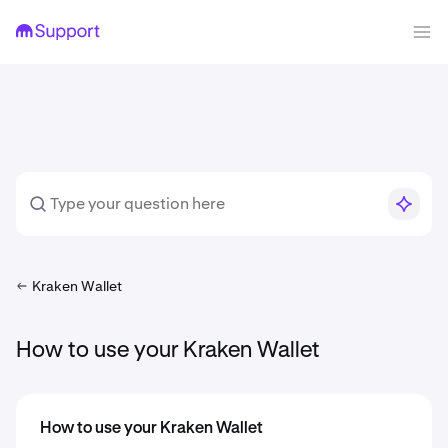
Kraken Wallet
How to use your Kraken Wallet
How to use your Kraken Wallet