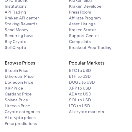
OTC Trading
Kraken Blog
Institutions
Kraken Developer
API Trading
Press Room
Kraken API center
Affiliate Program
Staking Rewards
Asset Listings
Send Money
Kraken Status
Recurring buys
Support Center
Buy Crypto
Complaints
Sell Crypto
Breakout Prop Trading
Browse Prices
Popular Markets
Bitcoin Price
BTC to USD
Ethereum Price
ETH to USD
Dogecoin Price
DOGE to USD
XRP Price
XRP to USD
Cardano Price
ADA to USD
Solana Price
SOL to USD
Litecoin Price
LTC to USD
Crypto categories
All crypto markets
All crypto prices
Price predictions