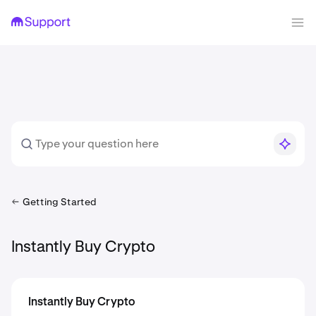
Getting Started
Instantly Buy Crypto
Instantly Buy Crypto