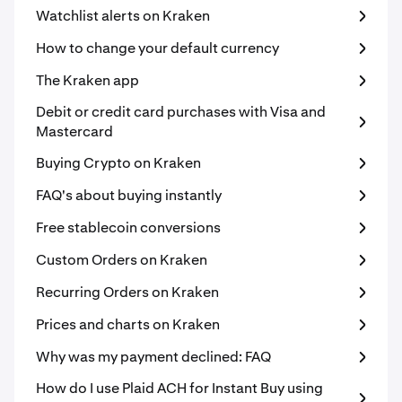
Watchlist alerts on Kraken
How to change your default currency
The Kraken app
Debit or credit card purchases with Visa and
Mastercard
Buying Crypto on Kraken
FAQ's about buying instantly
Free stablecoin conversions
Custom Orders on Kraken
Recurring Orders on Kraken
Prices and charts on Kraken
Why was my payment declined: FAQ
How do I use Plaid ACH for Instant Buy using