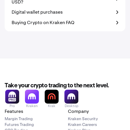
USD?
Digital wallet purchases
Buying Crypto on Kraken FAQ
Take your crypto trading to the next level.
Pro
Kraken
Krak
Desktop
Features
Company
Margin Trading
Kraken Security
Futures Trading
Kraken Careers