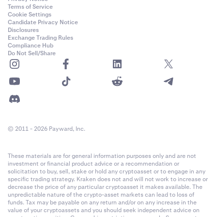
Terms of Service
Cookie Settings
Candidate Privacy Notice
Disclosures
Exchange Trading Rules
Compliance Hub
Do Not Sell/Share
© 2011 - 2026 Payward, Inc.
These materials are for general information purposes only and are not
investment or financial product advice or a recommendation or
solicitation to buy, sell, stake or hold any cryptoasset or to engage in any
specific trading strategy. Kraken does not and will not work to increase or
decrease the price of any particular cryptoasset it makes available. The
unpredictable nature of the crypto-asset markets can lead to loss of
funds. Tax may be payable on any return and/or on any increase in the
value of your cryptoassets and you should seek independent advice on