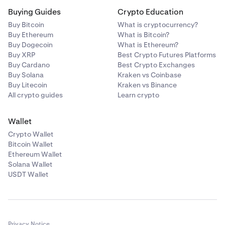
Buying Guides
Crypto Education
Buy Bitcoin
What is cryptocurrency?
Buy Ethereum
What is Bitcoin?
Buy Dogecoin
What is Ethereum?
Buy XRP
Best Crypto Futures Platforms
Buy Cardano
Best Crypto Exchanges
Buy Solana
Kraken vs Coinbase
Buy Litecoin
Kraken vs Binance
All crypto guides
Learn crypto
Wallet
Crypto Wallet
Bitcoin Wallet
Ethereum Wallet
Solana Wallet
USDT Wallet
Privacy Notice