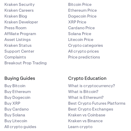
Kraken Security
Bitcoin Price
Kraken Careers
Ethereum Price
Kraken Blog
Dogecoin Price
Kraken Developer
XRP Price
Press Room
Cardano Price
Affiliate Program
Solana Price
Asset Listings
Litecoin Price
Kraken Status
Crypto categories
Support Center
All crypto prices
Complaints
Price predictions
Breakout Prop Trading
Buying Guides
Crypto Education
Buy Bitcoin
What is cryptocurrency?
Buy Ethereum
What is Bitcoin?
Buy Dogecoin
What is Ethereum?
Buy XRP
Best Crypto Futures Platforms
Buy Cardano
Best Crypto Exchanges
Buy Solana
Kraken vs Coinbase
Buy Litecoin
Kraken vs Binance
All crypto guides
Learn crypto