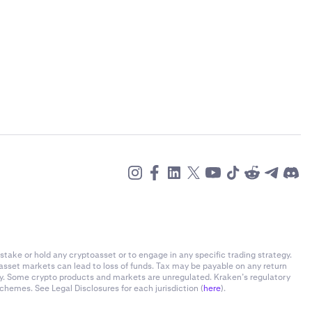
stake or hold any cryptoasset or to engage in any specific trading strategy.
-asset markets can lead to loss of funds. Tax may be payable on any return
ly. Some crypto products and markets are unregulated. Kraken’s regulatory
chemes. See Legal Disclosures for each jurisdiction (
here
).