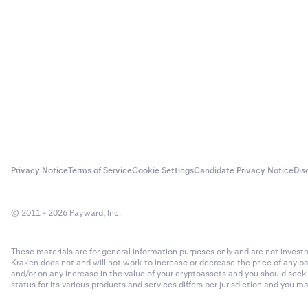
Privacy Notice
Terms of Service
Cookie Settings
Candidate Privacy Notice
Dis
© 2011 - 2026 Payward, Inc.
These materials are for general information purposes only and are not investme
Kraken does not and will not work to increase or decrease the price of any p
and/or on any increase in the value of your cryptoassets and you should see
status for its various products and services differs per jurisdiction and you