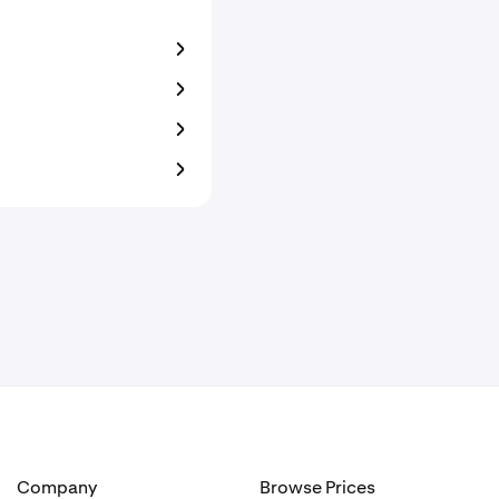
Company
Browse Prices