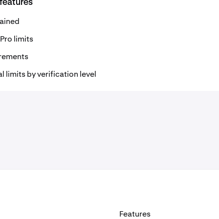
 features
lained
Pro limits
uirements
limits by verification level
Features