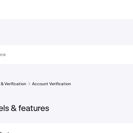
& Verification
Account Verification
els & features