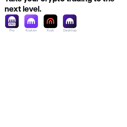
next level.
Pro
Kraken
Krak
Desktop