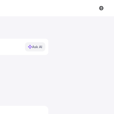
Ask AI