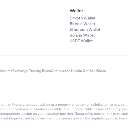
Wallet
Crypto Wallet
Bitcoin Wallet
Ethereum Wallet
Solana Wallet
USDT Wallet
closures
Exchange Trading Rules
Compliance Hub
Do Not Sell/Share
nt or financial product advice or a recommendation or solicitation to buy, sell, 
articular cryptoasset it makes available. The unpredictable nature of the crypto
k independent advice on your taxation position. Geographic restrictions may app
 may not be protected by government compensation and/or regulatory protection s