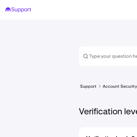
Support
Account Security 
Verification lev