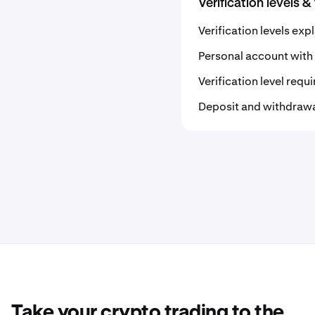
Verification levels &
Verification levels exp
Personal account with 
Verification level req
Deposit and withdrawal 
Take your crypto trading to the