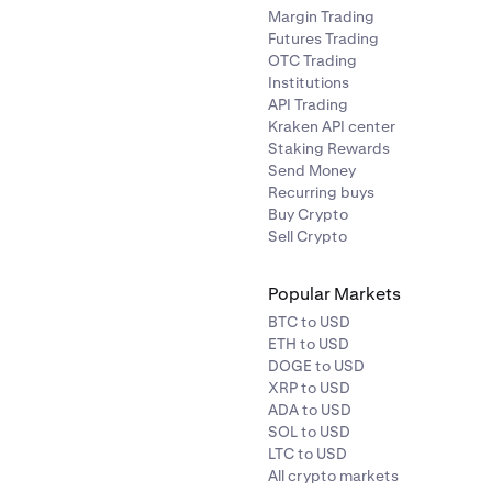
Margin Trading
Futures Trading
OTC Trading
Institutions
API Trading
Kraken API center
Staking Rewards
Send Money
Recurring buys
Buy Crypto
Sell Crypto
Popular Markets
BTC to USD
ETH to USD
DOGE to USD
XRP to USD
ADA to USD
SOL to USD
LTC to USD
All crypto markets