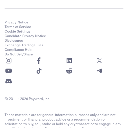
Privacy Notice
Terms of Service
Cookie Settings
Candidate Privacy Notice
Disclosures
Exchange Trading Rules
Compliance Hub
Do Not Sell/Share
© 2011 - 2026 Payward, Inc.
These materials are for general information purposes only and are not
investment or financial product advice or a recommendation or
solicitation to buy, sell, stake or hold any cryptoasset or to engage in any