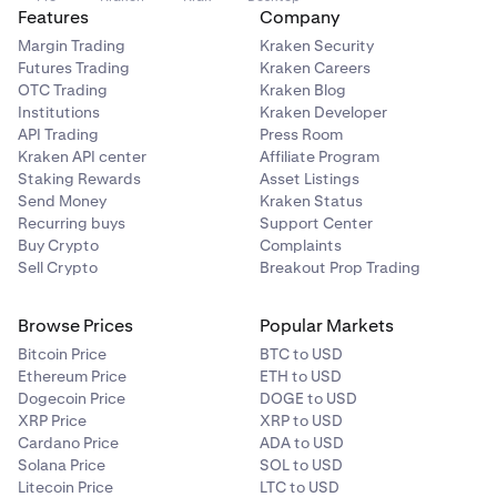
Features
Company
Margin Trading
Kraken Security
Futures Trading
Kraken Careers
OTC Trading
Kraken Blog
Institutions
Kraken Developer
API Trading
Press Room
Kraken API center
Affiliate Program
Staking Rewards
Asset Listings
Send Money
Kraken Status
Recurring buys
Support Center
Buy Crypto
Complaints
Sell Crypto
Breakout Prop Trading
Browse Prices
Popular Markets
Bitcoin Price
BTC to USD
Ethereum Price
ETH to USD
Dogecoin Price
DOGE to USD
XRP Price
XRP to USD
Cardano Price
ADA to USD
Solana Price
SOL to USD
Litecoin Price
LTC to USD