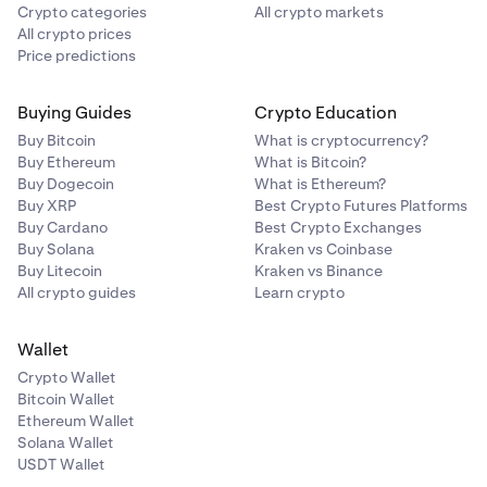
Crypto categories
All crypto markets
All crypto prices
Price predictions
Buying Guides
Crypto Education
Buy Bitcoin
What is cryptocurrency?
Buy Ethereum
What is Bitcoin?
Buy Dogecoin
What is Ethereum?
Buy XRP
Best Crypto Futures Platforms
Buy Cardano
Best Crypto Exchanges
Buy Solana
Kraken vs Coinbase
Buy Litecoin
Kraken vs Binance
All crypto guides
Learn crypto
Wallet
Crypto Wallet
Bitcoin Wallet
Ethereum Wallet
Solana Wallet
USDT Wallet