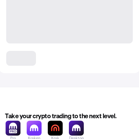
Take your crypto trading to the next level.
Pro
Kraken
Krak
Desktop