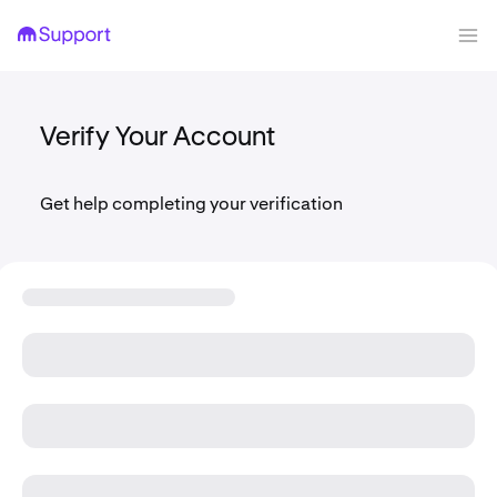
Verify Your Account
Get help completing your verification