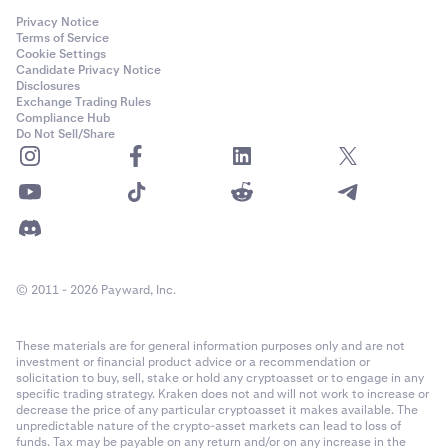
Privacy Notice
Terms of Service
Cookie Settings
Candidate Privacy Notice
Disclosures
Exchange Trading Rules
Compliance Hub
Do Not Sell/Share
© 2011 - 2026 Payward, Inc.
These materials are for general information purposes only and are not
investment or financial product advice or a recommendation or
solicitation to buy, sell, stake or hold any cryptoasset or to engage in any
specific trading strategy. Kraken does not and will not work to increase or
decrease the price of any particular cryptoasset it makes available. The
unpredictable nature of the crypto-asset markets can lead to loss of
funds. Tax may be payable on any return and/or on any increase in the