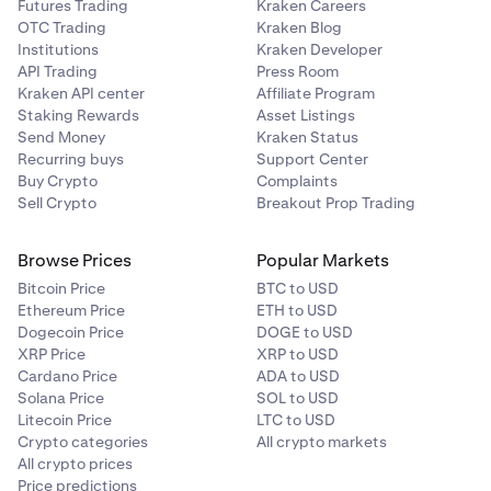
Futures Trading
Kraken Careers
OTC Trading
Kraken Blog
Institutions
Kraken Developer
API Trading
Press Room
Kraken API center
Affiliate Program
Staking Rewards
Asset Listings
Send Money
Kraken Status
Recurring buys
Support Center
Buy Crypto
Complaints
Sell Crypto
Breakout Prop Trading
Browse Prices
Popular Markets
Bitcoin Price
BTC to USD
Ethereum Price
ETH to USD
Dogecoin Price
DOGE to USD
XRP Price
XRP to USD
Cardano Price
ADA to USD
Solana Price
SOL to USD
Litecoin Price
LTC to USD
Crypto categories
All crypto markets
All crypto prices
Price predictions