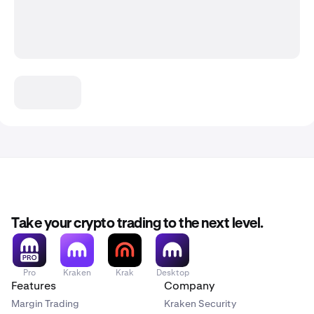
Take your crypto trading to the next level.
Pro
Kraken
Krak
Desktop
Features
Company
Margin Trading
Kraken Security