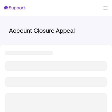
Account Closure Appeal