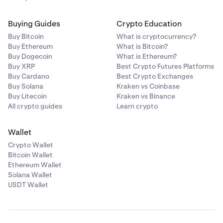
Buying Guides
Crypto Education
Buy Bitcoin
What is cryptocurrency?
Buy Ethereum
What is Bitcoin?
Buy Dogecoin
What is Ethereum?
Buy XRP
Best Crypto Futures Platforms
Buy Cardano
Best Crypto Exchanges
Buy Solana
Kraken vs Coinbase
Buy Litecoin
Kraken vs Binance
All crypto guides
Learn crypto
Wallet
Crypto Wallet
Bitcoin Wallet
Ethereum Wallet
Solana Wallet
USDT Wallet