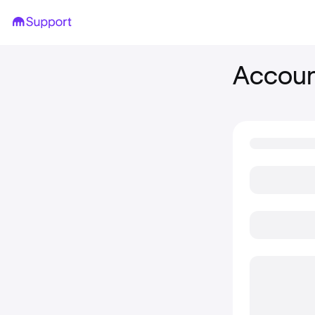
Account