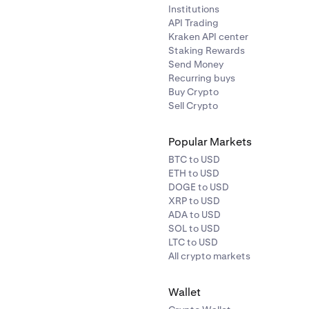
Institutions
API Trading
Kraken API center
Staking Rewards
Send Money
Recurring buys
Buy Crypto
Sell Crypto
Popular Markets
BTC to USD
ETH to USD
DOGE to USD
XRP to USD
ADA to USD
SOL to USD
LTC to USD
All crypto markets
Wallet