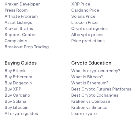
Kraken Developer
XRP Price
Press Room
Cardano Price
Affiliate Program
Solana Price
Asset Listings
Litecoin Price
Kraken Status
Crypto categories
Support Center
All crypto prices
Complaints
Price predictions
Breakout Prop Trading
Buying Guides
Crypto Education
Buy Bitcoin
What is cryptocurrency?
Buy Ethereum
What is Bitcoin?
Buy Dogecoin
What is Ethereum?
Buy XRP
Best Crypto Futures Platforms
Buy Cardano
Best Crypto Exchanges
Buy Solana
Kraken vs Coinbase
Buy Litecoin
Kraken vs Binance
All crypto guides
Learn crypto