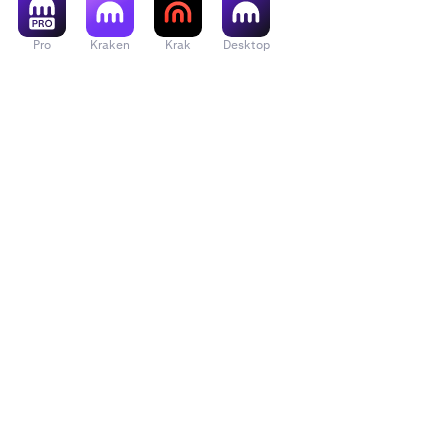
Pro
Kraken
Krak
Desktop