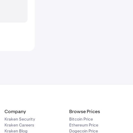
Company
Browse Prices
Kraken Security
Bitcoin Price
Kraken Careers
Ethereum Price
Kraken Blog
Dogecoin Price