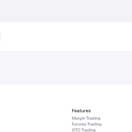
Features
Margin Trading
Futures Trading
OTC Trading