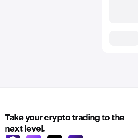
Take your crypto trading to the
next level.