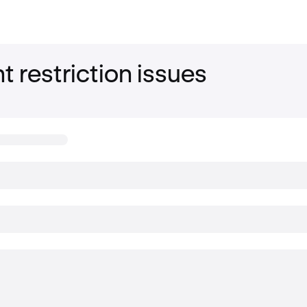
 restriction issues