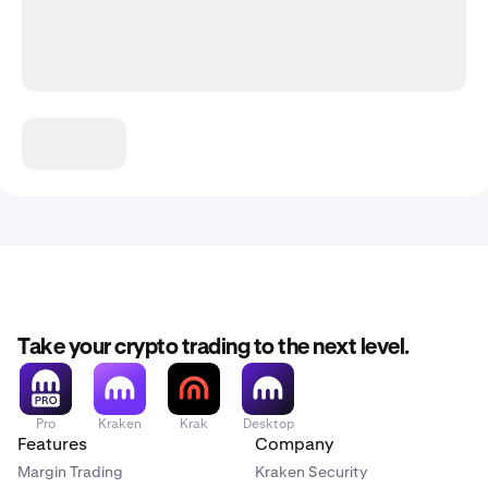
Take your crypto trading to the next level.
Pro
Kraken
Krak
Desktop
Features
Company
Margin Trading
Kraken Security