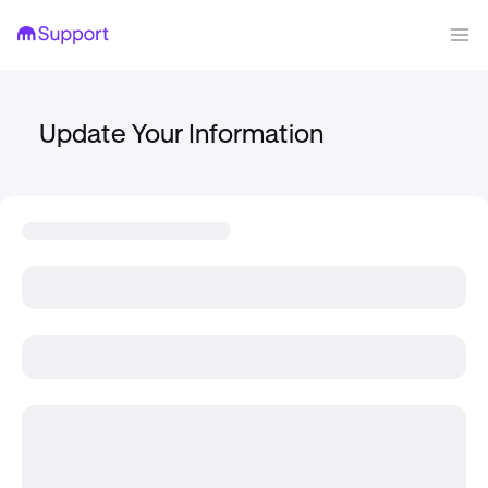
Update Your Information