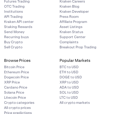
Futures Trading
Kraken Careers
OTC Trading
Kraken Blog
Institutions
Kraken Developer
API Trading
Press Room
Kraken API center
Affiliate Program
Staking Rewards
Asset Listings
Send Money
Kraken Status
Recurring buys
Support Center
Buy Crypto
Complaints
Sell Crypto
Breakout Prop Trading
Browse Prices
Popular Markets
Bitcoin Price
BTC to USD
Ethereum Price
ETH to USD
Dogecoin Price
DOGE to USD
XRP Price
XRP to USD
Cardano Price
ADA to USD
Solana Price
SOL to USD
Litecoin Price
LTC to USD
Crypto categories
All crypto markets
All crypto prices
Price predictions