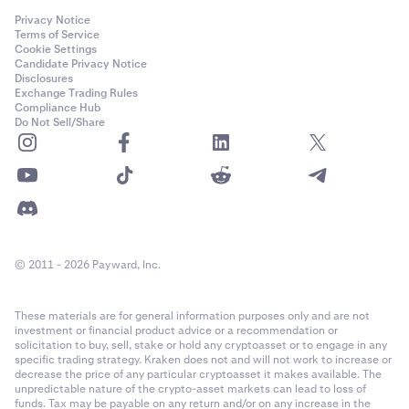
Privacy Notice
Terms of Service
Cookie Settings
Candidate Privacy Notice
Disclosures
Exchange Trading Rules
Compliance Hub
Do Not Sell/Share
© 2011 - 2026 Payward, Inc.
These materials are for general information purposes only and are not
investment or financial product advice or a recommendation or
solicitation to buy, sell, stake or hold any cryptoasset or to engage in any
specific trading strategy. Kraken does not and will not work to increase or
decrease the price of any particular cryptoasset it makes available. The
unpredictable nature of the crypto-asset markets can lead to loss of
funds. Tax may be payable on any return and/or on any increase in the