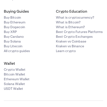
Buying Guides
Crypto Education
Buy Bitcoin
What is cryptocurrency?
Buy Ethereum
What is Bitcoin?
Buy Dogecoin
What is Ethereum?
Buy XRP
Best Crypto Futures Platforms
Buy Cardano
Best Crypto Exchanges
Buy Solana
Kraken vs Coinbase
Buy Litecoin
Kraken vs Binance
All crypto guides
Learn crypto
Wallet
Crypto Wallet
Bitcoin Wallet
Ethereum Wallet
Solana Wallet
USDT Wallet