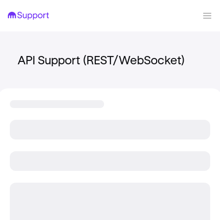
API Support (REST/WebSocket)