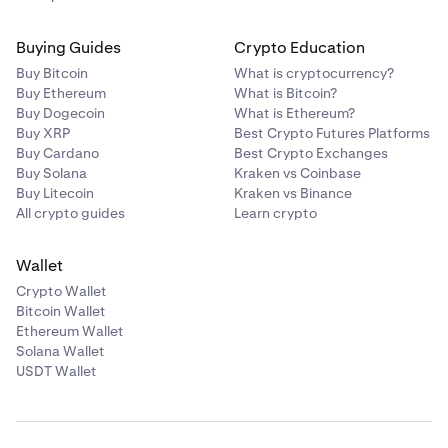
Buying Guides
Crypto Education
Buy Bitcoin
What is cryptocurrency?
Buy Ethereum
What is Bitcoin?
Buy Dogecoin
What is Ethereum?
Buy XRP
Best Crypto Futures Platforms
Buy Cardano
Best Crypto Exchanges
Buy Solana
Kraken vs Coinbase
Buy Litecoin
Kraken vs Binance
All crypto guides
Learn crypto
Wallet
Crypto Wallet
Bitcoin Wallet
Ethereum Wallet
Solana Wallet
USDT Wallet