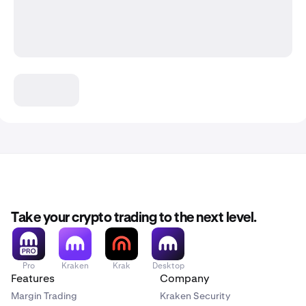
Take your crypto trading to the next level.
Pro
Kraken
Krak
Desktop
Features
Company
Margin Trading
Kraken Security