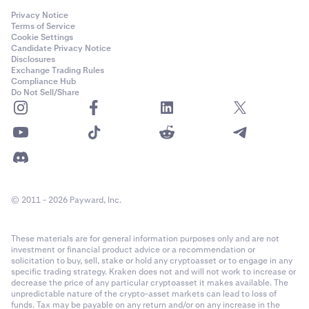
Privacy Notice
Terms of Service
Cookie Settings
Candidate Privacy Notice
Disclosures
Exchange Trading Rules
Compliance Hub
Do Not Sell/Share
© 2011 - 2026 Payward, Inc.
These materials are for general information purposes only and are not
investment or financial product advice or a recommendation or
solicitation to buy, sell, stake or hold any cryptoasset or to engage in any
specific trading strategy. Kraken does not and will not work to increase or
decrease the price of any particular cryptoasset it makes available. The
unpredictable nature of the crypto-asset markets can lead to loss of
funds. Tax may be payable on any return and/or on any increase in the