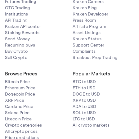
Futures Trading
Kraken Careers
OTC Trading
Kraken Blog
Institutions
Kraken Developer
API Trading
Press Room
Kraken API center
Affiliate Program
Staking Rewards
Asset Listings
Send Money
Kraken Status
Recurring buys
Support Center
Buy Crypto
Complaints
Sell Crypto
Breakout Prop Trading
Browse Prices
Popular Markets
Bitcoin Price
BTC to USD
Ethereum Price
ETH to USD
Dogecoin Price
DOGE to USD
XRP Price
XRP to USD
Cardano Price
ADA to USD
Solana Price
SOL to USD
Litecoin Price
LTC to USD
Crypto categories
All crypto markets
All crypto prices
Price predictions