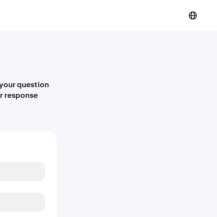
 your question
er response