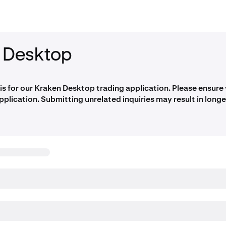
 Desktop
 is for our Kraken Desktop trading application. Please ensure
application. Submitting unrelated inquiries may result in long