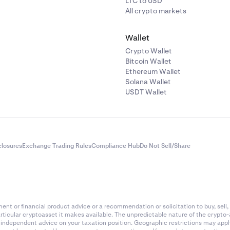
LTC to USD
All crypto markets
Wallet
Crypto Wallet
Bitcoin Wallet
Ethereum Wallet
Solana Wallet
USDT Wallet
closures
Exchange Trading Rules
Compliance Hub
Do Not Sell/Share
nt or financial product advice or a recommendation or solicitation to buy, sell, 
articular cryptoasset it makes available. The unpredictable nature of the crypto
k independent advice on your taxation position. Geographic restrictions may app