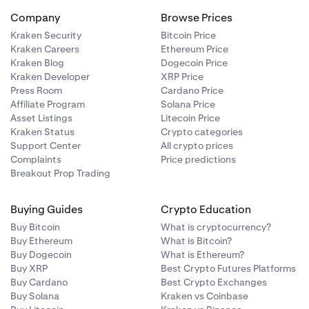
Company
Browse Prices
Kraken Security
Bitcoin Price
Kraken Careers
Ethereum Price
Kraken Blog
Dogecoin Price
Kraken Developer
XRP Price
Press Room
Cardano Price
Affiliate Program
Solana Price
Asset Listings
Litecoin Price
Kraken Status
Crypto categories
Support Center
All crypto prices
Complaints
Price predictions
Breakout Prop Trading
Buying Guides
Crypto Education
Buy Bitcoin
What is cryptocurrency?
Buy Ethereum
What is Bitcoin?
Buy Dogecoin
What is Ethereum?
Buy XRP
Best Crypto Futures Platforms
Buy Cardano
Best Crypto Exchanges
Buy Solana
Kraken vs Coinbase