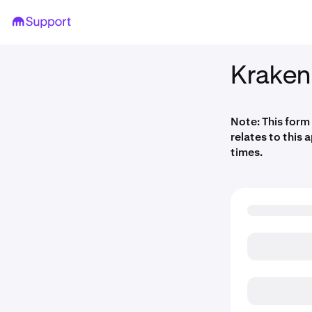
Kraken
Note: This form
relates to this 
times.