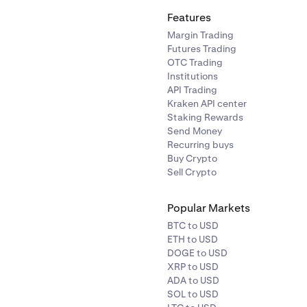
Features
Margin Trading
Futures Trading
OTC Trading
Institutions
API Trading
Kraken API center
Staking Rewards
Send Money
Recurring buys
Buy Crypto
Sell Crypto
Popular Markets
BTC to USD
ETH to USD
DOGE to USD
XRP to USD
ADA to USD
SOL to USD