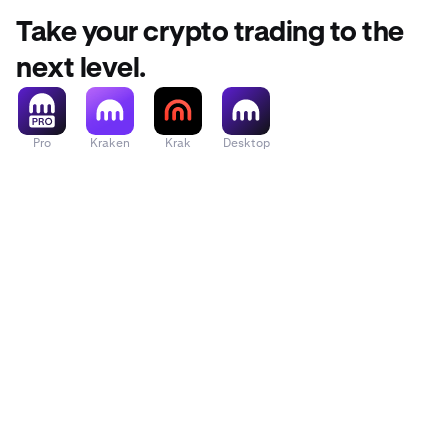
Take your crypto trading to the
next level.
Pro
Kraken
Krak
Desktop