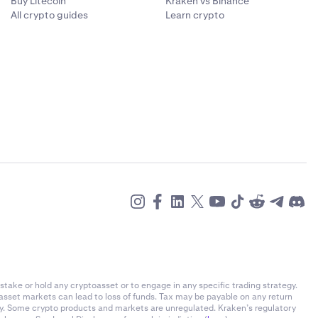
Buy Litecoin
Kraken vs Binance
All crypto guides
Learn crypto
stake or hold any cryptoasset or to engage in any specific trading strategy.
-asset markets can lead to loss of funds. Tax may be payable on any return
ly. Some crypto products and markets are unregulated. Kraken’s regulatory