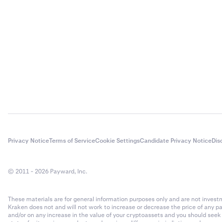
Privacy Notice
Terms of Service
Cookie Settings
Candidate Privacy Notice
Dis
© 2011 - 2026 Payward, Inc.
These materials are for general information purposes only and are not investme
Kraken does not and will not work to increase or decrease the price of any p
and/or on any increase in the value of your cryptoassets and you should see