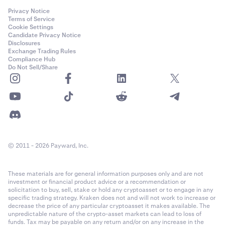
Privacy Notice
Terms of Service
Cookie Settings
Candidate Privacy Notice
Disclosures
Exchange Trading Rules
Compliance Hub
Do Not Sell/Share
© 2011 - 2026 Payward, Inc.
These materials are for general information purposes only and are not
investment or financial product advice or a recommendation or
solicitation to buy, sell, stake or hold any cryptoasset or to engage in any
specific trading strategy. Kraken does not and will not work to increase or
decrease the price of any particular cryptoasset it makes available. The
unpredictable nature of the crypto-asset markets can lead to loss of
funds. Tax may be payable on any return and/or on any increase in the