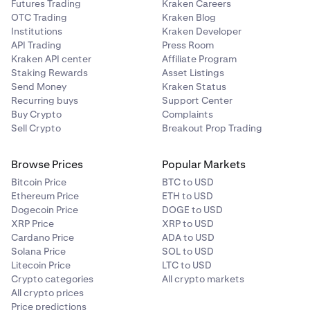
Futures Trading
Kraken Careers
OTC Trading
Kraken Blog
Institutions
Kraken Developer
API Trading
Press Room
Kraken API center
Affiliate Program
Staking Rewards
Asset Listings
Send Money
Kraken Status
Recurring buys
Support Center
Buy Crypto
Complaints
Sell Crypto
Breakout Prop Trading
Browse Prices
Popular Markets
Bitcoin Price
BTC to USD
Ethereum Price
ETH to USD
Dogecoin Price
DOGE to USD
XRP Price
XRP to USD
Cardano Price
ADA to USD
Solana Price
SOL to USD
Litecoin Price
LTC to USD
Crypto categories
All crypto markets
All crypto prices
Price predictions