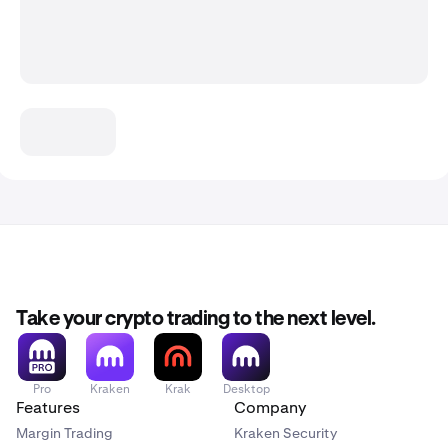
Take your crypto trading to the next level.
Pro
Kraken
Krak
Desktop
Features
Company
Margin Trading
Kraken Security