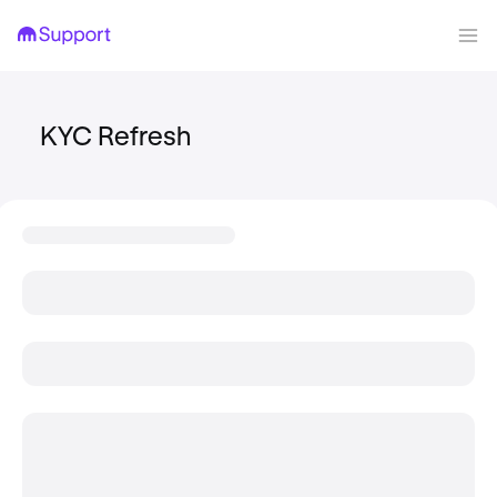
KYC Refresh