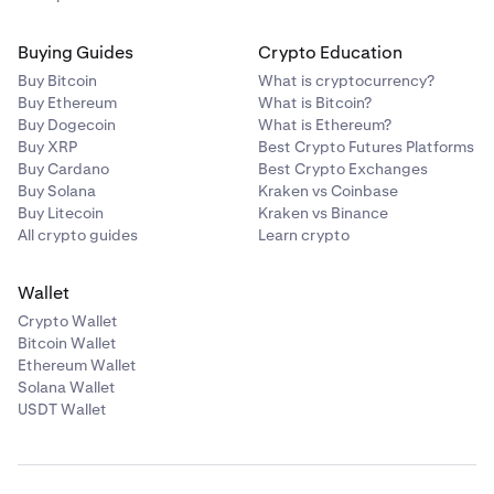
Buying Guides
Crypto Education
Buy Bitcoin
What is cryptocurrency?
Buy Ethereum
What is Bitcoin?
Buy Dogecoin
What is Ethereum?
Buy XRP
Best Crypto Futures Platforms
Buy Cardano
Best Crypto Exchanges
Buy Solana
Kraken vs Coinbase
Buy Litecoin
Kraken vs Binance
All crypto guides
Learn crypto
Wallet
Crypto Wallet
Bitcoin Wallet
Ethereum Wallet
Solana Wallet
USDT Wallet