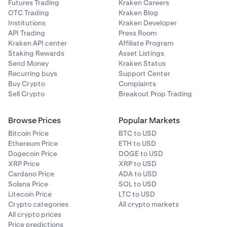
Futures Trading
Kraken Careers
OTC Trading
Kraken Blog
Institutions
Kraken Developer
API Trading
Press Room
Kraken API center
Affiliate Program
Staking Rewards
Asset Listings
Send Money
Kraken Status
Recurring buys
Support Center
Buy Crypto
Complaints
Sell Crypto
Breakout Prop Trading
Browse Prices
Popular Markets
Bitcoin Price
BTC to USD
Ethereum Price
ETH to USD
Dogecoin Price
DOGE to USD
XRP Price
XRP to USD
Cardano Price
ADA to USD
Solana Price
SOL to USD
Litecoin Price
LTC to USD
Crypto categories
All crypto markets
All crypto prices
Price predictions