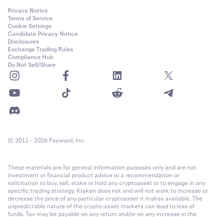
Privacy Notice
Terms of Service
Cookie Settings
Candidate Privacy Notice
Disclosures
Exchange Trading Rules
Compliance Hub
Do Not Sell/Share
© 2011 - 2026 Payward, Inc.
These materials are for general information purposes only and are not
investment or financial product advice or a recommendation or
solicitation to buy, sell, stake or hold any cryptoasset or to engage in any
specific trading strategy. Kraken does not and will not work to increase or
decrease the price of any particular cryptoasset it makes available. The
unpredictable nature of the crypto-asset markets can lead to loss of
funds. Tax may be payable on any return and/or on any increase in the