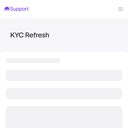
KYC Refresh