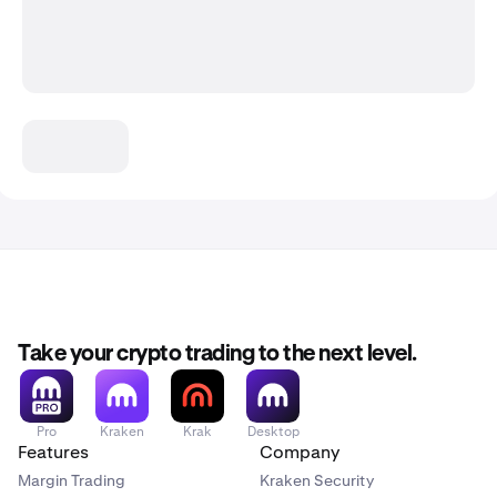
Take your crypto trading to the next level.
Pro
Kraken
Krak
Desktop
Features
Company
Margin Trading
Kraken Security