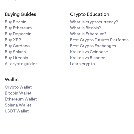
Buying Guides
Crypto Education
Buy Bitcoin
What is cryptocurrency?
Buy Ethereum
What is Bitcoin?
Buy Dogecoin
What is Ethereum?
Buy XRP
Best Crypto Futures Platforms
Buy Cardano
Best Crypto Exchanges
Buy Solana
Kraken vs Coinbase
Buy Litecoin
Kraken vs Binance
All crypto guides
Learn crypto
Wallet
Crypto Wallet
Bitcoin Wallet
Ethereum Wallet
Solana Wallet
USDT Wallet