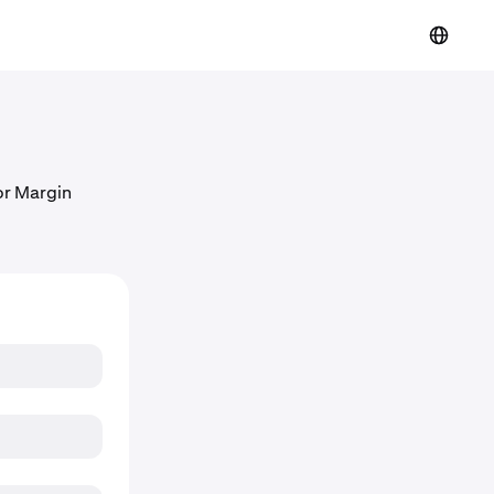
 or Margin