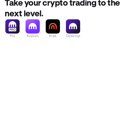
Take your crypto trading to the
next level.
Pro
Kraken
Krak
Desktop