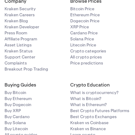
Company
Browse Prices
Kraken Security
Bitcoin Price
Kraken Careers
Ethereum Price
Kraken Blog
Dogecoin Price
Kraken Developer
XRP Price
Press Room
Cardano Price
Affiliate Program
Solana Price
Asset Listings
Litecoin Price
Kraken Status
Crypto categories
Support Center
All crypto prices
Complaints
Price predictions
Breakout Prop Trading
Buying Guides
Crypto Education
Buy Bitcoin
What is cryptocurrency?
Buy Ethereum
What is Bitcoin?
Buy Dogecoin
What is Ethereum?
Buy XRP
Best Crypto Futures Platforms
Buy Cardano
Best Crypto Exchanges
Buy Solana
Kraken vs Coinbase
Buy Litecoin
Kraken vs Binance
All crypto guides
Learn crypto