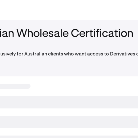
ian Wholesale Certification
lusively for Australian clients who want access to Derivatives