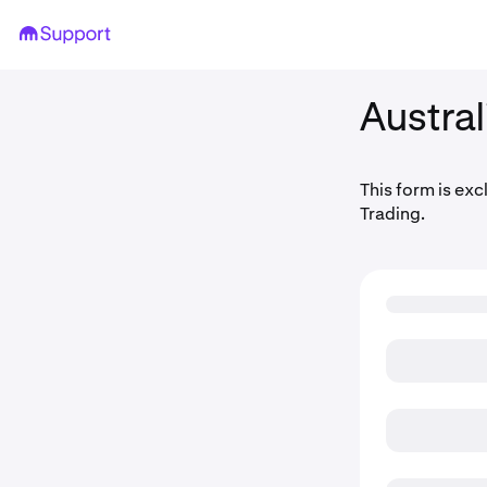
Austral
This form is exc
Trading.