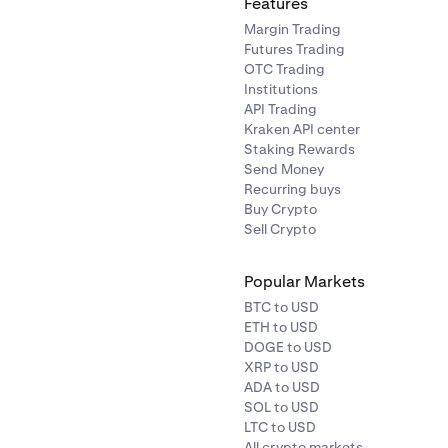
Features
Margin Trading
Futures Trading
OTC Trading
Institutions
API Trading
Kraken API center
Staking Rewards
Send Money
Recurring buys
Buy Crypto
Sell Crypto
Popular Markets
BTC to USD
ETH to USD
DOGE to USD
XRP to USD
ADA to USD
SOL to USD
LTC to USD
All crypto markets