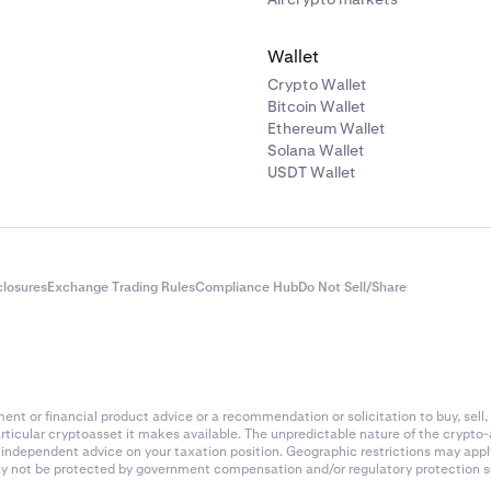
Wallet
Crypto Wallet
Bitcoin Wallet
Ethereum Wallet
Solana Wallet
USDT Wallet
closures
Exchange Trading Rules
Compliance Hub
Do Not Sell/Share
nt or financial product advice or a recommendation or solicitation to buy, sell, 
articular cryptoasset it makes available. The unpredictable nature of the crypto
k independent advice on your taxation position. Geographic restrictions may app
 may not be protected by government compensation and/or regulatory protection s