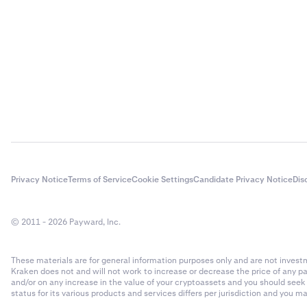
Privacy Notice
Terms of Service
Cookie Settings
Candidate Privacy Notice
Dis
© 2011 - 2026 Payward, Inc.
These materials are for general information purposes only and are not investme
Kraken does not and will not work to increase or decrease the price of any p
and/or on any increase in the value of your cryptoassets and you should see
status for its various products and services differs per jurisdiction and you