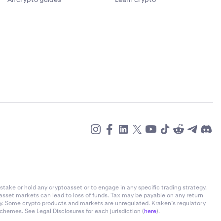
stake or hold any cryptoasset or to engage in any specific trading strategy.
-asset markets can lead to loss of funds. Tax may be payable on any return
ly. Some crypto products and markets are unregulated. Kraken’s regulatory
chemes. See Legal Disclosures for each jurisdiction (
here
).