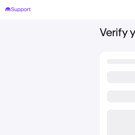
Verify 