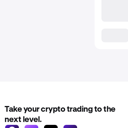
Take your crypto trading to the
next level.