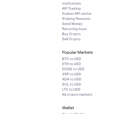
Institutions
API Trading
Kraken API center
Staking Rewards
Send Money
Recurring buys
Buy Crypto
Sell Crypto
Popular Markets
BTC to USD
ETH to USD
DOGE to USD
XRP to USD
ADA to USD
SOL to USD
LTC to USD
All crypto markets
Wallet