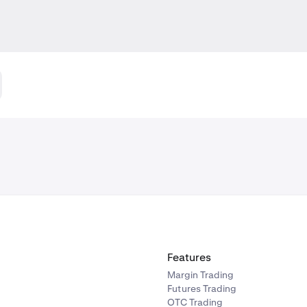
Features
Margin Trading
Futures Trading
OTC Trading