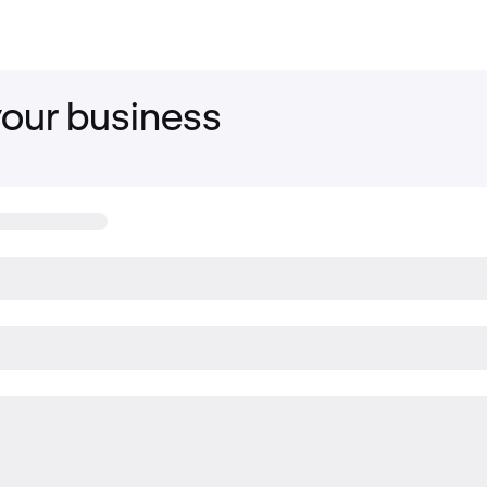
your business