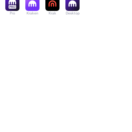
Pro
Kraken
Krak
Desktop