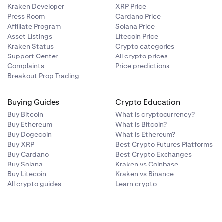
Kraken Developer
XRP Price
Press Room
Cardano Price
Affiliate Program
Solana Price
Asset Listings
Litecoin Price
Kraken Status
Crypto categories
Support Center
All crypto prices
Complaints
Price predictions
Breakout Prop Trading
Buying Guides
Crypto Education
Buy Bitcoin
What is cryptocurrency?
Buy Ethereum
What is Bitcoin?
Buy Dogecoin
What is Ethereum?
Buy XRP
Best Crypto Futures Platforms
Buy Cardano
Best Crypto Exchanges
Buy Solana
Kraken vs Coinbase
Buy Litecoin
Kraken vs Binance
All crypto guides
Learn crypto