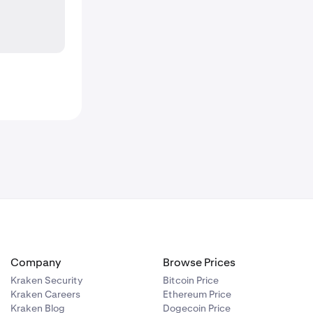
Company
Browse Prices
Kraken Security
Bitcoin Price
Kraken Careers
Ethereum Price
Kraken Blog
Dogecoin Price