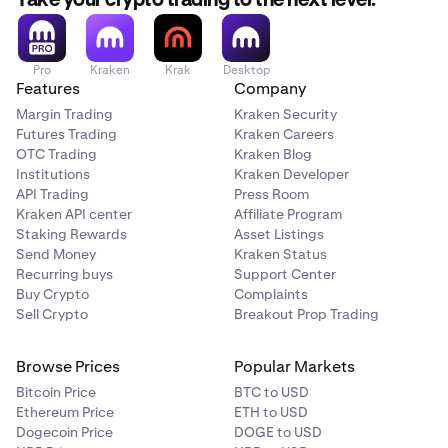
Take your crypto trading to the next level.
Here, you’ll see your full transaction history across all
3
Pro
Kraken
Krak
Desktop
Features
Company
of your wallets inside of Beholder. You can click on
any entry in your Activity to open the blockchain
Margin Trading
Kraken Security
explorer page containing this transaction.
Futures Trading
Kraken Careers
OTC Trading
Kraken Blog
Institutions
Kraken Developer
API Trading
Press Room
Kraken API center
Affiliate Program
Staking Rewards
Asset Listings
Send Money
Kraken Status
Recurring buys
Support Center
Buy Crypto
Complaints
Sell Crypto
Breakout Prop Trading
Browse Prices
Popular Markets
Bitcoin Price
BTC to USD
Ethereum Price
ETH to USD
Dogecoin Price
DOGE to USD