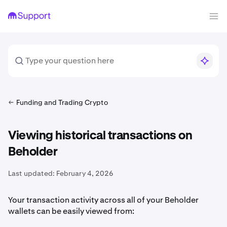
Funding and Trading Crypto
Viewing historical transactions on
Beholder
Last updated:
February 4, 2026
Your transaction activity across all of your Beholder
wallets can be easily viewed from: