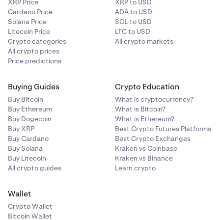
XRP Price
XRP to USD
Cardano Price
ADA to USD
Solana Price
SOL to USD
Litecoin Price
LTC to USD
Crypto categories
All crypto markets
All crypto prices
Price predictions
Buying Guides
Crypto Education
Buy Bitcoin
What is cryptocurrency?
Buy Ethereum
What is Bitcoin?
Buy Dogecoin
What is Ethereum?
Buy XRP
Best Crypto Futures Platforms
Buy Cardano
Best Crypto Exchanges
Buy Solana
Kraken vs Coinbase
Buy Litecoin
Kraken vs Binance
All crypto guides
Learn crypto
Wallet
Crypto Wallet
Bitcoin Wallet