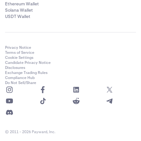
Ethereum Wallet
Solana Wallet
USDT Wallet
Privacy Notice
Terms of Service
Cookie Settings
Candidate Privacy Notice
Disclosures
Exchange Trading Rules
Compliance Hub
Do Not Sell/Share
© 2011 - 2026 Payward, Inc.