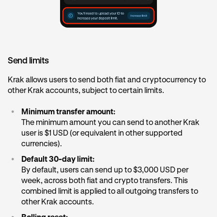
Send limits
Krak allows users to send both fiat and cryptocurrency to
other Krak accounts, subject to certain limits.
•
Minimum transfer amount:
The minimum amount you can send to another Krak
user is $1 USD (or equivalent in other supported
currencies).
•
Default 30-day limit:
By default, users can send up to $3,000 USD per
week, across both fiat and crypto transfers. This
combined limit is applied to all outgoing transfers to
other Krak accounts.