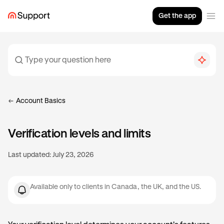
Get the app
Account Basics
Verification levels and limits
Last updated:
July 23, 2026
Available only to clients in Canada, the UK, and the US.