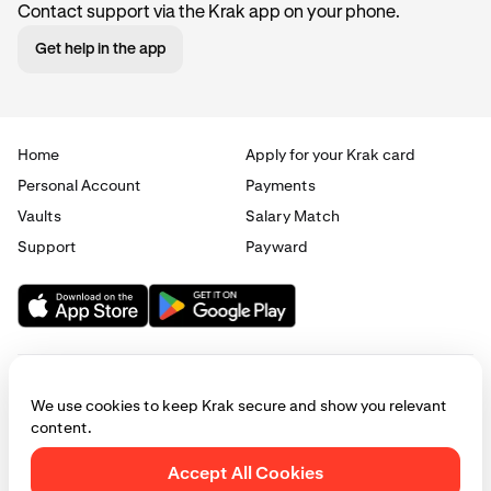
Contact support via the Krak app on your phone.
Get help in the app
Home
Apply for your Krak card
Personal Account
Payments
Vaults
Salary Match
Support
Payward
We use cookies to keep Krak secure and show you relevant
content.
© 2025 - 2026 Krak
|
Privacy
|
Terms
|
Manage cookies
Accept All Cookies
This website is provided for general informational purposes only and does