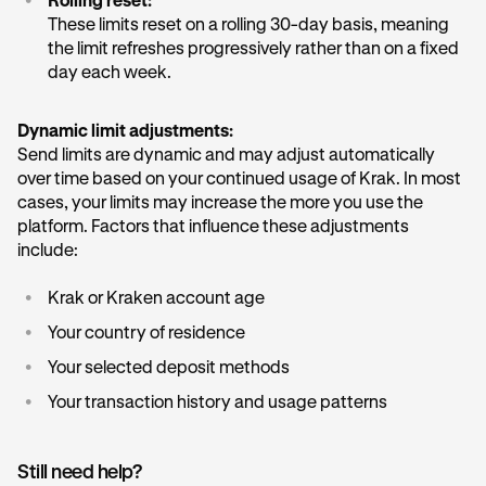
•
Rolling reset:
These limits reset on a rolling 30-day basis, meaning
the limit refreshes progressively rather than on a fixed
day each week.
Dynamic limit adjustments:
Send limits are dynamic and may adjust automatically
over time based on your continued usage of Krak. In most
cases, your limits may increase the more you use the
platform. Factors that influence these adjustments
include:
•
Krak or Kraken account age
•
Your country of residence
•
Your selected deposit methods
•
Your transaction history and usage patterns
Still need help?