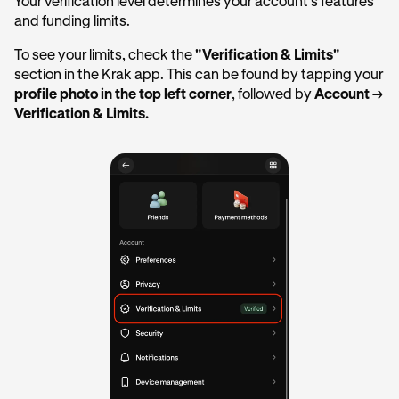
Your verification level determines your account's features
and funding limits.
To see your limits, check the
"Verification & Limits"
section in the Krak app. This can be found by tapping your
profile photo in the top left corner
, followed by
Account →
Verification & Limits.