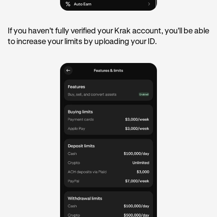
If you haven't fully verified your Krak account, you'll be able
to increase your limits by uploading your ID.