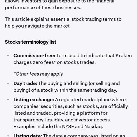
allows investors to gain exposure to the financial
performance of these businesses.
This article explains essential stock trading terms to
help you navigate the market
Stocks terminology list
•
Commission-free:
Term used to indicate that Kraken
charges zero fees* on stocks trades.
*Other fees may apply
•
Day trade:
The buying and selling (or selling and
buying) of a stock within the same trading day.
•
Listing exchange:
A regulated marketplace where
companies' securities, such as stocks, are officially
listed and traded, providing a platform for
transparency, liquidity, and investor access.
Examples include the NYSE and Nasdaq.
•
Listing date:
The date a company was listed on an