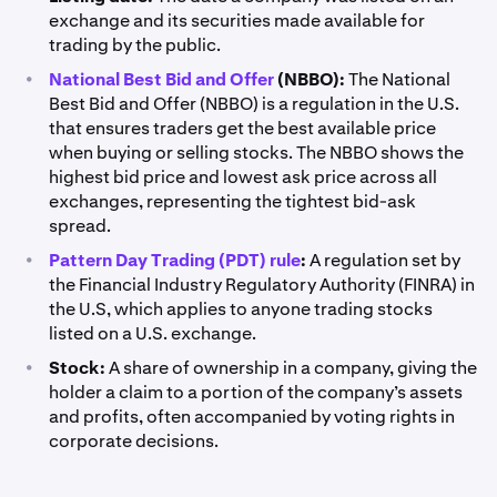
exchange and its securities made available for
trading by the public.
•
National Best Bid and Offer
(NBBO):
The National
Best Bid and Offer (NBBO) is a regulation in the U.S.
that ensures traders get the best available price
when buying or selling stocks. The NBBO shows the
highest bid price and lowest ask price across all
exchanges, representing the tightest bid-ask
spread.
•
Pattern Day Trading (PDT) rule
:
A regulation set by
the Financial Industry Regulatory Authority (FINRA) in
the U.S, which applies to anyone trading stocks
listed on a U.S. exchange.
•
Stock:
A share of ownership in a company, giving the
holder a claim to a portion of the company’s assets
and profits, often accompanied by voting rights in
corporate decisions.