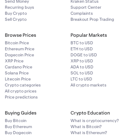
Send Money
Kraken Status
Recurring buys
Support Center
Buy Crypto
Complaints
Sell Crypto
Breakout Prop Trading
Browse Prices
Popular Markets
Bitcoin Price
BTC to USD
Ethereum Price
ETH to USD
Dogecoin Price
DOGE to USD
XRP Price
XRP to USD
Cardano Price
ADA to USD
Solana Price
SOL to USD
Litecoin Price
LTC to USD
Crypto categories
All crypto markets
All crypto prices
Price predictions
Buying Guides
Crypto Education
Buy Bitcoin
What is cryptocurrency?
Buy Ethereum
What is Bitcoin?
Buy Dogecoin
What is Ethereum?