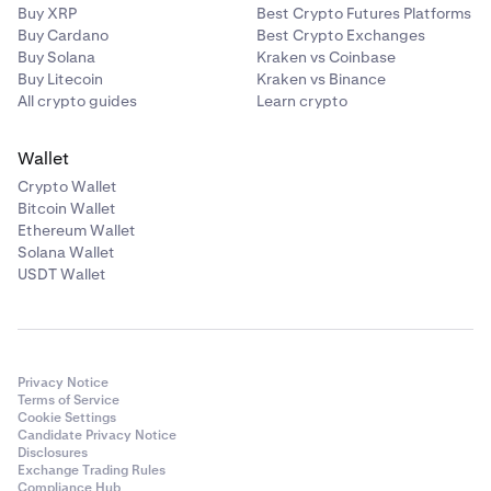
Buy XRP
Best Crypto Futures Platforms
Buy Cardano
Best Crypto Exchanges
Buy Solana
Kraken vs Coinbase
Buy Litecoin
Kraken vs Binance
All crypto guides
Learn crypto
Wallet
Crypto Wallet
Bitcoin Wallet
Ethereum Wallet
Solana Wallet
USDT Wallet
Privacy Notice
Terms of Service
Cookie Settings
Candidate Privacy Notice
Disclosures
Exchange Trading Rules
Compliance Hub