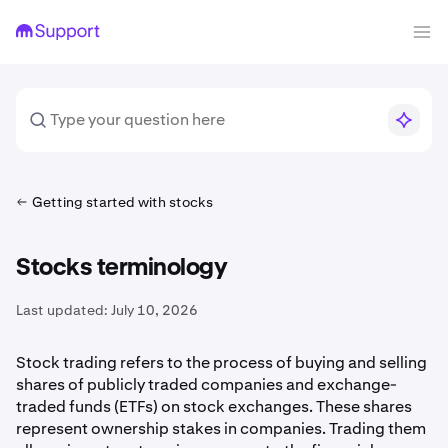
Getting started with stocks
Stocks terminology
Last updated:
July 10, 2026
Stock trading refers to the process of buying and selling
shares of publicly traded companies and exchange-
traded funds (ETFs) on stock exchanges. These shares
represent ownership stakes in companies. Trading them