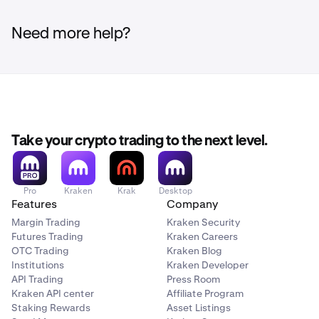
Need more help?
Take your crypto trading to the next level.
Pro
Kraken
Krak
Desktop
Features
Company
Margin Trading
Kraken Security
Futures Trading
Kraken Careers
OTC Trading
Kraken Blog
Institutions
Kraken Developer
API Trading
Press Room
Kraken API center
Affiliate Program
Staking Rewards
Asset Listings