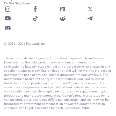
Do Not Sell/Share
© 2011 - 2026 Payward, Inc.
These materials are for general information purposes only and are not
investment or financial product advice or a recommendation or
solicitation to buy, sell, stake or hold any cryptoasset or to engage in any
specific trading strategy. Kraken does not and will not work to increase or
decrease the price of any particular cryptoasset it makes available. The
unpredictable nature of the crypto-asset markets can lead to loss of
funds. Tax may be payable on any return and/or on any increase in the
value of your cryptoassets and you should seek independent advice on
your taxation position. Geographic restrictions may apply. Some crypto
products and markets are unregulated. Kraken’s regulatory status for its
various products and services differs per jurisdiction and you may not be
protected by government compensation and/or regulatory protection
schemes. See Legal Disclosures for each jurisdiction (
here
).