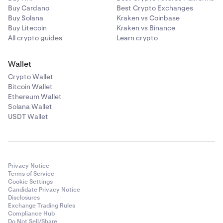
Buy Cardano
Best Crypto Exchanges
Buy Solana
Kraken vs Coinbase
Buy Litecoin
Kraken vs Binance
All crypto guides
Learn crypto
Wallet
Crypto Wallet
Bitcoin Wallet
Ethereum Wallet
Solana Wallet
USDT Wallet
Privacy Notice
Terms of Service
Cookie Settings
Candidate Privacy Notice
Disclosures
Exchange Trading Rules
Compliance Hub
Do Not Sell/Share