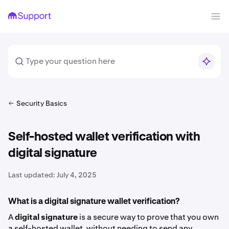
Security Basics
Self-hosted wallet verification with
digital signature
Last updated:
July 4, 2025
What is a digital signature wallet verification?
A
digital signature
is a secure way to prove that you own
a self-hosted wallet, without needing to send any