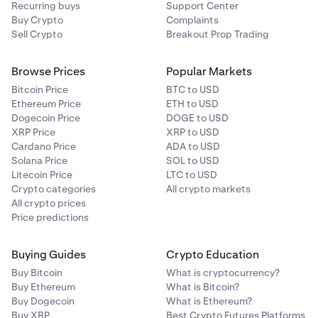
Recurring buys
Support Center
For
BTC
and
SOL
wallets, digital signature
Buy Crypto
Complaints
verification is
not yet supported in the mobile apps
.
Sell Crypto
Breakout Prop Trading
You’ll be redirected to the
web version
to complete
the process.
Browse Prices
Popular Markets
Bitcoin Price
BTC to USD
Ethereum Price
ETH to USD
Dogecoin Price
DOGE to USD
XRP Price
XRP to USD
Cardano Price
ADA to USD
Solana Price
SOL to USD
Litecoin Price
LTC to USD
Crypto categories
All crypto markets
All crypto prices
Price predictions
Buying Guides
Crypto Education
Buy Bitcoin
What is cryptocurrency?
Buy Ethereum
What is Bitcoin?
Buy Dogecoin
What is Ethereum?
Buy XRP
Best Crypto Futures Platforms