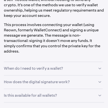
crypto. It’s one of the methods we use to verify wallet
ownership, helping us meet regulatory requirements and
keep your account secure.
This process involves connecting your wallet (using
Reown, formerly WalletConnect) and signing a unique
message we generate. The message is non-
transactional: signing it doesn’t move any funds. It
simply confirms that you control the private key for the
address.
When do I need to verify a wallet?
You may be asked to verify your wallet before:
How does the digital signature work?
When prompted to verify a self-hosted wallet, here’s
•
Withdrawing crypto to a self-hosted wallet
Is this available for all wallets?
what you can expect:
•
Depositing from a new self-hosted wallet
Digital signature verification currently supports
EVM-