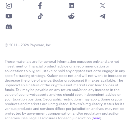
© 2011 - 2026 Payward, Inc.
These materials are for general information purposes only and are not
investment or financial product advice or a recommendation or
solicitation to buy, sell, stake or hold any cryptoasset or to engage in any
specific trading strategy. Kraken does not and will not work to increase or
decrease the price of any particular cryptoasset it makes available. The
unpredictable nature of the crypto-asset markets can lead to loss of
funds. Tax may be payable on any return and/or on any increase in the
value of your cryptoassets and you should seek independent advice on
your taxation position. Geographic restrictions may apply. Some crypto
products and markets are unregulated. Kraken’s regulatory status for its
various products and services differs per jurisdiction and you may not be
protected by government compensation and/or regulatory protection
schemes. See Legal Disclosures for each jurisdiction (
here
).