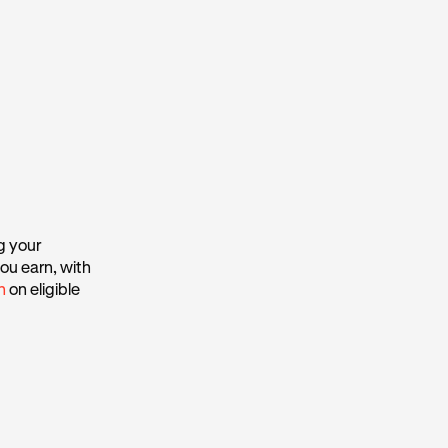
g your
ou earn, with
h
on eligible