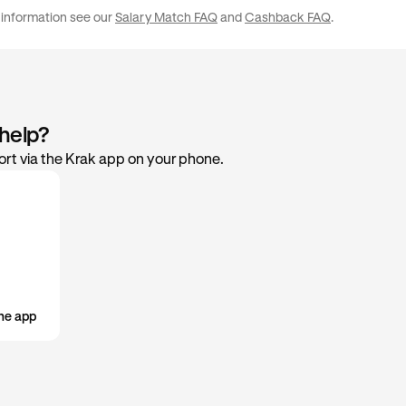
£50,000 / €50,000
2%
your preference in the rewards settings within the app.
 information see our
Salary Match FAQ
and
Cashback FAQ
.
 help?
rt via the Krak app on your phone.
he app