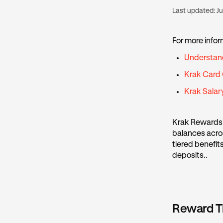
Last updated:
Ju
For more infor
Understan
Krak Card
Krak Sala
Krak Rewards 
balances acros
tiered benefit
deposits..
Reward T