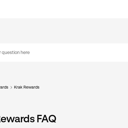
ards
Krak Rewards
Rewards FAQ