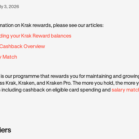
ly 3, 2026
mation on Krak rewards, please see our articles:
ding your Krak Reward balances
 Cashback Overview
ry Match
is our programme that rewards you for maintaining and growin
s Krak, Kraken, and Kraken Pro. The more you hold, the more y
s including cashback on eligible card spending and
salary matc
iers