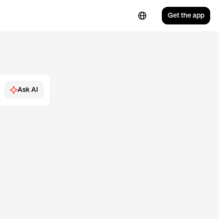
Get the app
Ask AI