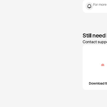
Max
set or update 
For more
Still need
Contact suppo
Download t