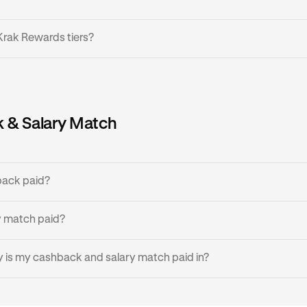
Krak Rewards tiers?
 tiers based on your account balance, where the more balance 
gher tier:
 & Salary Match
Minimum Balance
Cashback
£0 / €0 / $0
0%
back paid?
£200 / €200 / $200
0.5%
rize a transaction, you will instantly see the amount of cash
y match paid?
transaction is finalized. Cashback is then made available the in
£1,000 / €1,000
1%
izes.
s paid monthly.
 is my cashback and salary match paid in?
£10,000 / €10,000
1.5%
 the currency you'd like to receive cashback and salary match 
d your local fiat currency - GBP for UK, EUR for EEA, and USD f