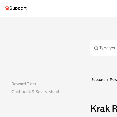
Support
Rew
Reward Tiers
Cashback & Salary Match
Krak 