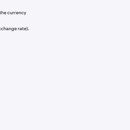
the currency
xchange rate).