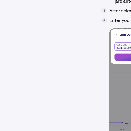
are aut
After sel
3
Enter you
4