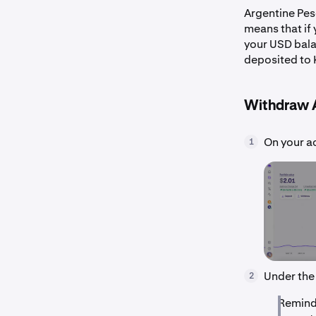
Argentine Pes
means that if
your USD bala
deposited to 
Withdraw 
On your a
1
Under the
2
Reminde