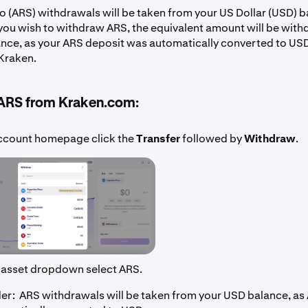
o (ARS) withdrawals will be taken from your US Dollar (USD) b
 you wish to withdraw ARS, the equivalent amount will be wit
nce, as your ARS deposit was automatically converted to US
Kraken.
ARS from Kraken.com:
ccount homepage click the
Transfer
followed by
Withdraw
.
 asset dropdown select ARS.
r: ARS withdrawals will be taken from your USD balance, as