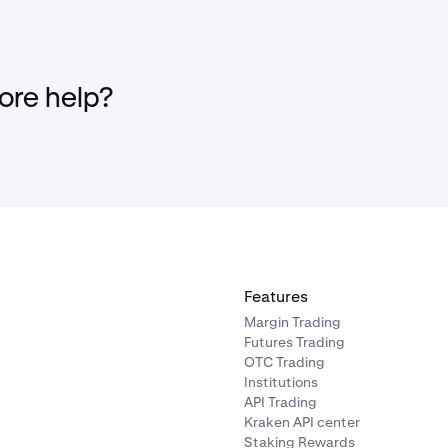
re help?
Features
Margin Trading
Futures Trading
OTC Trading
Institutions
API Trading
Kraken API center
Staking Rewards