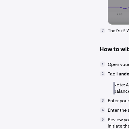
That’s it!
7
How to wit
Open your
1
Tap
I und
2
Note: A
balanc
Enter you
3
Enter the
4
Review yo
5
initiate t