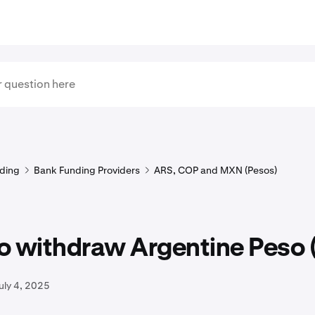
ding
Bank Funding Providers
ARS, COP and MXN (Pesos)
o withdraw Argentine Peso 
uly 4, 2025