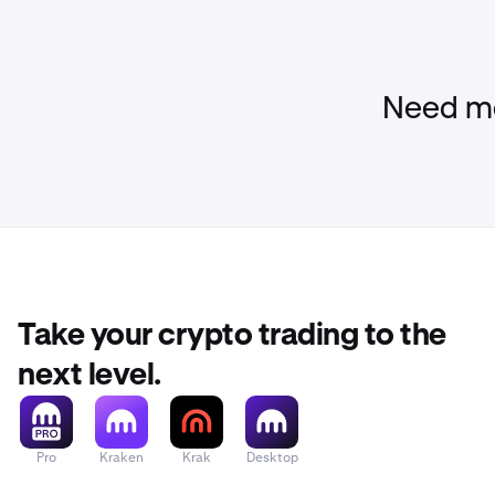
Need mo
Take your crypto trading to the
next level.
Pro
Kraken
Krak
Desktop