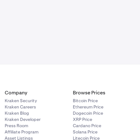
Company
Browse Prices
Kraken Security
Bitcoin Price
Kraken Careers
Ethereum Price
Kraken Blog
Dogecoin Price
Kraken Developer
XRP Price
Press Room
Cardano Price
Affiliate Program
Solana Price
Asset Listings
Litecoin Price