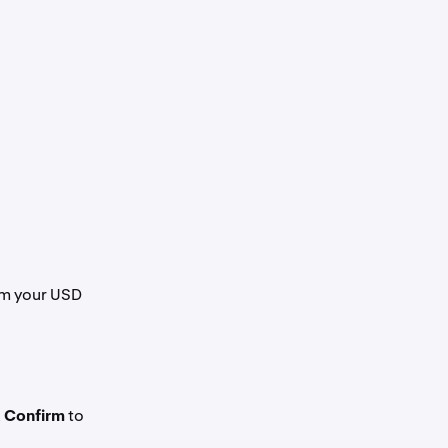
om your USD
k
Confirm
to