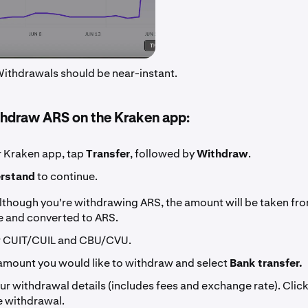
 Withdrawals should be near-instant.
hdraw ARS on the Kraken app:
 Kraken app, tap
Transfer
, followed by
Withdraw
.
erstand
to continue.
lthough you're withdrawing ARS, the amount will be taken fr
e and converted to ARS.
r CUIT/CUIL and CBU/CVU.
 amount you would like to withdraw and select
Bank transfer.
ur withdrawal details (includes fees and exchange rate). Clic
he withdrawal.