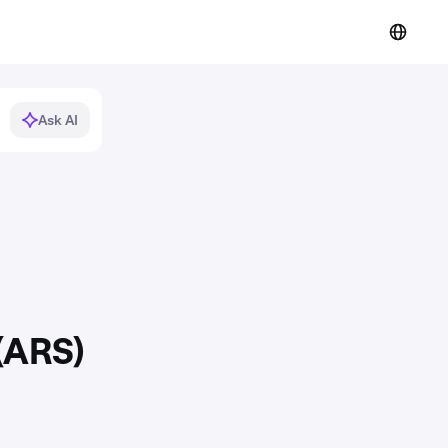
Ask AI
(ARS)