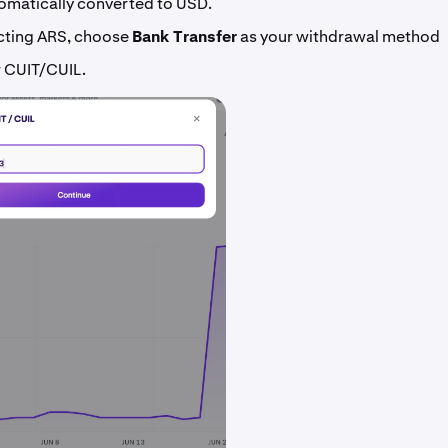
omatically converted to USD.
ecting ARS, choose
Bank Transfer
as your withdrawal method
r CUIT/CUIL.