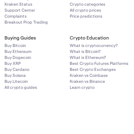
Kraken Status
Crypto categories
Support Center
All crypto prices
Complaints
Price predictions
Breakout Prop Trading
Buying Guides
Crypto Education
Buy Bitcoin
What is cryptocurrency?
Buy Ethereum
What is Bitcoin?
Buy Dogecoin
What is Ethereum?
Buy XRP
Best Crypto Futures Platforms
Buy Cardano
Best Crypto Exchanges
Buy Solana
Kraken vs Coinbase
Buy Litecoin
Kraken vs Binance
All crypto guides
Learn crypto