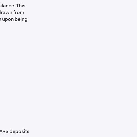
alance. This
hdrawn from
D upon being
 ARS deposits