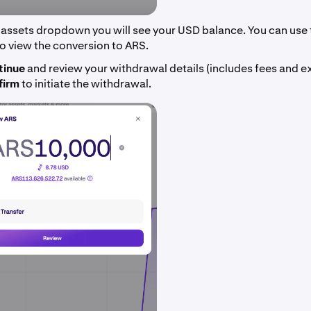
 assets dropdown you will see your USD balance. You can use 
o view the conversion to ARS.
tinue
and review your withdrawal details (includes fees and e
firm
to initiate the withdrawal.