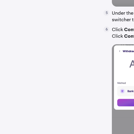
Under the
5
switcher t
Click
Con
6
Click
Con