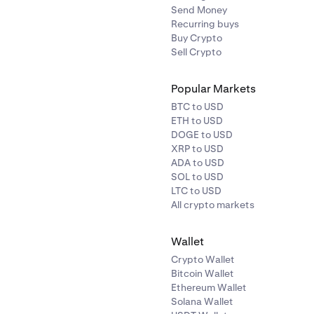
Send Money
Recurring buys
Buy Crypto
Sell Crypto
Popular Markets
BTC to USD
ETH to USD
DOGE to USD
XRP to USD
ADA to USD
SOL to USD
LTC to USD
All crypto markets
Wallet
Crypto Wallet
Bitcoin Wallet
Ethereum Wallet
Solana Wallet