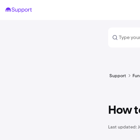
Support
Fun
How t
Last updated:
J