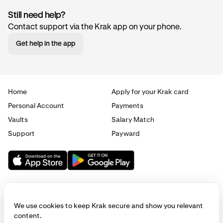
Still need help?
Contact support via the Krak app on your phone.
Get help in the app
Home
Apply for your Krak card
Personal Account
Payments
Vaults
Salary Match
Support
Payward
We use cookies to keep Krak secure and show you relevant
content.