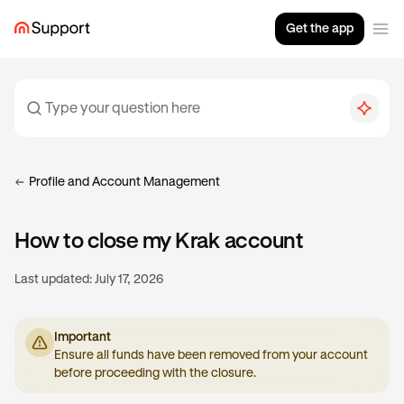
Get the app
Profile and Account Management
How to close my Krak account
Last updated:
July 17, 2026
Important
Ensure all funds have been removed from your account
before proceeding with the closure.