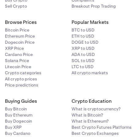
Buy Crypto
Complaints
Sell Crypto
Breakout Prop Trading
Browse Prices
Popular Markets
Bitcoin Price
BTC to USD
Ethereum Price
ETH to USD
Dogecoin Price
DOGE to USD
XRP Price
XRP to USD
Cardano Price
ADA to USD
Solana Price
SOL to USD
Litecoin Price
LTC to USD
Crypto categories
All crypto markets
All crypto prices
Price predictions
Buying Guides
Crypto Education
Buy Bitcoin
What is cryptocurrency?
Buy Ethereum
What is Bitcoin?
Buy Dogecoin
What is Ethereum?
Buy XRP
Best Crypto Futures Platforms
Buy Cardano
Best Crypto Exchanges