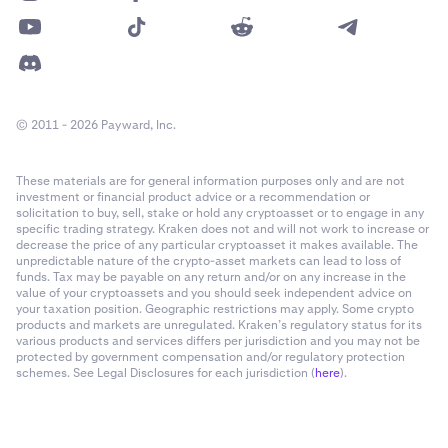
© 2011 - 2026 Payward, Inc.
These materials are for general information purposes only and are not
investment or financial product advice or a recommendation or
solicitation to buy, sell, stake or hold any cryptoasset or to engage in any
specific trading strategy. Kraken does not and will not work to increase or
decrease the price of any particular cryptoasset it makes available. The
unpredictable nature of the crypto-asset markets can lead to loss of
funds. Tax may be payable on any return and/or on any increase in the
value of your cryptoassets and you should seek independent advice on
your taxation position. Geographic restrictions may apply. Some crypto
products and markets are unregulated. Kraken’s regulatory status for its
various products and services differs per jurisdiction and you may not be
protected by government compensation and/or regulatory protection
schemes. See Legal Disclosures for each jurisdiction (
here
).