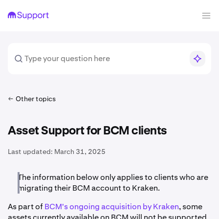
Other topics
Asset Support for BCM clients
Last updated:
March 31, 2025
The information below only applies to clients who are
migrating their BCM account to Kraken.
As part of
BCM's ongoing acquisition by Kraken
, some
assets currently available on BCM will not be supported