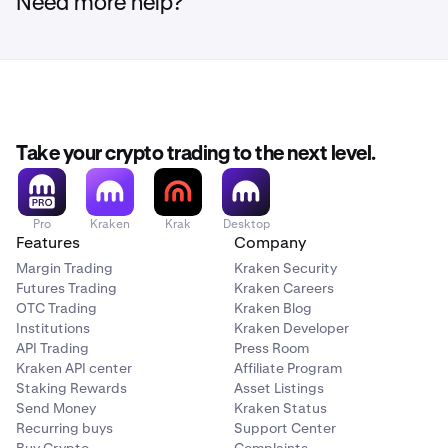
services.
Need more help?
Select
Sell
and specify the maximum amount you
2
wish to sell.
Once completed, the proceeds will be added to your
3
euro wallet.
How to Withdraw from BCM:
Take your crypto trading to the next level.
Sign in to your BCM account, navigate to your coin
1
wallet, and click on
Trade
.
Pro
Kraken
Krak
Desktop
Features
Company
Select
Withdraw
, indicate the maximum amount,
2
Margin Trading
Kraken Security
and provide the wallet address you'd like to
Futures Trading
Kraken Careers
withdraw your coins to.
OTC Trading
Kraken Blog
Institutions
Kraken Developer
Confirm the address and finalize the transaction.
3
API Trading
Press Room
Kraken API center
Affiliate Program
Staking Rewards
Asset Listings
Send Money
Kraken Status
Recurring buys
Support Center