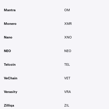
Mantra
OM
Monero
XMR
Nano
XNO
NEO
NEO
Telcoin
TEL
VeChain
VET
Verasity
VRA
Zilliqa
ZIL