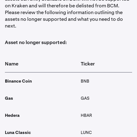
on Kraken and will therefore be delisted from BCM.
Please review the following information outlining the
assets no longer supported and what you need to do
next.
Asset no longer supported:
Name
Ticker
Binance Coin
BNB
Gas
GAS
Hedera
HBAR
Luna Classic
LUNC