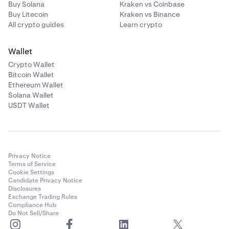
Buy Solana
Kraken vs Coinbase
Buy Litecoin
Kraken vs Binance
All crypto guides
Learn crypto
Wallet
Crypto Wallet
Bitcoin Wallet
Ethereum Wallet
Solana Wallet
USDT Wallet
Privacy Notice
Terms of Service
Cookie Settings
Candidate Privacy Notice
Disclosures
Exchange Trading Rules
Compliance Hub
Do Not Sell/Share