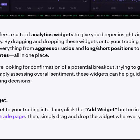
ers a suite of
analytics widgets
to give you deeper insights i
ty. By dragging and dropping these widgets onto your trading 
everything from
aggressor ratios
and
long/short positions
t
ates
—all in one place.
e looking for confirmation of a potential breakout, trying to
simply assessing overall sentiment, these widgets can help gu
ing decisions.
get:
t to your trading interface, click the
"Add Widget"
button in 
Trade page
. Then, simply drag and drop the widget wherever y