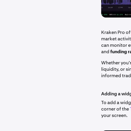
Kraken Pro off
market activi
can monitor 
and
funding r
Whether you’r
liquidity, or 
informed trad
Adding a wid
To add a widge
corner of the
your screen.