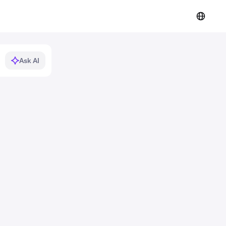
Ask AI