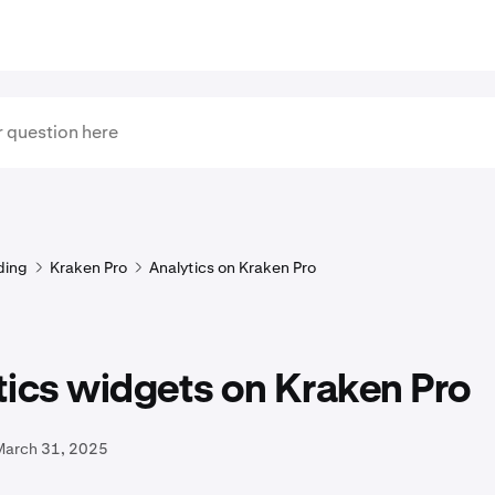
ding
Kraken Pro
Analytics on Kraken Pro
tics widgets on Kraken Pro
March 31, 2025