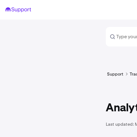
Support
Tra
Analy
Last updated: