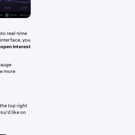
nto real-time
interface, you
o
open interest
 gauge
ide more
the top right
ou'd like on