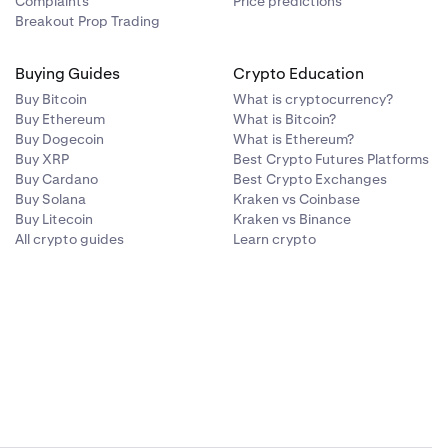
Complaints
Price predictions
arket risk at
zing or wait
Breakout Prop Trading
-losses.
er indicators—
ith any single
t dynamics.
volume or open
Buying Guides
Crypto Education
 surges or
Buy Bitcoin
What is cryptocurrency?
uch as
Buy Ethereum
What is Bitcoin?
ata with other
Buy Dogecoin
What is Ethereum?
ce move is
Buy XRP
Best Crypto Futures Platforms
Buy Cardano
Best Crypto Exchanges
Buy Solana
Kraken vs Coinbase
Buy Litecoin
Kraken vs Binance
All crypto guides
Learn crypto