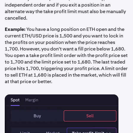
independent order and if you exit a position in an
alternate way the take profit limit must also be manually
cancelled.
Example:
You have a long position on ETH open and the
current ETH/USD price is 1,500 and you want to lock in
the profits on your position when the price reaches
1,700. However, you don't want a fill price below 1,680.
You open a take profit limit order with the profit price set
to 1,700 and the limit price set to 1,680. The last traded
price hits 1,700, triggering your profit price. A limit order
to sell ETH at 1,680 is placed in the market, which will fill
at that price or better.