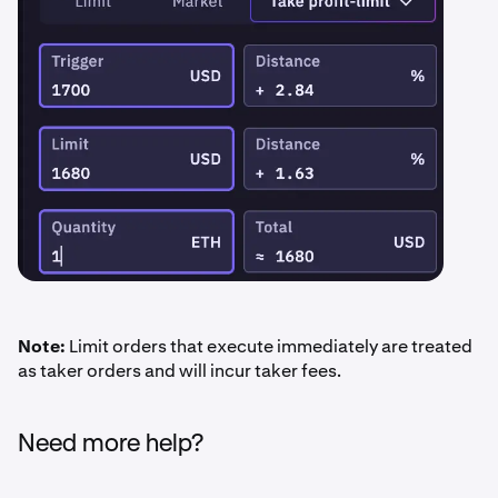
Note:
Limit orders that execute immediately are treated
as taker orders and will incur taker fees.
Need more help?