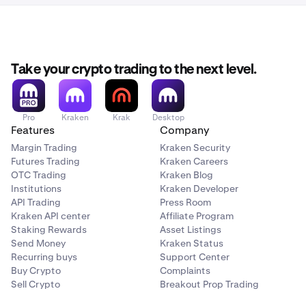
Take your crypto trading to the next level.
Pro
Kraken
Krak
Desktop
Features
Company
Margin Trading
Kraken Security
Futures Trading
Kraken Careers
OTC Trading
Kraken Blog
Institutions
Kraken Developer
API Trading
Press Room
Kraken API center
Affiliate Program
Staking Rewards
Asset Listings
Send Money
Kraken Status
Recurring buys
Support Center
Buy Crypto
Complaints
Sell Crypto
Breakout Prop Trading