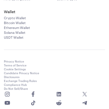
Wallet
Crypto Wallet
Bitcoin Wallet
Ethereum Wallet
Solana Wallet
USDT Wallet
Privacy Notice
Terms of Service
Cookie Settings
Candidate Privacy Notice
Disclosures
Exchange Trading Rules
Compliance Hub
Do Not Sell/Share