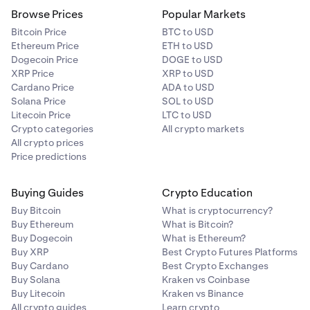
Browse Prices
Popular Markets
Bitcoin Price
BTC to USD
Ethereum Price
ETH to USD
Dogecoin Price
DOGE to USD
XRP Price
XRP to USD
Cardano Price
ADA to USD
Solana Price
SOL to USD
Litecoin Price
LTC to USD
Crypto categories
All crypto markets
All crypto prices
Price predictions
Buying Guides
Crypto Education
Buy Bitcoin
What is cryptocurrency?
Buy Ethereum
What is Bitcoin?
Buy Dogecoin
What is Ethereum?
Buy XRP
Best Crypto Futures Platforms
Buy Cardano
Best Crypto Exchanges
Buy Solana
Kraken vs Coinbase
Buy Litecoin
Kraken vs Binance
All crypto guides
Learn crypto