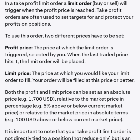
In a take profit limit order a
limit order
(buy or sell) will
trigger when the profit price is reached. Take profit
orders are often used to set targets for and protect your
profits on positions.
To use this order, two different prices have to be set:
Profit price:
The price at which the limit order is
triggered, selected by you. When the last traded price
hits it, the limit order will be placed.
Limit price:
The price at which you would like your limit
order to fill. Your order will be filled at this price or better.
Both the profit and limit price can be set as an absolute
price (e.g. 1,700 USD), relative to the market price in
percentage (e.g. 5% above or below current market
price) or relative to the market price in absolute terms
(e.g. 100 USD above or below current market price).
It is important to note that your take profit limit order is
not directly tied to a position (not reduce only) but is an