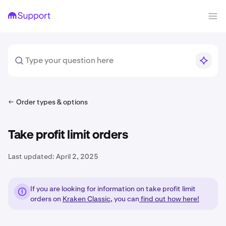
Order types & options
Take profit limit orders
Last updated:
April 2, 2025
If you are looking for information on take profit limit
orders on
Kraken Classic
, you can
find out how here!