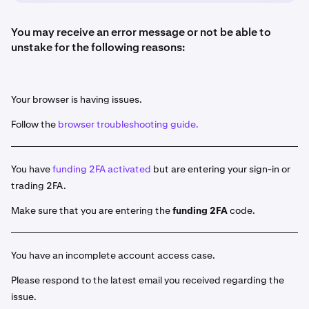
You may receive an error message or not be able to
unstake for the following reasons:
Your browser is having issues.
Follow the
browser troubleshooting guide.
You have
funding 2FA activated
but are entering your sign-in or
trading 2FA.
Make sure that you are entering the
funding 2FA
code.
You have an incomplete account access case.
Please respond to the latest email you received regarding the
issue.