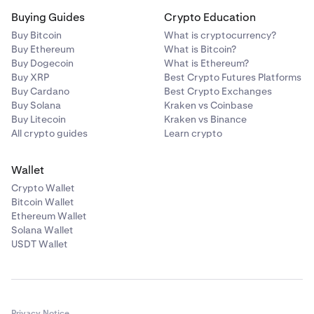
Buying Guides
Crypto Education
Buy Bitcoin
What is cryptocurrency?
Buy Ethereum
What is Bitcoin?
Buy Dogecoin
What is Ethereum?
Buy XRP
Best Crypto Futures Platforms
Buy Cardano
Best Crypto Exchanges
Buy Solana
Kraken vs Coinbase
Buy Litecoin
Kraken vs Binance
All crypto guides
Learn crypto
Wallet
Crypto Wallet
Bitcoin Wallet
Ethereum Wallet
Solana Wallet
USDT Wallet
Privacy Notice