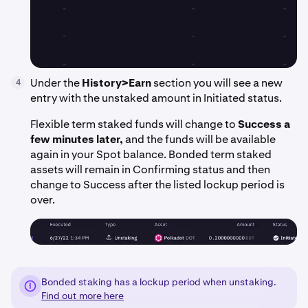
Under the
History>Earn
section you will see a new
4
entry with the unstaked amount in Initiated status.
Flexible term staked funds will change to
Success a
few minutes later,
and the funds will be available
again in your Spot balance. Bonded term staked
assets will remain in Confirming status and then
change to Success after the listed lockup period is
over.
Bonded staking has a lockup period when unstaking.
Find out more here