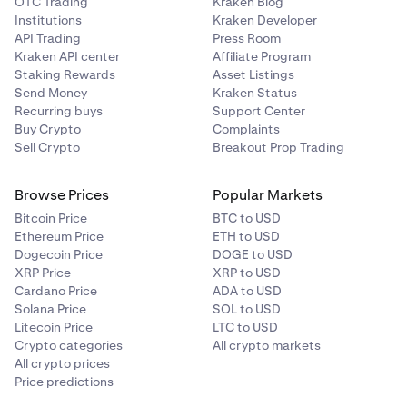
OTC Trading
Kraken Blog
Institutions
Kraken Developer
API Trading
Press Room
Kraken API center
Affiliate Program
Staking Rewards
Asset Listings
Send Money
Kraken Status
Recurring buys
Support Center
Buy Crypto
Complaints
Sell Crypto
Breakout Prop Trading
Browse Prices
Popular Markets
Bitcoin Price
BTC to USD
Ethereum Price
ETH to USD
Dogecoin Price
DOGE to USD
XRP Price
XRP to USD
Cardano Price
ADA to USD
Solana Price
SOL to USD
Litecoin Price
LTC to USD
Crypto categories
All crypto markets
All crypto prices
Price predictions