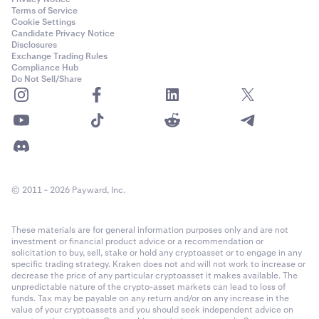
Terms of Service
Cookie Settings
Candidate Privacy Notice
Disclosures
Exchange Trading Rules
Compliance Hub
Do Not Sell/Share
© 2011 - 2026 Payward, Inc.
These materials are for general information purposes only and are not
investment or financial product advice or a recommendation or
solicitation to buy, sell, stake or hold any cryptoasset or to engage in any
specific trading strategy. Kraken does not and will not work to increase or
decrease the price of any particular cryptoasset it makes available. The
unpredictable nature of the crypto-asset markets can lead to loss of
funds. Tax may be payable on any return and/or on any increase in the
value of your cryptoassets and you should seek independent advice on