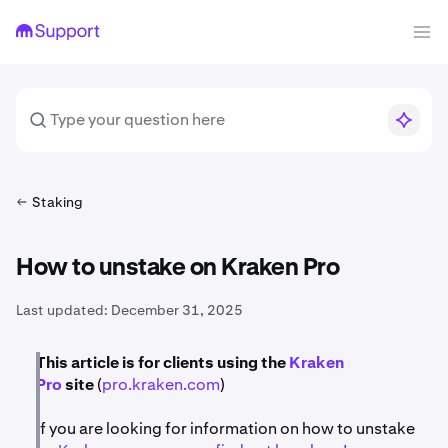
Staking
How to unstake on Kraken Pro
Last updated:
December 31, 2025
This article is for clients using the
Kraken
Pro
site
(
pro.kraken.com
)
If you are looking for information on how to unstake