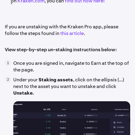
on
Kraken.com
, you can
find out how here!
If you are unstaking with the Kraken Pro app, please
follow the steps found in
this article
.
View step-by-step un-staking instructions below:
Once you are signed in, navigate to Earn at the top of
1
the page.
Under your
Staking assets
, click on the ellipsis (...)
2
next to the asset you want to unstake and click
Unstake.