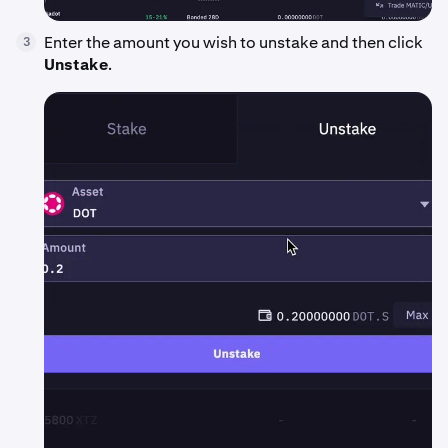
Enter the amount you wish to unstake and then click
3
Unstake
.