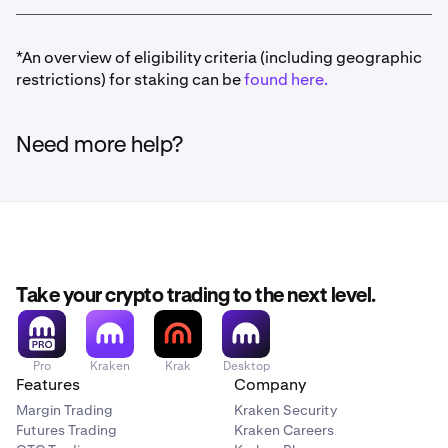
*An overview of eligibility criteria (including geographic
restrictions) for staking can be
found here.
Need more help?
Take your crypto trading to the next level.
Pro
Kraken
Krak
Desktop
Features
Company
Margin Trading
Kraken Security
Futures Trading
Kraken Careers