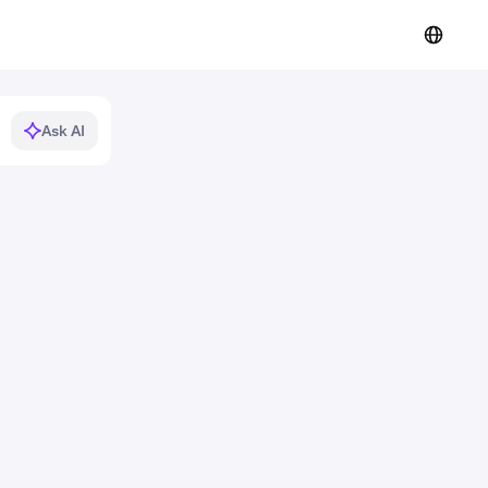
Ask AI