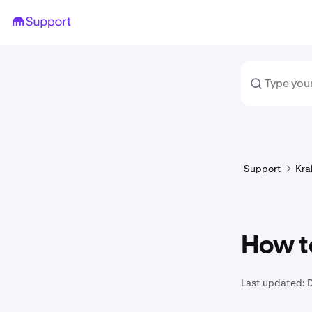
Support
Kra
How t
Last updated: