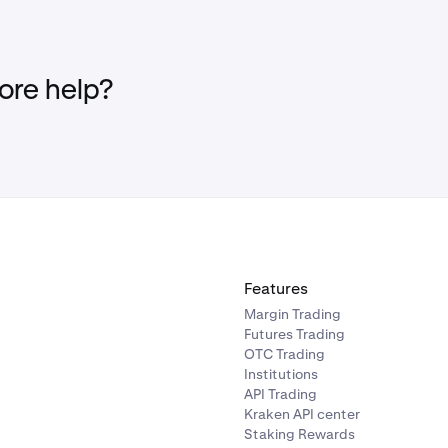
re help?
Features
Margin Trading
Futures Trading
OTC Trading
Institutions
API Trading
Kraken API center
Staking Rewards