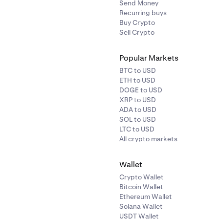
Send Money
Recurring buys
Buy Crypto
Sell Crypto
Popular Markets
BTC to USD
ETH to USD
DOGE to USD
XRP to USD
ADA to USD
SOL to USD
LTC to USD
All crypto markets
Wallet
Crypto Wallet
Bitcoin Wallet
Ethereum Wallet
Solana Wallet
USDT Wallet