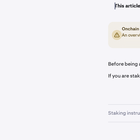
This article
Onchain 
An overvi
Before being a
If you are sta
Staking instr
Once you a
1