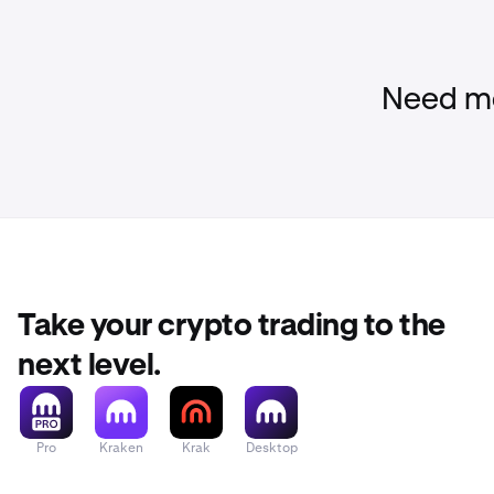
Need mo
Take your crypto trading to the
next level.
Pro
Kraken
Krak
Desktop