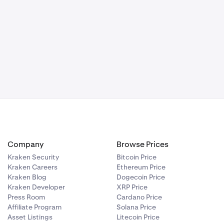
Company
Browse Prices
Kraken Security
Bitcoin Price
Kraken Careers
Ethereum Price
Kraken Blog
Dogecoin Price
Kraken Developer
XRP Price
Press Room
Cardano Price
Affiliate Program
Solana Price
Asset Listings
Litecoin Price