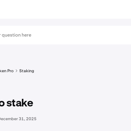
ken Pro
Staking
o stake
December 31, 2025