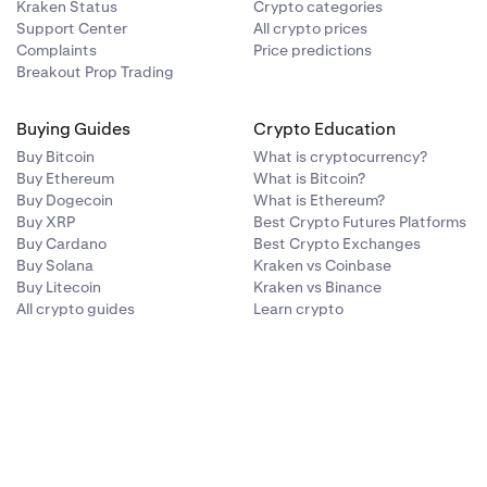
Kraken Status
Crypto categories
Support Center
All crypto prices
Complaints
Price predictions
Breakout Prop Trading
Buying Guides
Crypto Education
Buy Bitcoin
What is cryptocurrency?
Buy Ethereum
What is Bitcoin?
Buy Dogecoin
What is Ethereum?
Buy XRP
Best Crypto Futures Platforms
Buy Cardano
Best Crypto Exchanges
Buy Solana
Kraken vs Coinbase
Buy Litecoin
Kraken vs Binance
All crypto guides
Learn crypto