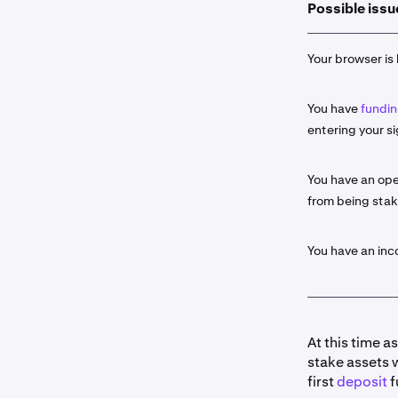
Possible issu
Select the
2
click the
S
Your browser is 
Input the 
3
You have
fundin
If availab
4
entering your si
Some as
about t
You have an ope
from being sta
Once read
5
entry by c
Ledge
r. C
You have an in
Portfol
Histor
At this time a
stake assets 
Once you 
6
first
deposit
f