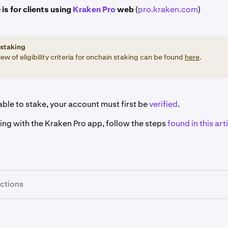
 is for clients using
Kraken Pro
web
(
pro.kraken.com
)
staking
ew of eligibility criteria for onchain staking can be found
here
.
ble to stake, your account must first be
verified
.
king with the Kraken Pro app, follow the steps
found in this arti
uctions
re signed in, click the
Earn
button on the left-hand sidebar.