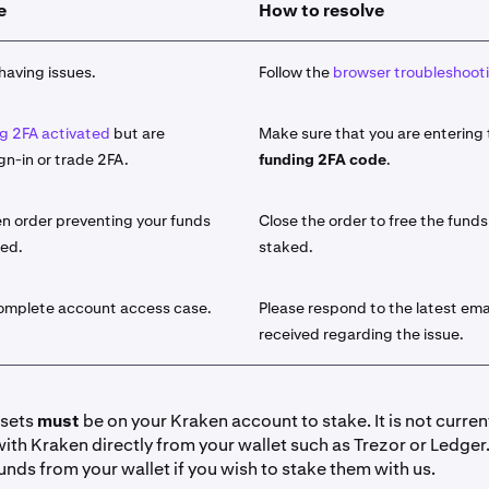
e
How to resolve
 asset you would like to stake from the list of available assets
take
button and use the search function.
having issues.
Follow the
browser troubleshooti
amount of the asset that you would like to stake.
g 2FA activated
but are
Make sure that you are entering
le for the select asset, choose either
Bonded
or
Flexible
stakin
gn-in or trade 2FA.
funding 2FA code
.
sets will offer both a Bonded term as well as a Flexible term.
he difference, visit our
introduction to On-Chain staking artic
n order preventing your funds
Close the order to free the funds
ked.
staked.
y click
Stake
. Your funds are now initiated for staking. You wil
licking
Earn > Go to your portfolio
. You can also view it under
lick on the field for additional details.
complete account access case.
Please respond to the latest ema
received regarding the issue.
io view:
y Ledger view:
ssets
must
be on your Kraken account to stake. It is not curren
with Kraken directly from your wallet such as Trezor or Ledger
have received your desired amount of rewards you can '
Unsta
unds from your wallet if you wish to stake them with us.