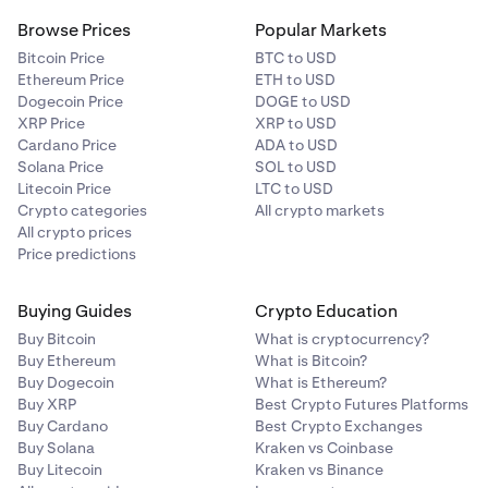
Browse Prices
Popular Markets
Bitcoin Price
BTC to USD
Ethereum Price
ETH to USD
Dogecoin Price
DOGE to USD
XRP Price
XRP to USD
Cardano Price
ADA to USD
Solana Price
SOL to USD
Litecoin Price
LTC to USD
Crypto categories
All crypto markets
All crypto prices
Price predictions
Buying Guides
Crypto Education
Buy Bitcoin
What is cryptocurrency?
Buy Ethereum
What is Bitcoin?
Buy Dogecoin
What is Ethereum?
Buy XRP
Best Crypto Futures Platforms
Buy Cardano
Best Crypto Exchanges
Buy Solana
Kraken vs Coinbase
Buy Litecoin
Kraken vs Binance