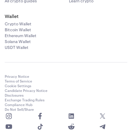
All crypto guides
Learn crypto
Wallet
Crypto Wallet
Bitcoin Wallet
Ethereum Wallet
Solana Wallet
USDT Wallet
Privacy Notice
Terms of Service
Cookie Settings
Candidate Privacy Notice
Disclosures
Exchange Trading Rules
Compliance Hub
Do Not Sell/Share