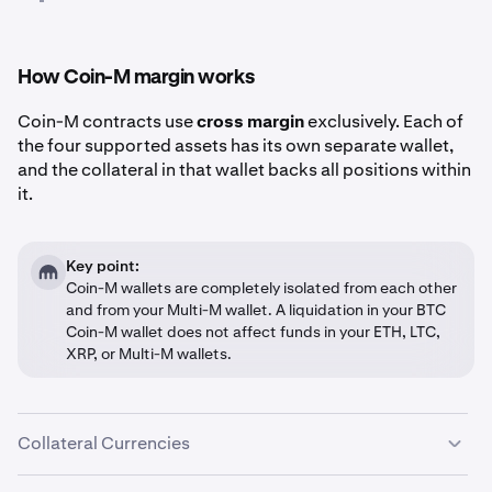
How Coin-M margin works
Coin-M contracts use
cross margin
exclusively. Each of
the four supported assets has its own separate wallet,
and the collateral in that wallet backs all positions within
it.
Key point:
Coin-M wallets are completely isolated from each other
and from your Multi-M wallet. A liquidation in your BTC
Coin-M wallet does not affect funds in your ETH, LTC,
XRP, or Multi-M wallets.
Collateral Currencies