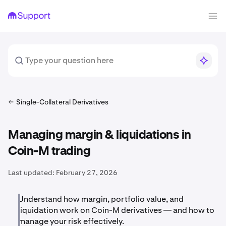
Single-Collateral Derivatives
Managing margin & liquidations in
Coin-M trading
Last updated:
February 27, 2026
Understand how margin, portfolio value, and
liquidation work on Coin-M derivatives — and how to
manage your risk effectively.