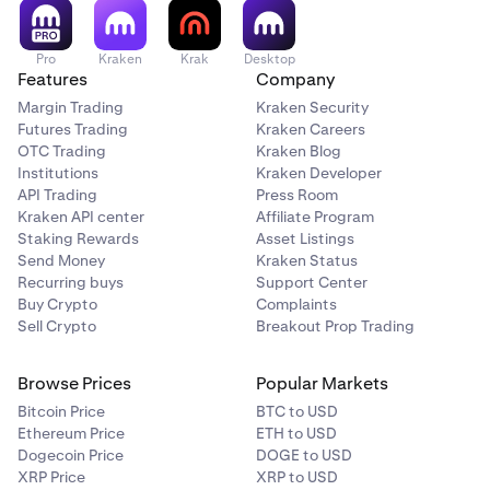
Pro
Kraken
Krak
Desktop
Features
Company
Margin Trading
Kraken Security
Futures Trading
Kraken Careers
OTC Trading
Kraken Blog
Institutions
Kraken Developer
API Trading
Press Room
Kraken API center
Affiliate Program
Staking Rewards
Asset Listings
Send Money
Kraken Status
Recurring buys
Support Center
Buy Crypto
Complaints
Sell Crypto
Breakout Prop Trading
Browse Prices
Popular Markets
Bitcoin Price
BTC to USD
Ethereum Price
ETH to USD
Dogecoin Price
DOGE to USD
XRP Price
XRP to USD