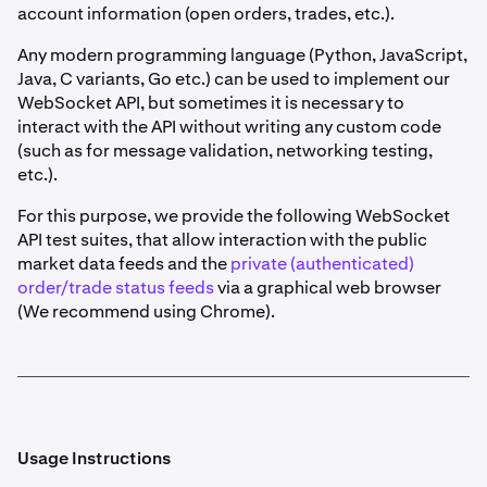
account information (open orders, trades, etc.).
Any modern programming language (Python, JavaScript,
Java, C variants, Go etc.) can be used to implement our
WebSocket API, but sometimes it is necessary to
interact with the API without writing any custom code
(such as for message validation, networking testing,
etc.).
For this purpose, we provide the following WebSocket
API test suites, that allow interaction with the public
market data feeds and the
private (authenticated)
order/trade status feeds
via a graphical web browser
(We recommend using Chrome).
Usage Instructions