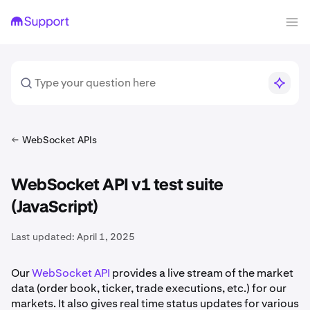
WebSocket APIs
WebSocket API v1 test suite
(JavaScript)
Last updated:
April 1, 2025
Our
WebSocket API
provides a live stream of the market
data (order book, ticker, trade executions, etc.) for our
markets. It also gives real time status updates for various