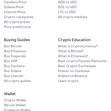
Cardano Price
ADA to USD
Solana Price
SOL to USD
Litecoin Price
LTC to USD
Crypto categories
All crypto markets
All crypto prices
Price predictions
Buying Guides
Crypto Education
Buy Bitcoin
What is cryptocurrency?
Buy Ethereum
What is Bitcoin?
Buy Dogecoin
What is Ethereum?
Buy XRP
Best Crypto Futures Platforms
Buy Cardano
Best Crypto Exchanges
Buy Solana
Kraken vs Coinbase
Buy Litecoin
Kraken vs Binance
All crypto guides
Learn crypto
Wallet
Crypto Wallet
Bitcoin Wallet
Ethereum Wallet