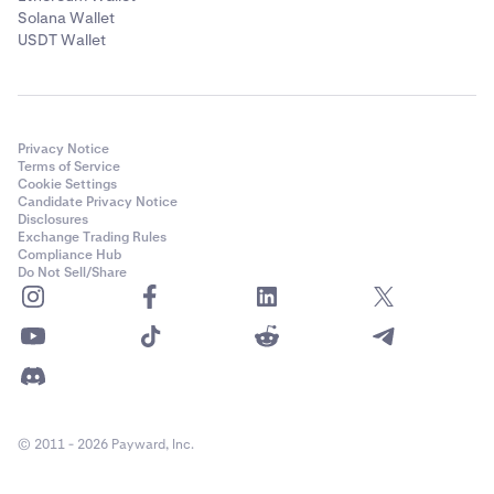
Solana Wallet
USDT Wallet
Privacy Notice
Terms of Service
Cookie Settings
Candidate Privacy Notice
Disclosures
Exchange Trading Rules
Compliance Hub
Do Not Sell/Share
© 2011 - 2026 Payward, Inc.