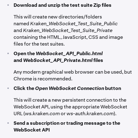
•
Download and unzip the test suite Zip files
This will create new directories/folders
named
Kraken_WebSocket_Test_Suite_Public
and
Kraken_WebSocket_Test_Suite_Private
containing the HTML, JavaScript, CSS and image
files for the test suites.
•
Open the
WebSocket_API_Public.html
and
WebSocket_API_Private.html
files
Any modern graphical web browser can be used, but
Chrome is recommended.
•
Click the
Open WebSocket Connection
button
This will create a new persistent connection to the
WebSocket API, using the appropriate WebSocket
URL (
ws.kraken.com
or
ws-auth.kraken.com
).
•
Send a subscription or trading message to the
WebSocket API