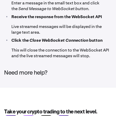
Enter a message in the small text box and click
the
Send Message to WebSocket button.
•
Receive the response from the WebSocket API
Live streamed messages will be displayed in the
large text area.
•
Click the
Close WebSocket Connection
button
This will close the connection to the WebSocket API
and the live streamed messages will stop.
Need more help?
Take your crypto trading to the next level.