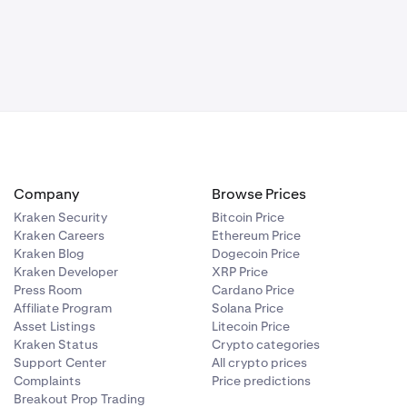
Company
Browse Prices
Kraken Security
Bitcoin Price
Kraken Careers
Ethereum Price
Kraken Blog
Dogecoin Price
Kraken Developer
XRP Price
Press Room
Cardano Price
Affiliate Program
Solana Price
Asset Listings
Litecoin Price
Kraken Status
Crypto categories
Support Center
All crypto prices
Complaints
Price predictions
Breakout Prop Trading