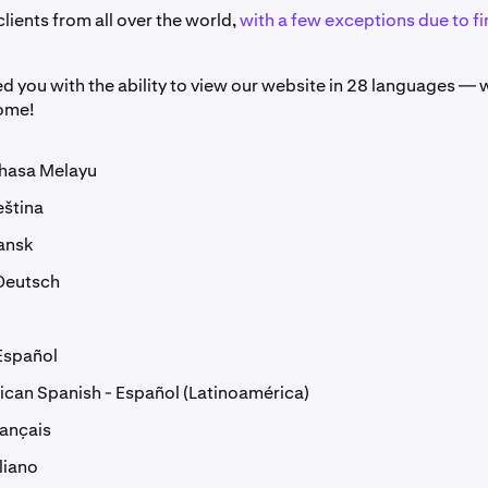
ients from all over the world,
with a few exceptions due to fi
d you with the ability to view our website in 28 languages —
come!
ahasa Melayu
eština
ansk
Deutsch
Español
ican Spanish - Español (Latinoamérica)
rançais
aliano