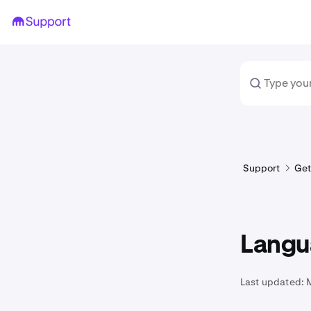
Support
Get
Langu
Last updated: