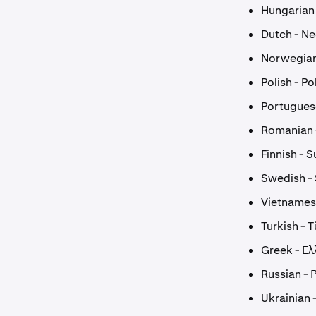
Hungarian
Dutch - N
Norwegian
Polish - Po
Portugues
Romanian
Finnish - 
Swedish -
Vietnamese
Turkish - 
Greek - Ελ
Russian - 
Ukrainian 