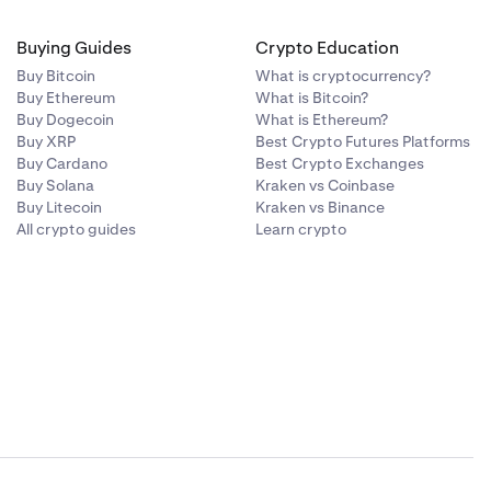
Buying Guides
Crypto Education
Buy Bitcoin
What is cryptocurrency?
Buy Ethereum
What is Bitcoin?
Buy Dogecoin
What is Ethereum?
Buy XRP
Best Crypto Futures Platforms
Buy Cardano
Best Crypto Exchanges
Buy Solana
Kraken vs Coinbase
Buy Litecoin
Kraken vs Binance
All crypto guides
Learn crypto