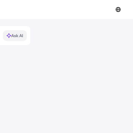
Ask AI