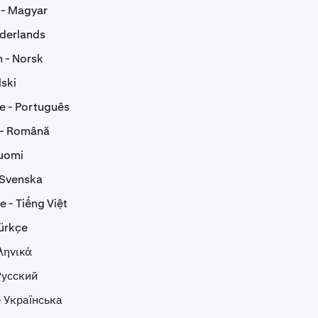
 - Magyar
ederlands
 - Norsk
lski
e - Português
 - Română
Suomi
 Svenska
 - Tiếng Việt
Türkçe
ληνικά
Русский
- Українська