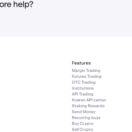
re help?
Features
Margin Trading
Futures Trading
OTC Trading
Institutions
API Trading
Kraken API center
Staking Rewards
Send Money
Recurring buys
Buy Crypto
Sell Crypto