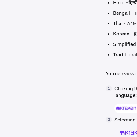
Hindi - हिन्द
Bengali - বা
Thai - ภา
Korean -
Simplifie
Tradition
You can view 
Clicking t
1
language:
Selecting 
2