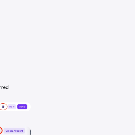
erred