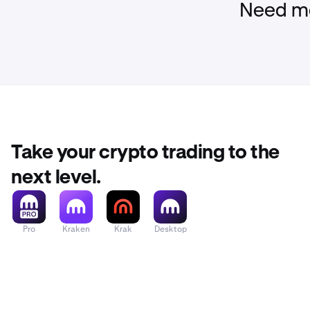
Need mo
Take your crypto trading to the
next level.
Pro
Kraken
Krak
Desktop