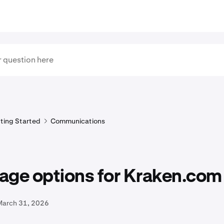
ting Started
Communications
age options for Kraken.com
March 31, 2026