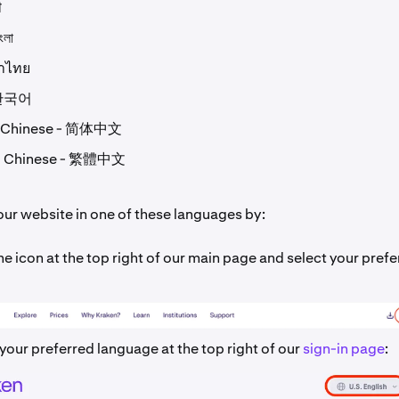
ी
ংলা
ษาไทย
 한국어
d Chinese - 简体中文
al Chinese - 繁體中文
our website in one of these languages by:
he icon at the top right of our main page and select your pref
your preferred language at the top right of our
sign-in page
: