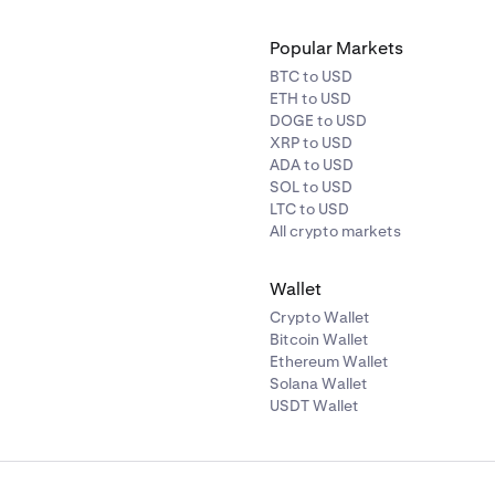
Popular Markets
BTC to USD
ETH to USD
DOGE to USD
XRP to USD
ADA to USD
SOL to USD
LTC to USD
All crypto markets
Wallet
Crypto Wallet
Bitcoin Wallet
Ethereum Wallet
Solana Wallet
USDT Wallet