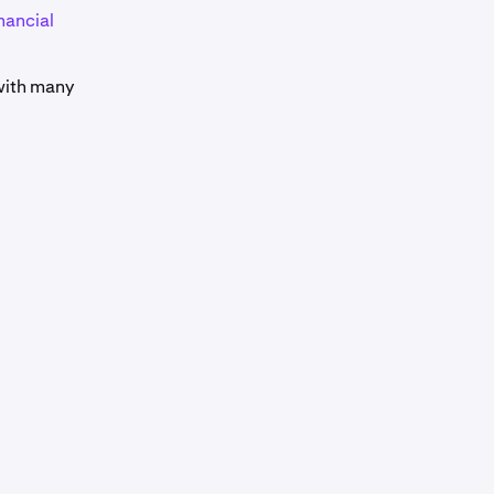
nancial
 with many