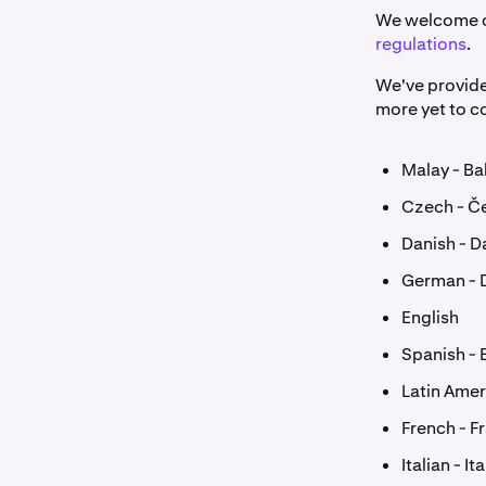
We welcome cl
regulations
.
We've provide
more yet to 
Malay - B
Czech - Č
Danish - D
German - 
English
Spanish - 
Latin Amer
French - F
Italian - It