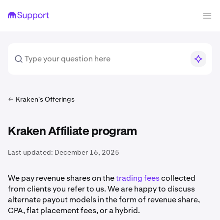
Kraken's Offerings
Kraken Affiliate program
Last updated:
December 16, 2025
We pay revenue shares on the
trading fees
collected
from clients you refer to us. We are happy to discuss
alternate payout models in the form of revenue share,
CPA, flat placement fees, or a hybrid.