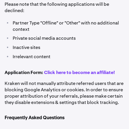
Please note that the following applications will be
declined:
•
Partner Type "Offline" or "Other" with no additional
context
•
Private social media accounts
•
Inactive sites
•
Irrelevant content
Application Form:
Click here to become an affiliate!
Kraken will not manually attribute referred users that are
blocking Google Analytics or cookies. In order to ensure
proper attribution of your referrals, please make certain
they disable extensions & settings that block tracking.
Frequently Asked Questions