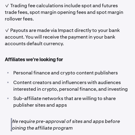
✓ Trading fee calculations include spot and futures
trade fees, spot margin opening fees and spot margin
rollover fees.
✓ Payouts are made via Impact directly to your bank
account. You will receive the payment in your bank
accounts default currency.
Affiliates we're looking for
•
Personal finance and crypto content publishers
•
Content creators and influencers with audiences
interested in crypto, personal finance, and investing
•
Sub-affiliate networks that are willing to share
publisher sites and apps
We require pre-approval of sites and apps before
joining the affiliate program