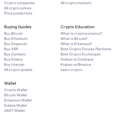
Crypto categories
All crypto markets
All crypto prices
Price predictions
Buying Guides
Crypto Education
Buy Bitcoin
What is cryptocurrency?
Buy Ethereum
What is Bitcoin?
Buy Dogecoin
What is Ethereum?
Buy XRP
Best Crypto Futures Platforms
Buy Cardano
Best Crypto Exchanges
Buy Solana
Kraken vs Coinbase
Buy Litecoin
Kraken vs Binance
All crypto guides
Learn crypto
Wallet
Crypto Wallet
Bitcoin Wallet
Ethereum Wallet
Solana Wallet
USDT Wallet