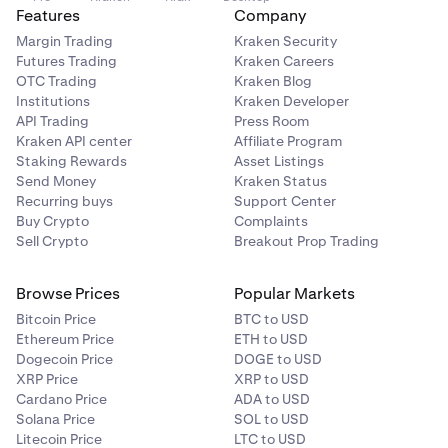
Features
Company
Margin Trading
Kraken Security
Futures Trading
Kraken Careers
OTC Trading
Kraken Blog
Institutions
Kraken Developer
API Trading
Press Room
Kraken API center
Affiliate Program
Staking Rewards
Asset Listings
Send Money
Kraken Status
Recurring buys
Support Center
Buy Crypto
Complaints
Sell Crypto
Breakout Prop Trading
Browse Prices
Popular Markets
Bitcoin Price
BTC to USD
Ethereum Price
ETH to USD
Dogecoin Price
DOGE to USD
XRP Price
XRP to USD
Cardano Price
ADA to USD
Solana Price
SOL to USD
Litecoin Price
LTC to USD