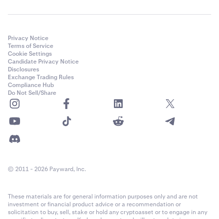
Privacy Notice
Terms of Service
Cookie Settings
Candidate Privacy Notice
Disclosures
Exchange Trading Rules
Compliance Hub
Do Not Sell/Share
© 2011 - 2026 Payward, Inc.
These materials are for general information purposes only and are not
investment or financial product advice or a recommendation or
solicitation to buy, sell, stake or hold any cryptoasset or to engage in any