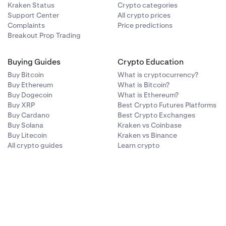
Kraken Status
Crypto categories
Support Center
All crypto prices
Complaints
Price predictions
Breakout Prop Trading
Buying Guides
Crypto Education
Buy Bitcoin
What is cryptocurrency?
Buy Ethereum
What is Bitcoin?
Buy Dogecoin
What is Ethereum?
Buy XRP
Best Crypto Futures Platforms
Buy Cardano
Best Crypto Exchanges
Buy Solana
Kraken vs Coinbase
Buy Litecoin
Kraken vs Binance
All crypto guides
Learn crypto