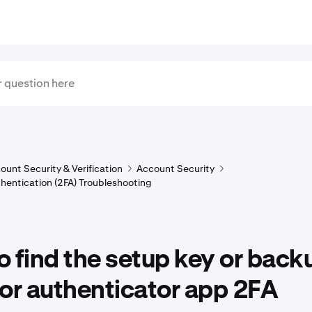
ount Security & Verification
Account Security
hentication (2FA) Troubleshooting
 find the setup key or back
or authenticator app 2FA