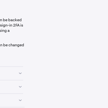
an be backed
sign-in 2FA is
sing a
an be changed
hich we
t by clicking
"secret seed
tore your 2FA.
ind out how to