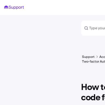
Support
Acc
Two-factor Aut
How to
code f