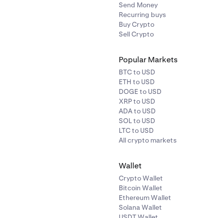
Send Money
Recurring buys
Buy Crypto
Sell Crypto
Popular Markets
BTC to USD
ETH to USD
DOGE to USD
XRP to USD
ADA to USD
SOL to USD
LTC to USD
All crypto markets
Wallet
Crypto Wallet
Bitcoin Wallet
Ethereum Wallet
Solana Wallet
USDT Wallet