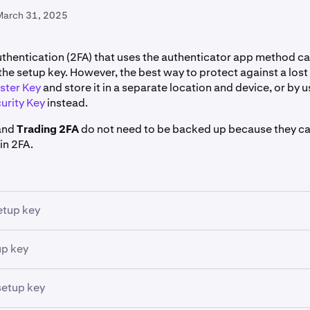
March 31, 2025
thentication (2FA) that uses the authenticator app method c
the setup key. However, the best way to protect against a lost 
ster Key
and store it in a separate location and device, or by u
urity Key
instead.
and
Trading 2FA
do not need to be backed up because they c
in 2FA.
etup key
 up an authenticator app
for 2FA you can view the
setup key
w
up key
generate as a QR code, but which can also be read in plain tex
p key
. It is sometimes also referred to as a "backup code" or 
 can be manually entered into most authenticator apps to res
setup key
 the developer of your app (e.g. Google, Microsoft, etc.) to f