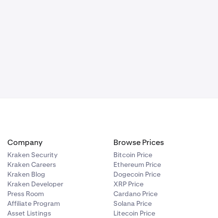
 access to
 including our
ld be to set
curity Key
Company
Browse Prices
Kraken Security
Bitcoin Price
Kraken Careers
Ethereum Price
Kraken Blog
Dogecoin Price
Kraken Developer
XRP Price
Press Room
Cardano Price
Affiliate Program
Solana Price
Asset Listings
Litecoin Price