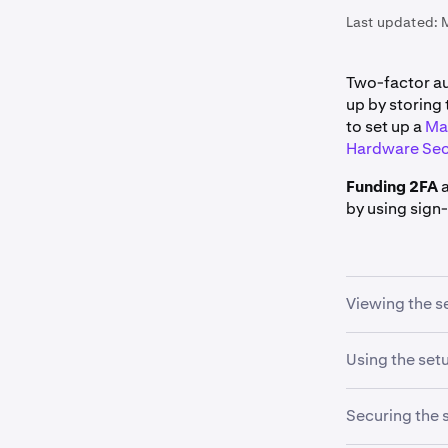
Last updated:
Two-factor au
up by storing 
to set up a
Ma
Hardware Sec
Funding 2FA
by using sign-
Viewing the s
While setting
Using the set
automatically 
on
View setu
The setup key
Securing the 
code".
Please contact