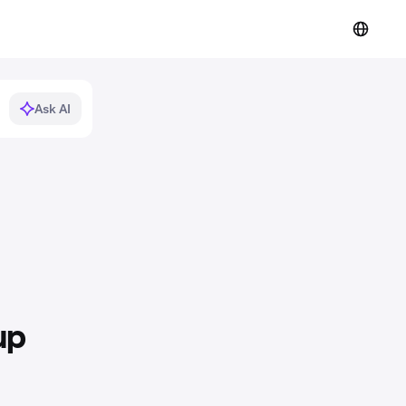
Ask AI
up