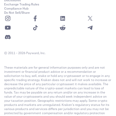
Disclosures
Exchange Trading Rules
Compliance Hub
Do Not Sell/Share
© 2011 - 2026 Payward, Inc.
These materials are for general information purposes only and are not
investment or financial product advice or a recommendation or
solicitation to buy, sell, stake or hold any cryptoasset or to engage in any
specific trading strategy. Kraken does not and will not work to increase or
decrease the price of any particular cryptoasset it makes available. The
unpredictable nature of the crypto-asset markets can lead to loss of
funds. Tax may be payable on any return and/or on any increase in the
value of your cryptoassets and you should seek independent advice on
your taxation position. Geographic restrictions may apply. Some crypto
products and markets are unregulated. Kraken’s regulatory status for its
various products and services differs per jurisdiction and you may not be
protected by government compensation and/or regulatory protection