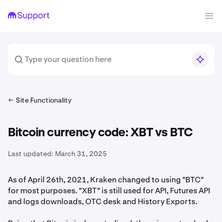
Site Functionality
Bitcoin currency code: XBT vs BTC
Last updated:
March 31, 2025
As of April 26th, 2021, Kraken changed to using "BTC"
for most purposes. "XBT" is still used for API, Futures API
and logs downloads, OTC desk and History Exports.