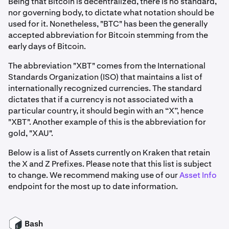
Being that Bitcoin is decentralized, there is no standard,
nor governing body, to dictate what notation should be
used for it. Nonetheless, "BTC" has been the generally
accepted abbreviation for Bitcoin stemming from the
early days of Bitcoin.
The abbreviation "XBT" comes from the International
Standards Organization (ISO) that maintains a list of
internationally recognized currencies. The standard
dictates that if a currency is not associated with a
particular country, it should begin with an “X”, hence
"XBT". Another example of this is the abbreviation for
gold, "XAU".
Below is a list of Assets currently on Kraken that retain
the X and Z Prefixes. Please note that this list is subject
to change. We recommend making use of our
Asset Info
endpoint for the most up to date information.
Bash