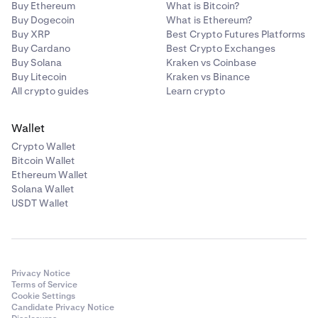
Buy Ethereum
What is Bitcoin?
Buy Dogecoin
What is Ethereum?
Buy XRP
Best Crypto Futures Platforms
Buy Cardano
Best Crypto Exchanges
Buy Solana
Kraken vs Coinbase
Buy Litecoin
Kraken vs Binance
All crypto guides
Learn crypto
Wallet
Crypto Wallet
Bitcoin Wallet
Ethereum Wallet
Solana Wallet
USDT Wallet
Privacy Notice
Terms of Service
Cookie Settings
Candidate Privacy Notice