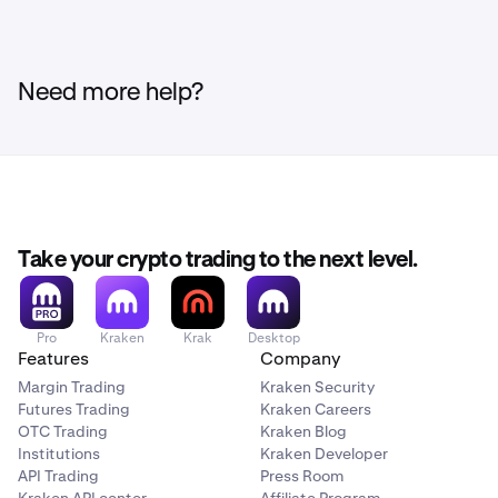
Need more help?
Take your crypto trading to the next level.
Pro
Kraken
Krak
Desktop
Features
Company
Margin Trading
Kraken Security
Futures Trading
Kraken Careers
OTC Trading
Kraken Blog
Institutions
Kraken Developer
API Trading
Press Room