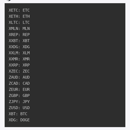
XETC: ETC

XETH: ETH

XLTC: LTC

XMLN: MLN

XREP: REP

XXBT: XBT

XXDG: XDG

XXLM: XLM

XXMR: XMR

XXRP: XRP

XZEC: ZEC

ZAUD: AUD

ZCAD: CAD

ZEUR: EUR

ZGBP: GBP

ZJPY: JPY

ZUSD: USD

XBT: BTC

XDG: DOGE