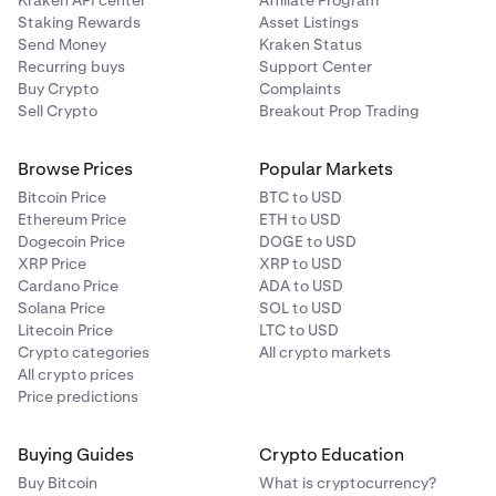
Kraken API center
Affiliate Program
Staking Rewards
Asset Listings
Send Money
Kraken Status
Recurring buys
Support Center
Buy Crypto
Complaints
Sell Crypto
Breakout Prop Trading
Browse Prices
Popular Markets
Bitcoin Price
BTC to USD
Ethereum Price
ETH to USD
Dogecoin Price
DOGE to USD
XRP Price
XRP to USD
Cardano Price
ADA to USD
Solana Price
SOL to USD
Litecoin Price
LTC to USD
Crypto categories
All crypto markets
All crypto prices
Price predictions
Buying Guides
Crypto Education
Buy Bitcoin
What is cryptocurrency?