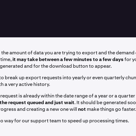
the amount of data you are trying to export and the demand 
 time,
it may take between a few minutes to a few days
for y
 generated and for the download button to appear.
 to break up export requests into yearly or even quarterly chun
th a very active history.
 request is already within the date range of a year or a quarter 
 the request queued and just wait
. It should be generated so
progress and creating a new one will
not
make things go faster
 no way for our support team to speed up processing times.