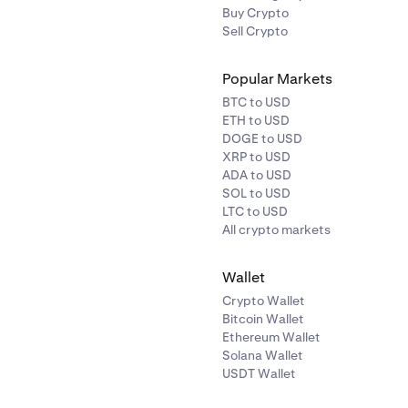
Buy Crypto
Sell Crypto
Popular Markets
BTC to USD
ETH to USD
DOGE to USD
XRP to USD
ADA to USD
SOL to USD
LTC to USD
All crypto markets
Wallet
Crypto Wallet
Bitcoin Wallet
Ethereum Wallet
Solana Wallet
USDT Wallet