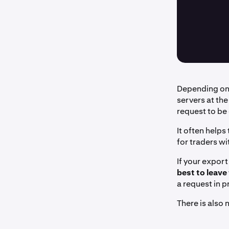
Depending on 
servers at the
request to be
It often helps
for traders wi
If your export
best to leave
a request in 
There is also