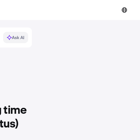
Ask AI
g time
tus)