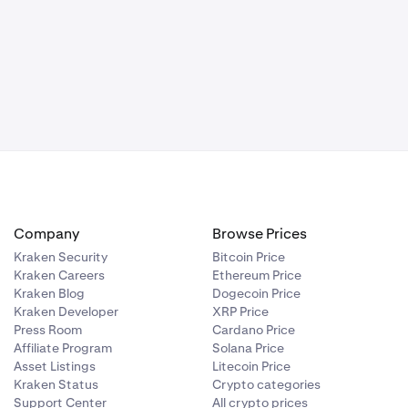
Company
Browse Prices
Kraken Security
Bitcoin Price
Kraken Careers
Ethereum Price
Kraken Blog
Dogecoin Price
Kraken Developer
XRP Price
Press Room
Cardano Price
Affiliate Program
Solana Price
Asset Listings
Litecoin Price
Kraken Status
Crypto categories
Support Center
All crypto prices