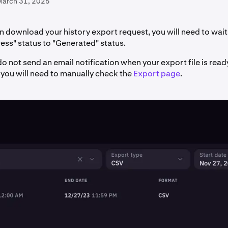
March 31, 2025
 download your history export request, you will need to wait f
ess" status to "Generated" status.
o not send an email notification when your export file is read
you will need to manually check the
Export page
.