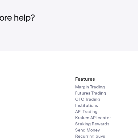
re help?
Features
Margin Trading
Futures Trading
OTC Trading
Institutions
API Trading
Kraken API center
Staking Rewards
Send Money
Recurring buys