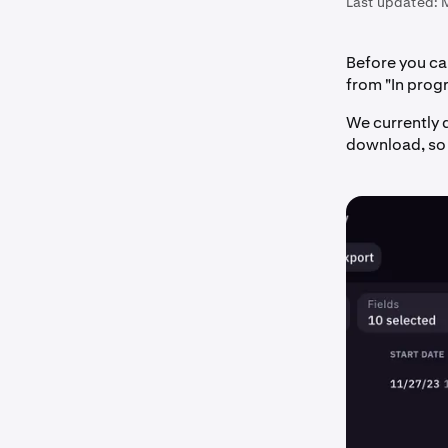
Last updated:
Before you can
from "In progr
We currently d
download, so 