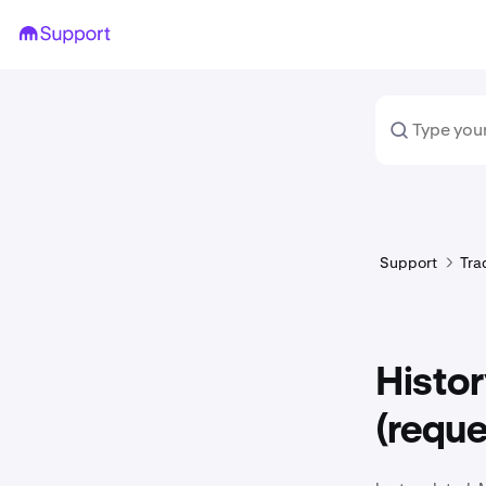
Support
Tra
Histor
(reque