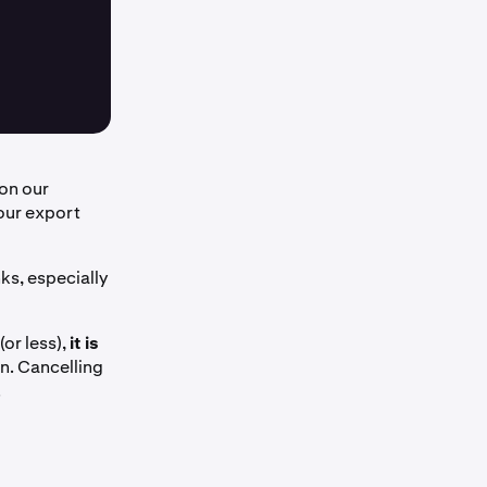
on our
our export
ks, especially
(or less),
it is
on. Cancelling
.