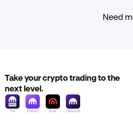
Need mo
Take your crypto trading to the
next level.
Pro
Kraken
Krak
Desktop