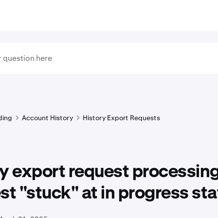
ding
Account History
History Export Requests
y export request processin
st "stuck" at in progress sta