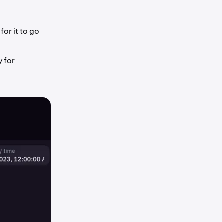
or it to go
y for