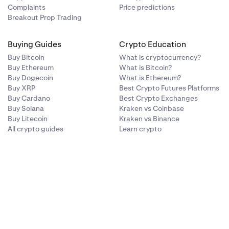
Complaints
Price predictions
Breakout Prop Trading
Buying Guides
Crypto Education
Buy Bitcoin
What is cryptocurrency?
Buy Ethereum
What is Bitcoin?
Buy Dogecoin
What is Ethereum?
Buy XRP
Best Crypto Futures Platforms
Buy Cardano
Best Crypto Exchanges
Buy Solana
Kraken vs Coinbase
Buy Litecoin
Kraken vs Binance
All crypto guides
Learn crypto