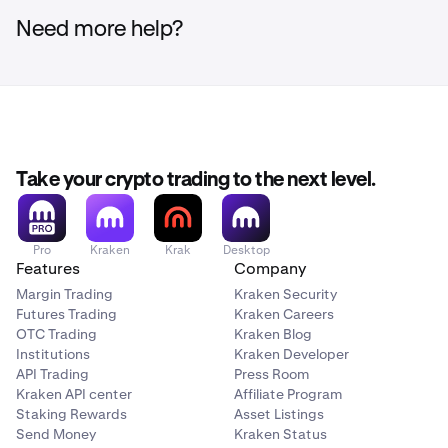
Need more help?
Take your crypto trading to the next level.
Pro
Kraken
Krak
Desktop
Features
Company
Margin Trading
Kraken Security
Futures Trading
Kraken Careers
OTC Trading
Kraken Blog
Institutions
Kraken Developer
API Trading
Press Room
Kraken API center
Affiliate Program
Staking Rewards
Asset Listings
Send Money
Kraken Status