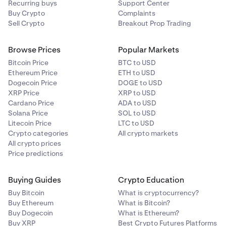
Recurring buys
Support Center
Buy Crypto
Complaints
Sell Crypto
Breakout Prop Trading
Browse Prices
Popular Markets
Bitcoin Price
BTC to USD
Ethereum Price
ETH to USD
Dogecoin Price
DOGE to USD
XRP Price
XRP to USD
Cardano Price
ADA to USD
Solana Price
SOL to USD
Litecoin Price
LTC to USD
Crypto categories
All crypto markets
All crypto prices
Price predictions
Buying Guides
Crypto Education
Buy Bitcoin
What is cryptocurrency?
Buy Ethereum
What is Bitcoin?
Buy Dogecoin
What is Ethereum?
Buy XRP
Best Crypto Futures Platforms