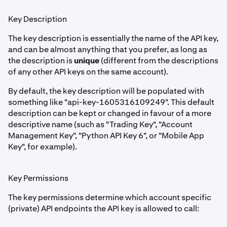
Key Description
The key description is essentially the name of the API key,
and can be almost anything that you prefer, as long as
the description is
unique
(different from the descriptions
of any other API keys on the same account).
By default, the key description will be populated with
something like "api-key-1605316109249". This default
description can be kept or changed in favour of a more
descriptive name (such as "Trading Key", "Account
Management Key", "Python API Key 6", or "Mobile App
Key", for example).
Key Permissions
The key permissions determine which account specific
(private) API endpoints the API key is allowed to call: