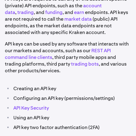
(private) API endpoints, such as the
account
data
,
trading
, and
funding
, and
earn
endpoints. API keys
are not required to call the
market data
(public) API
endpoints, as the market data endpoints are not
associated with any specific Kraken account.
API keys can be used by any software that interacts with
our markets and accounts, such as our
REST API
command line clients
, third party mobile apps and
trading platforms, third party
trading bots
, and various
other products/services.
•
Creating an API key
•
Configuring an API key (permissions/settings)
•
API Key Security
•
Using an API key
•
API key two factor authentication (2FA)