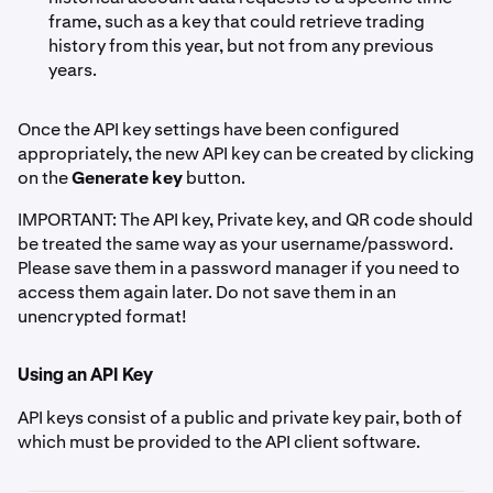
frame, such as a key that could retrieve trading
history from this year, but not from any previous
years.
Once the API key settings have been configured
appropriately, the new API key can be created by clicking
on the
Generate key
button.
IMPORTANT: The API key, Private key, and QR code should
be treated the same way as your username/password.
Please save them in a password manager if you need to
access them again later. Do not save them in an
unencrypted format!
Using an API Key
API keys consist of a public and private key pair, both of
which must be provided to the API client software.