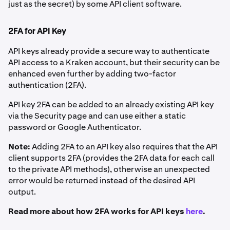
just as the secret) by some API client software.
2FA for API Key
API keys already provide a secure way to authenticate
API access to a Kraken account, but their security can be
enhanced even further by adding two-factor
authentication (2FA).
API key 2FA can be added to an already existing API key
via the Security page and can use either a static
password or Google Authenticator.
Note:
Adding 2FA to an API key also requires that the API
client supports 2FA (provides the 2FA data for each call
to the private API methods), otherwise an unexpected
error would be returned instead of the desired API
output.
Read more about how 2FA works for API keys
here
.