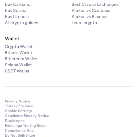
Buy Cardano
Best Crypto Exchanges
Buy Solana
Kraken vs Coinbase
Buy Litecoin
Kraken vs Binance
All crypto guides
Learn crypto
Wallet
Crypto Wallet
Bitcoin Wallet
Ethereum Wallet
Solana Wallet
USDT Wallet
Privacy Notice
Terms of Service
Cookie Settings
Candidate Privacy Notice
Disclosures
Exchange Trading Rules
Compliance Hub
Do Not Sell/Share