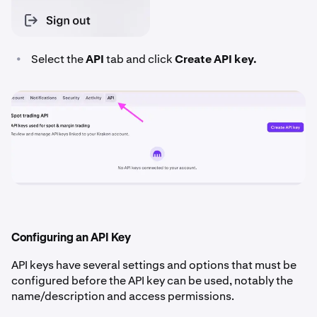
•
Select the
API
tab and click
Create API key.
Configuring an API Key
API keys have several settings and options that must be
configured before the API key can be used, notably the
name/description and access permissions.