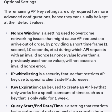
Optional Settings
The remaining API key settings are only required for more
advanced configurations, hence they can usually be kept
at their default values:
•
Nonce Window
is a setting used to overcome
networking issues that might cause API requests to
arrive out of order, by providing a short time frame (1
second, 10 seconds, etc.) during which API requests
with an invalid nonce (a nonce value lower than a
previously used nonce value), will not cause an
invalid nonce error.
•
IP whitelisting
is a security feature that restricts API
key use to specific client side IP addresses.
•
Key Expiration
can be used to create an API key that
only works for a specific amount of time, such as a
key that is only valid for 1 week.
•
Query Start/End Date/Time
is a setting that restricts
historical account data requests to a specific time