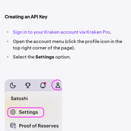
Creating an API Key
•
Sign in to your Kraken account via Kraken Pro
.
•
Open the account menu (click the profile icon in the
top right corner of the page).
•
Select the
Settings
option.