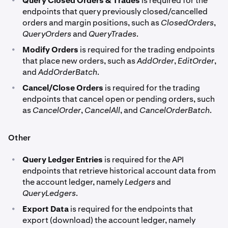
Query Closed Orders & Trades
is required for the
endpoints that query previously closed/cancelled
orders and margin positions, such as
ClosedOrders
,
QueryOrders
and
QueryTrades
.
•
Modify Orders
is required for the trading endpoints
that place new orders, such as
AddOrder
,
EditOrder
,
and
AddOrderBatch
.
•
Cancel/Close Orders
is required for the trading
endpoints that cancel open or pending orders, such
as
CancelOrder
,
CancelAll
, and
CancelOrderBatch
.
Other
•
Query Ledger Entries
is required for the API
endpoints that retrieve historical account data from
the account ledger, namely
Ledgers
and
QueryLedgers
.
•
Export Data
is required for the endpoints that
export (download) the account ledger, namely