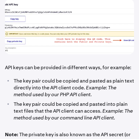
API keys can be provided in different ways, for example:
•
The key pair could be copied and pasted as plain text
directly into the API client code.
Example: The
method used by our PHP API client.
•
The key pair could be copied and pasted into plain
text files that the API client can access.
Example: The
method used by our command line API client.
Note:
The private key is also known as the API secret (or