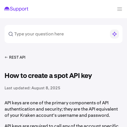
REST API
How to create a spot API key
Last updated:
August 8, 2025
API keys are one of the primary components of API
authentication and security; they are the API equivalent
of your Kraken account's username and password.
API keys are required to call any of the account specific