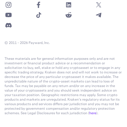
© 2011 - 2026 Payward, Inc.
These materials are for general information purposes only and are not
investment or financial product advice or a recommendation or
solicitation to buy, sell, stake or hold any cryptoasset or to engage in any
specific trading strategy. Kraken does not and will not work to increase or
decrease the price of any particular cryptoasset it makes available. The
unpredictable nature of the crypto-asset markets can lead to loss of
funds. Tax may be payable on any return and/or on any increase in the
value of your cryptoassets and you should seek independent advice on
your taxation position. Geographic restrictions may apply. Some crypto
products and markets are unregulated. Kraken’s regulatory status for its
various products and services differs per jurisdiction and you may not be
protected by government compensation and/or regulatory protection
schemes. See Legal Disclosures for each jurisdiction (
here
).