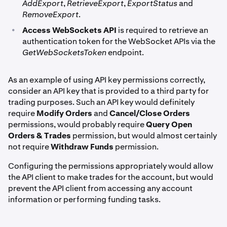
AddExport
,
RetrieveExport
,
ExportStatus
and
RemoveExport
.
•
Access WebSockets API
is required to retrieve an
authentication token for the WebSocket APIs via the
GetWebSocketsToken
endpoint.
As an example of using API key permissions correctly,
consider an API key that is provided to a third party for
trading purposes. Such an API key would definitely
require
Modify Orders
and
Cancel/Close Orders
permissions, would probably require
Query Open
Orders & Trades
permission, but would almost certainly
not require
Withdraw Funds
permission.
Configuring the permissions appropriately would allow
the API client to make trades for the account, but would
prevent the API client from accessing any account
information or performing funding tasks.