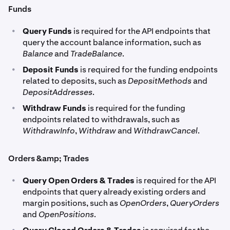
Funds
•
Query Funds
is required for the API endpoints that
query the account balance information, such as
Balance
and
TradeBalance
.
•
Deposit Funds
is required for the funding endpoints
related to deposits, such as
DepositMethods
and
DepositAddresses
.
•
Withdraw Funds
is required for the funding
endpoints related to withdrawals, such as
WithdrawInfo
,
Withdraw
and
WithdrawCancel
.
Orders &amp; Trades
•
Query Open Orders & Trades
is required for the API
endpoints that query already existing orders and
margin positions, such as
OpenOrders
,
QueryOrders
and
OpenPositions
.
•