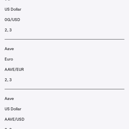
US Dollar
0G/USD
2, 3
Aave
Euro
AAVE/EUR
2, 3
Aave
US Dollar
AAVE/USD