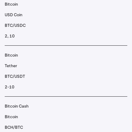
Bitcoin
USD Coin
BTC/USDC
2, 10
Bitcoin
Tether
BTC/USDT
2-10
Bitcoin Cash
Bitcoin
BCH/BTC