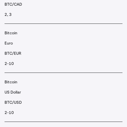
BTC/CAD
2, 3
Bitcoin
Euro
BTC/EUR
2-10
Bitcoin
US Dollar
BTC/USD
2-10