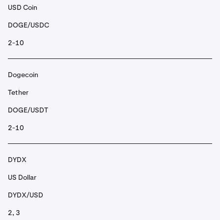
USD Coin
DOGE/USDC
2-10
Dogecoin
Tether
DOGE/USDT
2-10
DYDX
US Dollar
DYDX/USD
2, 3