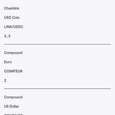
Chainlink
USD Coin
LINK/USDC
2, 3
Compound
Euro
COMP/EUR
2
Compound
US Dollar