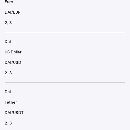
Euro
DAI/EUR
2, 3
Dai
US Dollar
DAI/USD
2, 3
Dai
Tether
DAI/USDT
2, 3