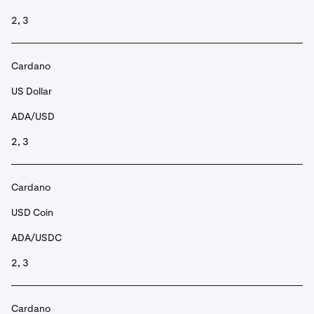
2, 3
Cardano
US Dollar
ADA/USD
2, 3
Cardano
USD Coin
ADA/USDC
2, 3
Cardano