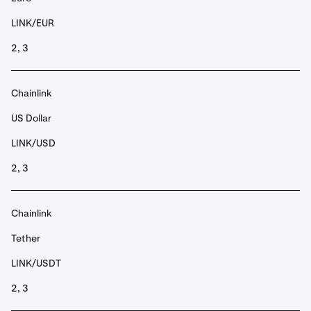
LINK/EUR
2, 3
Chainlink
US Dollar
LINK/USD
2, 3
Chainlink
Tether
LINK/USDT
2, 3