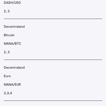
DASH/USD
2, 3
Decentraland
Bitcoin
MANA/BTC
2, 3
Decentraland
Euro
MANA/EUR
2,3,4