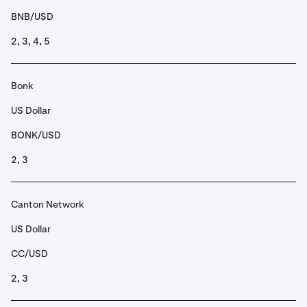
BNB/USD
2, 3, 4, 5
Bonk
US Dollar
BONK/USD
2, 3
Canton Network
US Dollar
CC/USD
2, 3