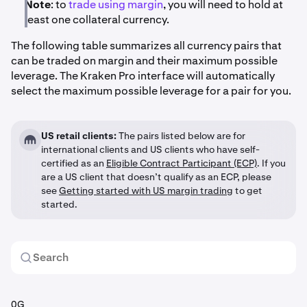
Note
: to
trade using margin
, you will need to hold at
least one collateral currency.
The following table summarizes all currency pairs that
can be traded on margin and their maximum possible
leverage. The Kraken Pro interface will automatically
select the maximum possible leverage for a pair for you.
US retail clients:
The pairs listed below are for
international clients and US clients who have self-
certified as an
Eligible Contract Participant (ECP)
. If you
are a US client that doesn’t qualify as an ECP, please
see
Getting started with US margin trading
to get
started.
0G