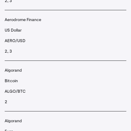
2, 3
Aerodrome Finance
US Dollar
AERO/USD
2, 3
Algorand
Bitcoin
ALGO/BTC
2
Algorand