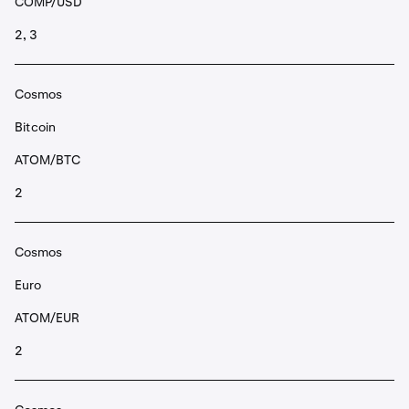
COMP/USD
2, 3
Cosmos
Bitcoin
ATOM/BTC
2
Cosmos
Euro
ATOM/EUR
2