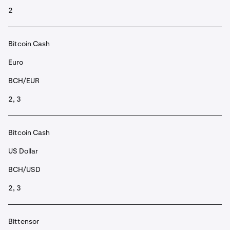
2
Bitcoin Cash
Euro
BCH/EUR
2, 3
Bitcoin Cash
US Dollar
BCH/USD
2, 3
Bittensor