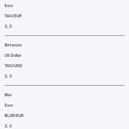
Euro
TAO/EUR
2, 3
Bittensor
US Dollar
TAO/USD
2, 3
Blur
Euro
BLUR/EUR
2, 3