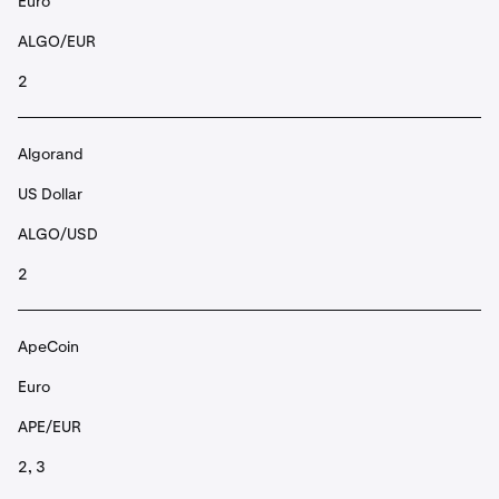
Euro
ALGO/EUR
2
Algorand
US Dollar
ALGO/USD
2
ApeCoin
Euro
APE/EUR
2, 3