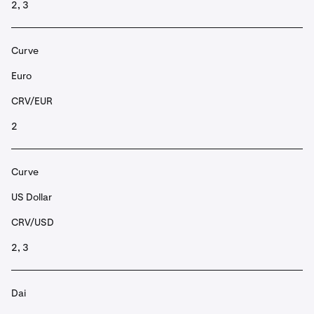
2, 3
Curve
Euro
CRV/EUR
2
Curve
US Dollar
CRV/USD
2, 3
Dai