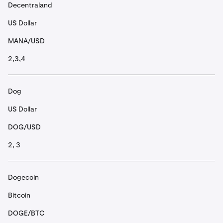
Decentraland
US Dollar
MANA/USD
2,3,4
Dog
US Dollar
DOG/USD
2, 3
Dogecoin
Bitcoin
DOGE/BTC