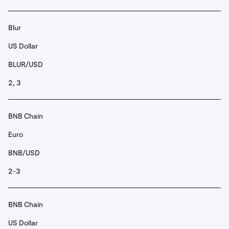
Blur
US Dollar
BLUR/USD
2, 3
BNB Chain
Euro
BNB/USD
2-3
BNB Chain
US Dollar