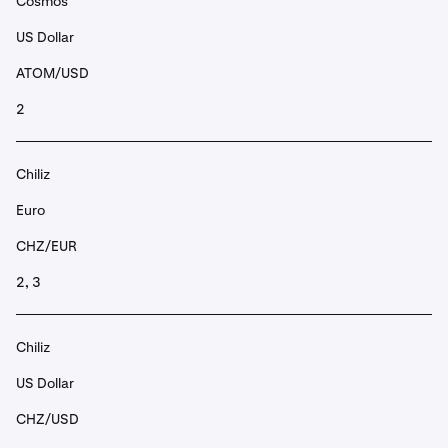
Cosmos
US Dollar
ATOM/USD
2
Chiliz
Euro
CHZ/EUR
2, 3
Chiliz
US Dollar
CHZ/USD