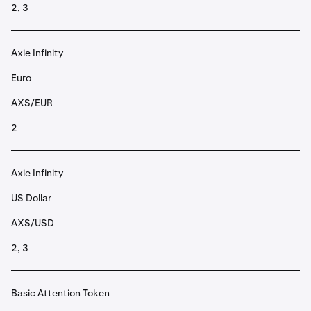
2, 3
Axie Infinity
Euro
AXS/EUR
2
Axie Infinity
US Dollar
AXS/USD
2, 3
Basic Attention Token