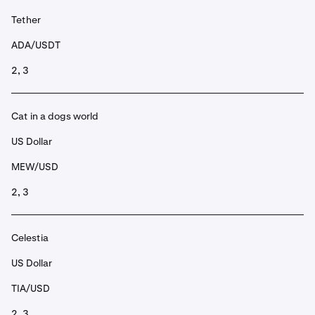
Tether
ADA/USDT
2, 3
Cat in a dogs world
US Dollar
MEW/USD
2, 3
Celestia
US Dollar
TIA/USD
2, 3