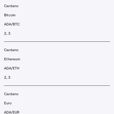
Cardano
Bitcoin
ADA/BTC
2, 3
Cardano
Ethereum
ADA/ETH
2, 3
Cardano
Euro
ADA/EUR