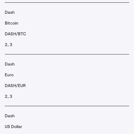
Dash
Bitcoin
DASH/BTC
2, 3
Dash
Euro
DASH/EUR
2, 3
Dash
US Dollar