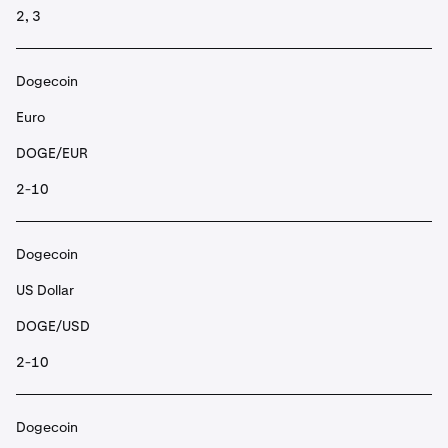
2, 3
Dogecoin
Euro
DOGE/EUR
2-10
Dogecoin
US Dollar
DOGE/USD
2-10
Dogecoin