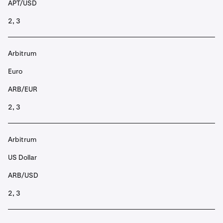
APT/USD
2, 3
Arbitrum
Euro
ARB/EUR
2, 3
Arbitrum
US Dollar
ARB/USD
2, 3