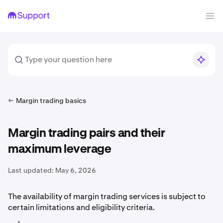
Margin trading basics
Margin trading pairs and their
maximum leverage
Last updated:
May 6, 2026
The availability of margin trading services is subject to
certain limitations and eligibility criteria.