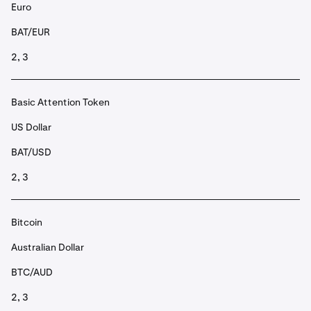
Euro
BAT/EUR
2, 3
Basic Attention Token
US Dollar
BAT/USD
2, 3
Bitcoin
Australian Dollar
BTC/AUD
2, 3