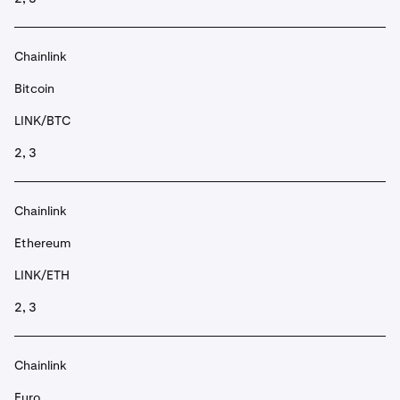
Chainlink
Bitcoin
LINK/BTC
2, 3
Chainlink
Ethereum
LINK/ETH
2, 3
Chainlink
Euro