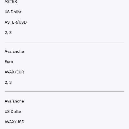
ASTER
US Dollar
ASTER/USD
2, 3
Avalanche
Euro
AVAX/EUR
2, 3
Avalanche
US Dollar
AVAX/USD