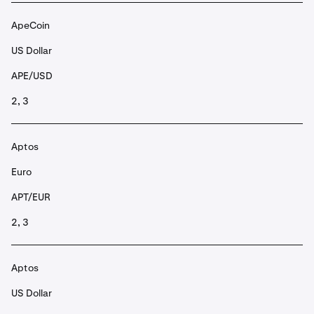
ApeCoin
US Dollar
APE/USD
2, 3
Aptos
Euro
APT/EUR
2, 3
Aptos
US Dollar