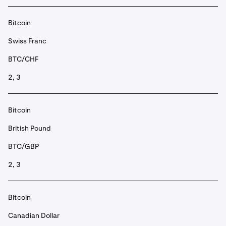
Bitcoin
Swiss Franc
BTC/CHF
2, 3
Bitcoin
British Pound
BTC/GBP
2, 3
Bitcoin
Canadian Dollar