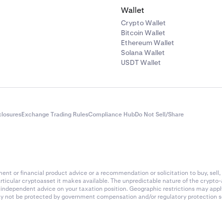
Wallet
Crypto Wallet
Bitcoin Wallet
Ethereum Wallet
Solana Wallet
USDT Wallet
closures
Exchange Trading Rules
Compliance Hub
Do Not Sell/Share
nt or financial product advice or a recommendation or solicitation to buy, sell, 
articular cryptoasset it makes available. The unpredictable nature of the crypto
k independent advice on your taxation position. Geographic restrictions may app
 may not be protected by government compensation and/or regulatory protection s