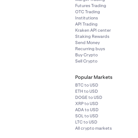
Futures Trading
OTC Trading
Institutions
API Trading
Kraken API center
Staking Rewards
Send Money
Recurring buys
Buy Crypto
Sell Crypto
Popular Markets
BTC to USD
ETH to USD
DOGE to USD
XRP to USD
ADA to USD
SOL to USD
LTC to USD
All crypto markets