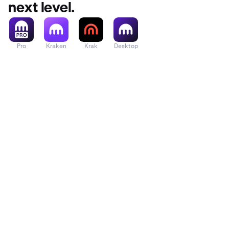
next level.
Pro
Kraken
Krak
Desktop