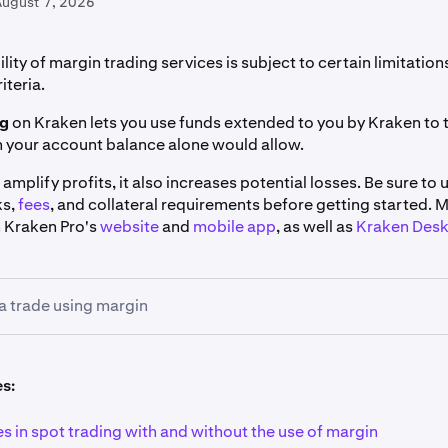
August 7, 2026
ility of margin trading services is subject to certain limitatio
riteria.
ng
on Kraken lets you use funds extended to you by Kraken to 
n your account balance alone would allow.
 amplify profits, it also increases potential losses. Be sure to
ks,
fees
, and collateral requirements before getting started. 
n Kraken Pro's
website
and
mobile app
, as well as
Kraken Des
a trade using margin
 market:
Using the search bar on the top left corner of the
Tra
es:
 you'd like to trade. You may use the
Margin
filter to view a ful
rkets.
s in spot trading with and without the use of margin