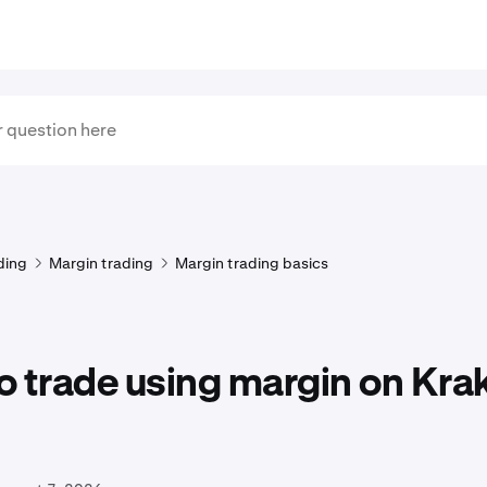
ding
Margin trading
Margin trading basics
o trade using margin on Kra