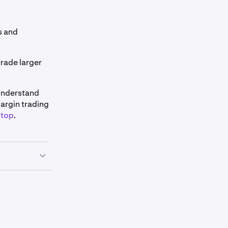
ns and
trade larger
 understand
Margin trading
ktop
.
de page
, find
l list of our