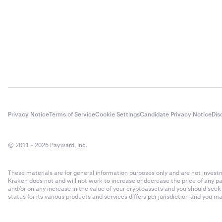
Privacy Notice
Terms of Service
Cookie Settings
Candidate Privacy Notice
Dis
© 2011 - 2026 Payward, Inc.
These materials are for general information purposes only and are not investme
Kraken does not and will not work to increase or decrease the price of any p
and/or on any increase in the value of your cryptoassets and you should see
status for its various products and services differs per jurisdiction and you