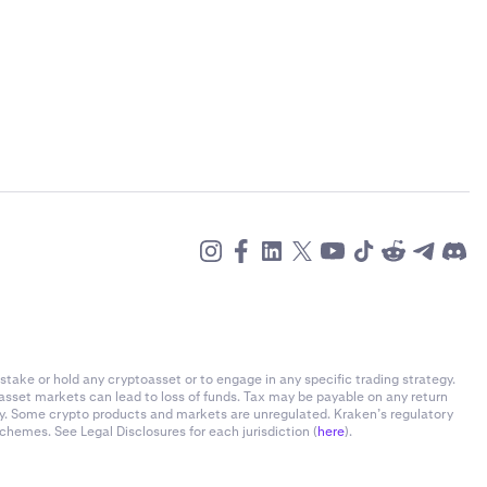
stake or hold any cryptoasset or to engage in any specific trading strategy.
-asset markets can lead to loss of funds. Tax may be payable on any return
ly. Some crypto products and markets are unregulated. Kraken’s regulatory
chemes. See Legal Disclosures for each jurisdiction (
here
).