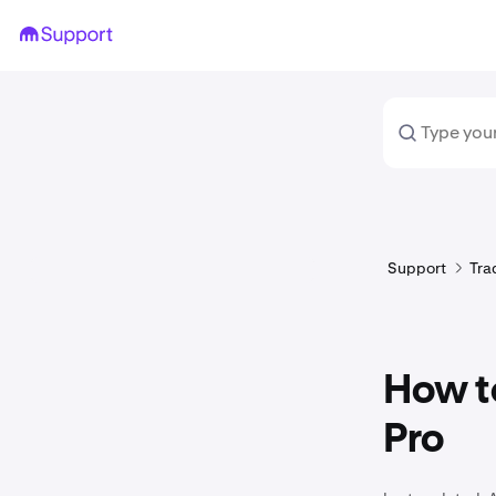
Support
Tra
How t
Pro