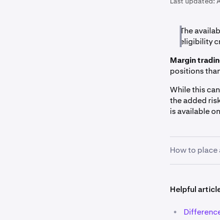
Last updated:
The availab
eligibility c
Margin tradi
positions tha
While this can
the added ris
is available o
How to place 
1
Pick your
Helpful articl
the market
margin ma
•
Difference