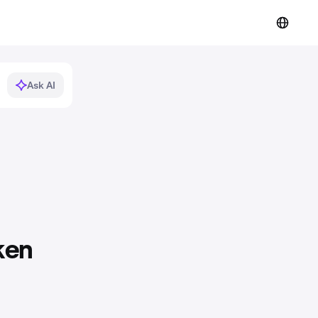
Ask AI
ken