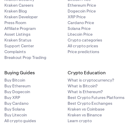
Kraken Careers
Ethereum Price
Kraken Blog
Dogecoin Price
Kraken Developer
XRP Price
Press Room
Cardano Price
Affiliate Program
Solana Price
Asset Listings
Litecoin Price
Kraken Status
Crypto categories
Support Center
All crypto prices
Complaints
Price predictions
Breakout Prop Trading
Buying Guides
Crypto Education
Buy Bitcoin
What is cryptocurrency?
Buy Ethereum
What is Bitcoin?
Buy Dogecoin
What is Ethereum?
Buy XRP
Best Crypto Futures Platforms
Buy Cardano
Best Crypto Exchanges
Buy Solana
Kraken vs Coinbase
Buy Litecoin
Kraken vs Binance
All crypto guides
Learn crypto