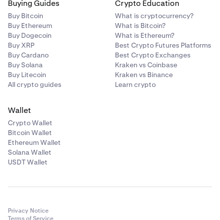
Buying Guides
Crypto Education
Buy Bitcoin
What is cryptocurrency?
Buy Ethereum
What is Bitcoin?
Buy Dogecoin
What is Ethereum?
Buy XRP
Best Crypto Futures Platforms
Buy Cardano
Best Crypto Exchanges
Buy Solana
Kraken vs Coinbase
Buy Litecoin
Kraken vs Binance
All crypto guides
Learn crypto
Wallet
Crypto Wallet
Bitcoin Wallet
Ethereum Wallet
Solana Wallet
USDT Wallet
Privacy Notice
Terms of Service