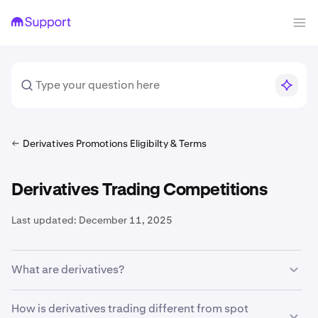
Derivatives Promotions Eligibilty & Terms
Derivatives Trading Competitions
Last updated:
December 11, 2025
What are derivatives?
A crypto derivatives contract is an agreement between a
How is derivatives trading different from spot