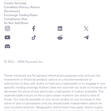
Cookie Settings
Candidate Privacy Notice
Disclosures
Exchange Trading Rules
Compliance Hub
Do Not Sell/Share
© 2011 - 2026 Payward, Inc.
These materials are for general information purposes only and are not
investment or financial product advice or a recommendation or
solicitation to buy, sell, stake or hold any cryptoasset or to engage in any
specific trading strategy. Kraken does not and will not work to increase or
decrease the price of any particular cryptoasset it makes available. The
unpredictable nature of the crypto-asset markets can lead to loss of
funds. Tax may be payable on any return and/or on any increase in the
value of your cryptoassets and you should seek independent advice on
your taxation position. Geographic restrictions may apply. Some crypto