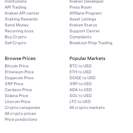
Institutions
Kraken Developer
API Trading
Press Room
Kraken API center
Affiliate Program
Staking Rewards
Asset Listings
Send Money
Kraken Status
Recurring buys
Support Center
Buy Crypto
Complaints
Sell Crypto
Breakout Prop Trading
Browse Prices
Popular Markets
Bitcoin Price
BTC to USD
Ethereum Price
ETH to USD
Dogecoin Price
DOGE to USD
XRP Price
XRP to USD
Cardano Price
ADA to USD
Solana Price
SOL to USD
Litecoin Price
LTC to USD
Crypto categories
All crypto markets
All crypto prices
Price predictions