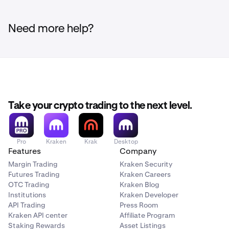
Not all currency pairs on Kraken can be traded using
leverage between 2x and 5x from the Intermediate or
margin.
Availability of margin trading services is subject
Advanced order tab when creating a New Order.
to certain limitations and eligibility criteria.
Need more help?
Take your crypto trading to the next level.
Pro
Kraken
Krak
Desktop
Features
Company
Margin Trading
Kraken Security
Futures Trading
Kraken Careers
OTC Trading
Kraken Blog
Institutions
Kraken Developer
API Trading
Press Room
Kraken API center
Affiliate Program
Staking Rewards
Asset Listings