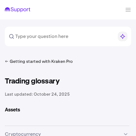
Getting started with Kraken Pro
Trading glossary
Last updated:
October 24, 2025
Assets
Cryptocurrency