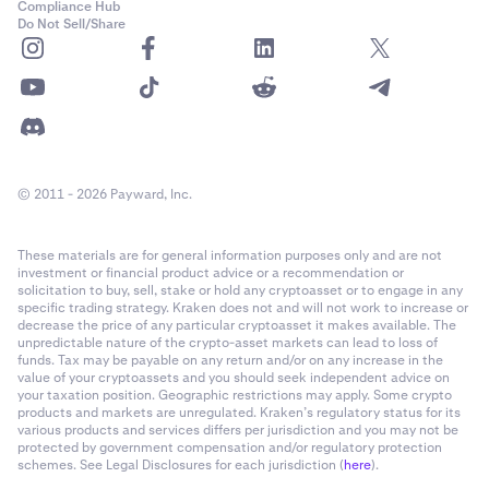
Compliance Hub
Do Not Sell/Share
© 2011 - 2026 Payward, Inc.
These materials are for general information purposes only and are not
investment or financial product advice or a recommendation or
solicitation to buy, sell, stake or hold any cryptoasset or to engage in any
specific trading strategy. Kraken does not and will not work to increase or
decrease the price of any particular cryptoasset it makes available. The
unpredictable nature of the crypto-asset markets can lead to loss of
funds. Tax may be payable on any return and/or on any increase in the
value of your cryptoassets and you should seek independent advice on
your taxation position. Geographic restrictions may apply. Some crypto
products and markets are unregulated. Kraken’s regulatory status for its
various products and services differs per jurisdiction and you may not be
protected by government compensation and/or regulatory protection
schemes. See Legal Disclosures for each jurisdiction (
here
).