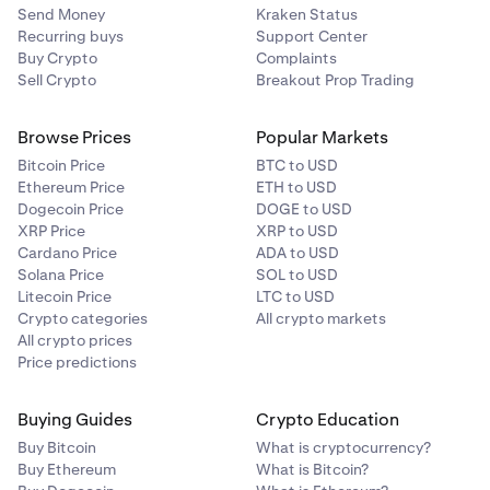
Send Money
Kraken Status
Recurring buys
Support Center
Buy Crypto
Complaints
Sell Crypto
Breakout Prop Trading
Browse Prices
Popular Markets
Bitcoin Price
BTC to USD
Ethereum Price
ETH to USD
Dogecoin Price
DOGE to USD
XRP Price
XRP to USD
Cardano Price
ADA to USD
Solana Price
SOL to USD
Litecoin Price
LTC to USD
Crypto categories
All crypto markets
All crypto prices
Price predictions
Buying Guides
Crypto Education
Buy Bitcoin
What is cryptocurrency?
Buy Ethereum
What is Bitcoin?