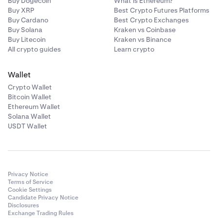
Buy Dogecoin
What is Ethereum?
Buy XRP
Best Crypto Futures Platforms
Buy Cardano
Best Crypto Exchanges
Buy Solana
Kraken vs Coinbase
Buy Litecoin
Kraken vs Binance
All crypto guides
Learn crypto
Wallet
Crypto Wallet
Bitcoin Wallet
Ethereum Wallet
Solana Wallet
USDT Wallet
Privacy Notice
Terms of Service
Cookie Settings
Candidate Privacy Notice
Disclosures
Exchange Trading Rules