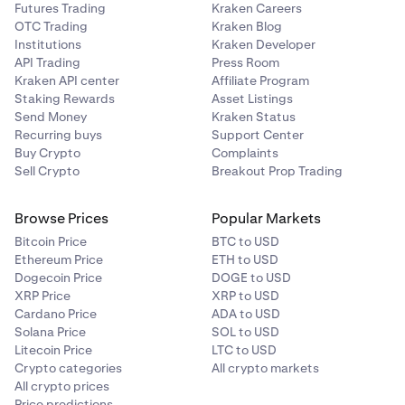
Futures Trading
Kraken Careers
OTC Trading
Kraken Blog
Institutions
Kraken Developer
API Trading
Press Room
Kraken API center
Affiliate Program
Staking Rewards
Asset Listings
Send Money
Kraken Status
Recurring buys
Support Center
Buy Crypto
Complaints
Sell Crypto
Breakout Prop Trading
Browse Prices
Popular Markets
Bitcoin Price
BTC to USD
Ethereum Price
ETH to USD
Dogecoin Price
DOGE to USD
XRP Price
XRP to USD
Cardano Price
ADA to USD
Solana Price
SOL to USD
Litecoin Price
LTC to USD
Crypto categories
All crypto markets
All crypto prices
Price predictions