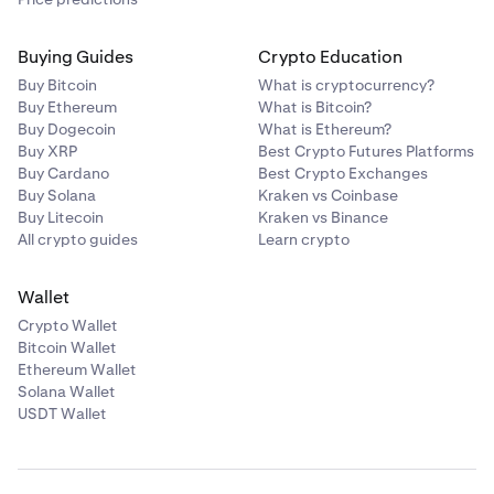
Buying Guides
Crypto Education
Buy Bitcoin
What is cryptocurrency?
Buy Ethereum
What is Bitcoin?
Buy Dogecoin
What is Ethereum?
Buy XRP
Best Crypto Futures Platforms
Buy Cardano
Best Crypto Exchanges
Buy Solana
Kraken vs Coinbase
Buy Litecoin
Kraken vs Binance
All crypto guides
Learn crypto
Wallet
Crypto Wallet
Bitcoin Wallet
Ethereum Wallet
Solana Wallet
USDT Wallet