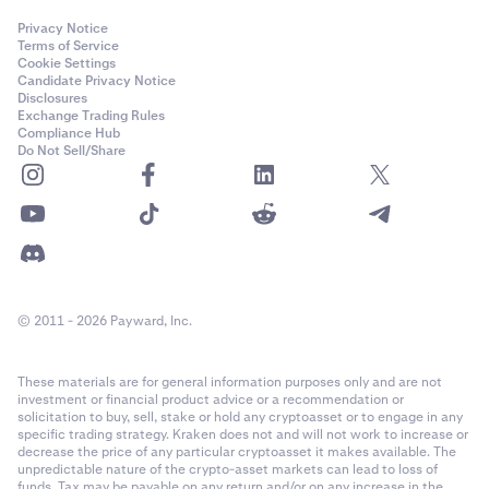
Privacy Notice
Terms of Service
Cookie Settings
Candidate Privacy Notice
Disclosures
Exchange Trading Rules
Compliance Hub
Do Not Sell/Share
© 2011 - 2026 Payward, Inc.
These materials are for general information purposes only and are not
investment or financial product advice or a recommendation or
solicitation to buy, sell, stake or hold any cryptoasset or to engage in any
specific trading strategy. Kraken does not and will not work to increase or
decrease the price of any particular cryptoasset it makes available. The
unpredictable nature of the crypto-asset markets can lead to loss of
funds. Tax may be payable on any return and/or on any increase in the