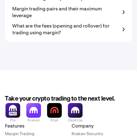
Margin trading pairs and their maximum
leverage
What are the fees (opening and rollover) for
trading using margin?
Take your crypto trading to the next level.
Pro
Kraken
Krak
Desktop
Features
Company
Margin Trading
Kraken Security