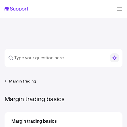
Margin trading
Margin trading basics
Margin trading basics