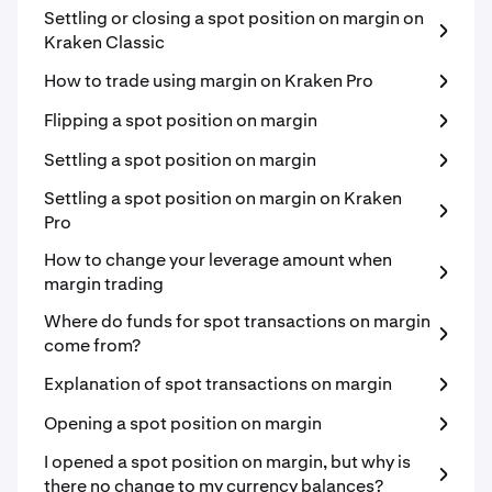
Settling or closing a spot position on margin on
Kraken Classic
How to trade using margin on Kraken Pro
Flipping a spot position on margin
Settling a spot position on margin
Settling a spot position on margin on Kraken
Pro
How to change your leverage amount when
margin trading
Where do funds for spot transactions on margin
come from?
Explanation of spot transactions on margin
Opening a spot position on margin
I opened a spot position on margin, but why is
there no change to my currency balances?