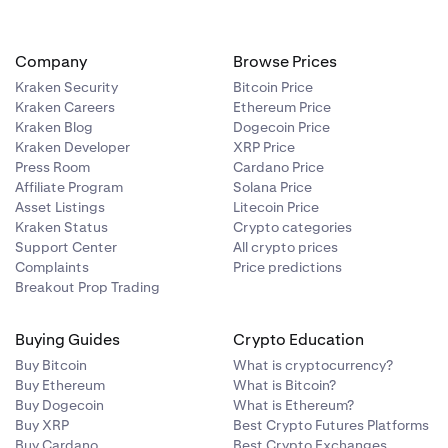
Company
Browse Prices
Kraken Security
Bitcoin Price
Kraken Careers
Ethereum Price
Kraken Blog
Dogecoin Price
Kraken Developer
XRP Price
Press Room
Cardano Price
Affiliate Program
Solana Price
Asset Listings
Litecoin Price
Kraken Status
Crypto categories
Support Center
All crypto prices
Complaints
Price predictions
Breakout Prop Trading
Buying Guides
Crypto Education
Buy Bitcoin
What is cryptocurrency?
Buy Ethereum
What is Bitcoin?
Buy Dogecoin
What is Ethereum?
Buy XRP
Best Crypto Futures Platforms
Buy Cardano
Best Crypto Exchanges