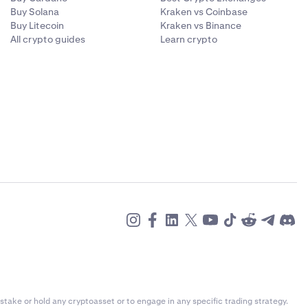
Buy Solana
Kraken vs Coinbase
Buy Litecoin
Kraken vs Binance
All crypto guides
Learn crypto
stake or hold any cryptoasset or to engage in any specific trading strategy.