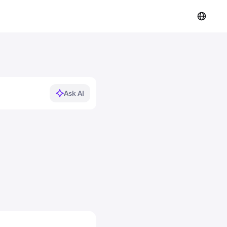
Ask AI