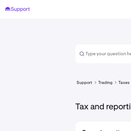
Support
Trading
Taxes
Tax and report