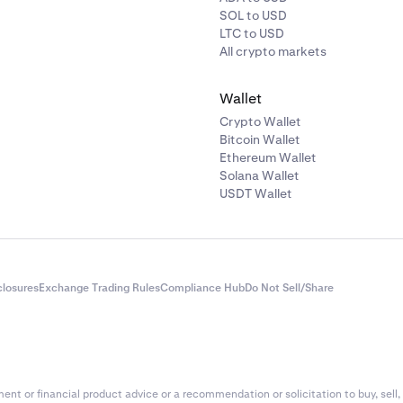
SOL to USD
LTC to USD
All crypto markets
Wallet
Crypto Wallet
Bitcoin Wallet
Ethereum Wallet
Solana Wallet
USDT Wallet
closures
Exchange Trading Rules
Compliance Hub
Do Not Sell/Share
nt or financial product advice or a recommendation or solicitation to buy, sell, 