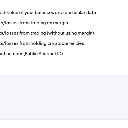
ash value of your balances on a particular date
ts/losses from trading on margin
ts/losses from trading (without using margin)
ts/losses from holding cryptocurrencies
unt number (Public Account ID)