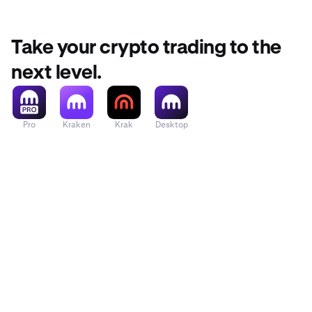
Take your crypto trading to the
next level.
Pro
Kraken
Krak
Desktop