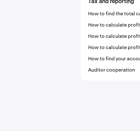
Tax and reporting
How to find the total c
How to calculate profi
How to calculate profi
How to calculate profi
How to find your acco
Auditor cooperation