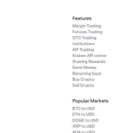
Features
Margin Trading
Futures Trading
OTC Trading
Institutions
API Trading
Kraken API center
Staking Rewards
Send Money
Recurring buys
Buy Crypto
Sell Crypto
Popular Markets
BTC to USD
ETH to USD
DOGE to USD
XRP to USD
ADA to USD