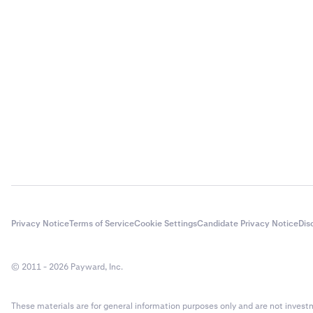
Privacy Notice
Terms of Service
Cookie Settings
Candidate Privacy Notice
Dis
© 2011 - 2026 Payward, Inc.
These materials are for general information purposes only and are not investme